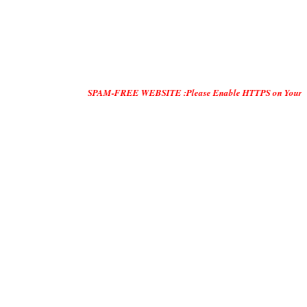
SPAM-FREE WEBSITE :Please Enable HTTPS on Your Servers and "