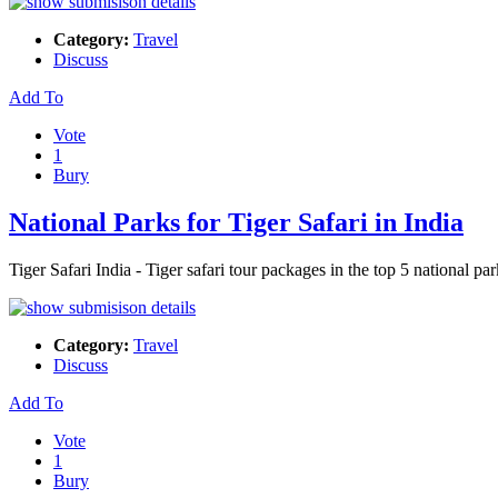
Category:
Travel
Discuss
Add To
Vote
1
Bury
National Parks for Tiger Safari in India
Tiger Safari India - Tiger safari tour packages in the top 5 nationa
Category:
Travel
Discuss
Add To
Vote
1
Bury