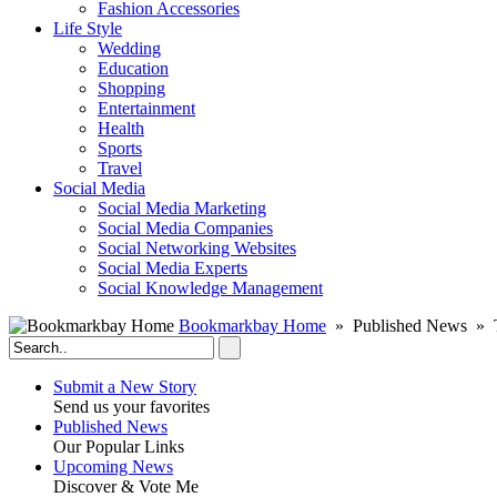
Fashion Accessories‎
Life Style
Wedding
Education
Shopping
Entertainment
Health
Sports
Travel
Social Media
Social Media Marketing
Social Media Companies‎
Social Networking Websites‎
Social Media Experts‎
Social Knowledge Management
Bookmarkbay Home
» Published News » T
Submit a New Story
Send us your favorites
Published News
Our Popular Links
Upcoming News
Discover & Vote Me