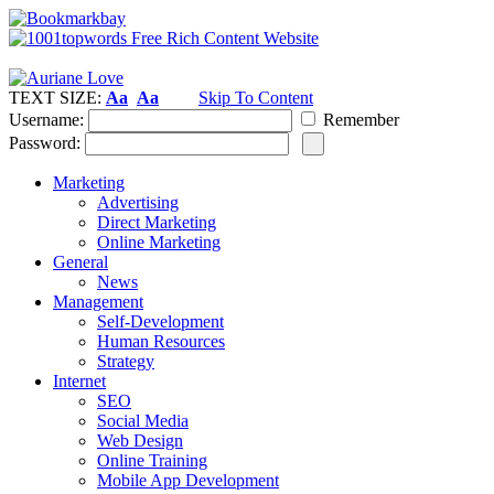
TEXT SIZE:
Aa
Aa
Skip To Content
Username:
Remember
Password:
Marketing
Advertising
Direct Marketing
Online Marketing
General
News
Management
Self-Development
Human Resources
Strategy
Internet
SEO
Social Media
Web Design
Online Training
Mobile App Development