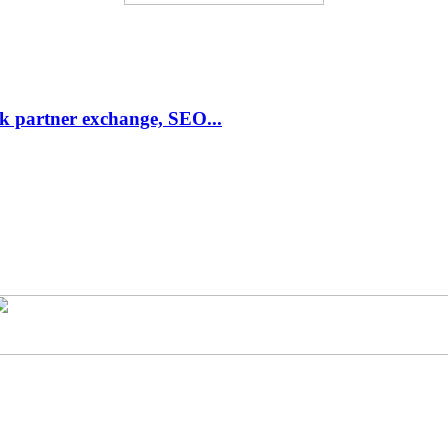
link partner exchange, SEO...