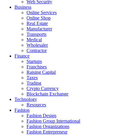
Web Security
Business
Online Services
Online Shop
Real Estate
Manufacturer
Transports
Medical
Wholesaler
Contractor
Finance
Startups
Franchises
Raising Capital
Taxes
Trading
Crypto Currency
Blockchain Exchange
Technology
Resources
Fashion
Fashion Design‎
Fashion Group International
Fashion Organizations‎
Fashion Entrepreneur