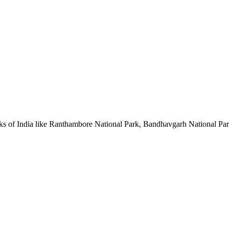
l parks of India like Ranthambore National Park, Bandhavgarh National P