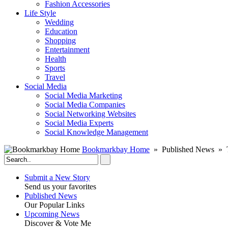
Fashion Accessories‎
Life Style
Wedding
Education
Shopping
Entertainment
Health
Sports
Travel
Social Media
Social Media Marketing
Social Media Companies‎
Social Networking Websites‎
Social Media Experts‎
Social Knowledge Management
Bookmarkbay Home
» Published News » T
Submit a New Story
Send us your favorites
Published News
Our Popular Links
Upcoming News
Discover & Vote Me