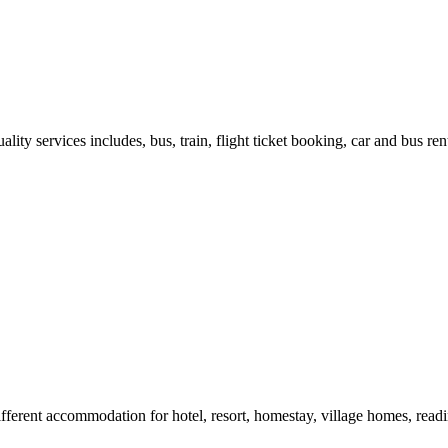
ity services includes, bus, train, flight ticket booking, car and bus ren
different accommodation for hotel, resort, homestay, village homes, rea