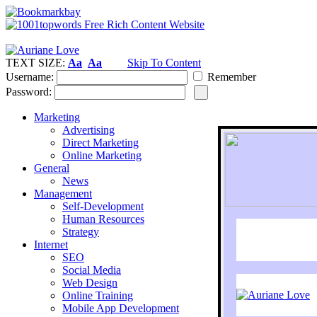
TEXT SIZE:
Aa
Aa
Skip To Content
Username:
Remember
Password:
Marketing
Advertising
Direct Marketing
Online Marketing
General
News
Management
Self-Development
Human Resources
Strategy
Internet
SEO
Social Media
Web Design
Online Training
Mobile App Development