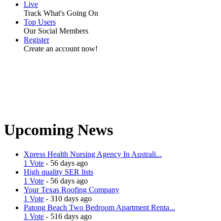
Live
Track What's Going On
Top Users
Our Social Members
Register
Create an account now!
Upcoming News
Xpress Health Nursing Agency In Australi...
1 Vote
- 56 days ago
High quality SER lists
1 Vote
- 56 days ago
Your Texas Roofing Company
1 Vote
- 310 days ago
Patong Beach Two Bedroom Apartment Renta...
1 Vote
- 516 days ago