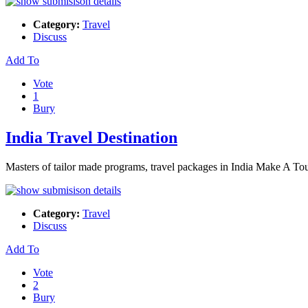
Category:
Travel
Discuss
Add To
Vote
1
Bury
India Travel Destination
Masters of tailor made programs, travel packages in India Make A Tour
Category:
Travel
Discuss
Add To
Vote
2
Bury