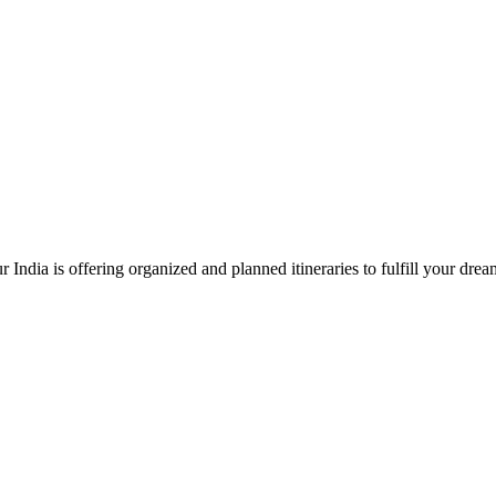
 India is offering organized and planned itineraries to fulfill your dre