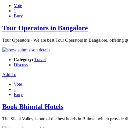
Vote
1
Bury
Tour Operators in Bangalore
Tour Operators - We are best Tour Operators in Bangalore, offering qual
Category:
Travel
Discuss
Add To
Vote
1
Bury
Book Bhimtal Hotels
The Silent Valley is one of the best hotels in Bhimtal which provide 