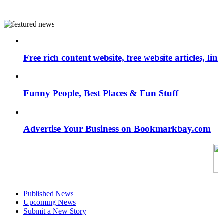
Free rich content website, free website articles, 
Funny People, Best Places & Fun Stuff
Advertise Your Business on Bookmarkbay.com
Published News
Upcoming News
Submit a New Story