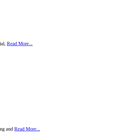
tal,
Read More...
ding and
Read More...