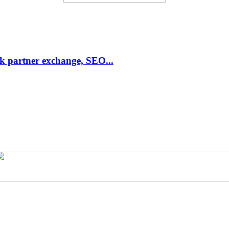
link partner exchange, SEO...