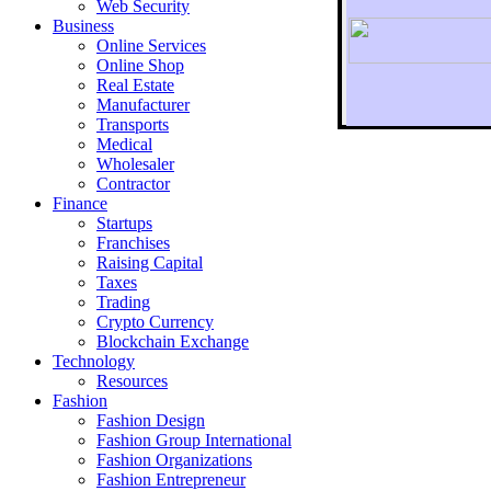
Web Security
Business
Online Services
Online Shop
Real Estate
Manufacturer
Transports
To r
Medical
Wholesaler
Contractor
Finance
Startups
Franchises
Raising Capital
Taxes
Trading
Crypto Currency
Blockchain Exchange
Technology
Resources
Fashion
Fashion Design‎
Fashion Group International
Fashion Organizations‎
Fashion Entrepreneur