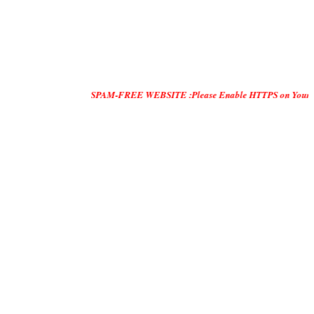
SPAM-FREE WEBSITE :Please Enable HTTPS on Your Servers and "