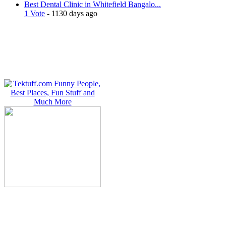
Best Dental Clinic in Whitefield Bangalo...
1 Vote
- 1130 days ago