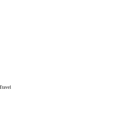
ravel