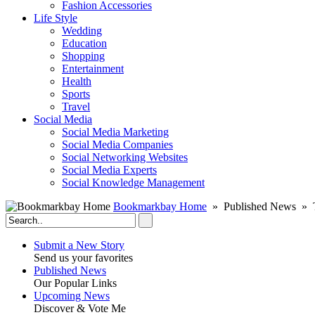
Fashion Accessories‎
Life Style
Wedding
Education
Shopping
Entertainment
Health
Sports
Travel
Social Media
Social Media Marketing
Social Media Companies‎
Social Networking Websites‎
Social Media Experts‎
Social Knowledge Management
Bookmarkbay Home
» Published News » T
Submit a New Story
Send us your favorites
Published News
Our Popular Links
Upcoming News
Discover & Vote Me