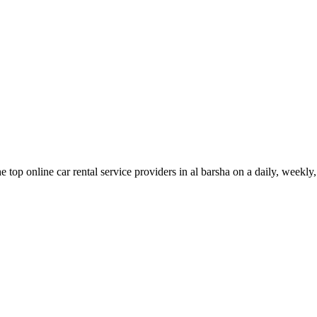
 top online car rental service providers in al barsha on a daily, weekl