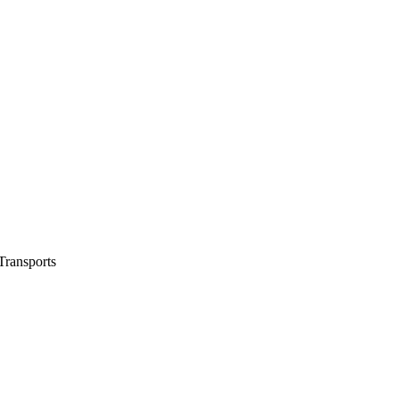
ransports