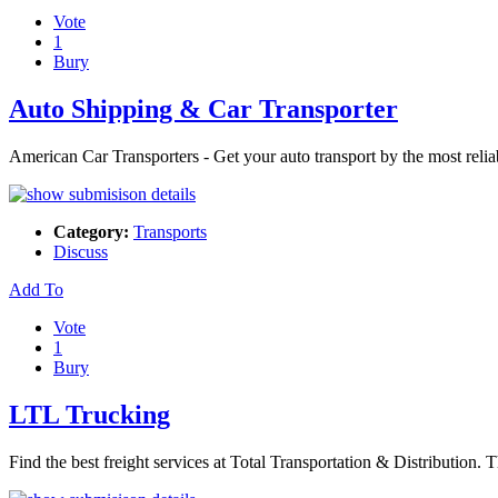
Vote
1
Bury
Auto Shipping & Car Transporter
American Car Transporters - Get your auto transport by the most reli
Category:
Transports
Discuss
Add To
Vote
1
Bury
LTL Trucking
Find the best freight services at Total Transportation & Distributio