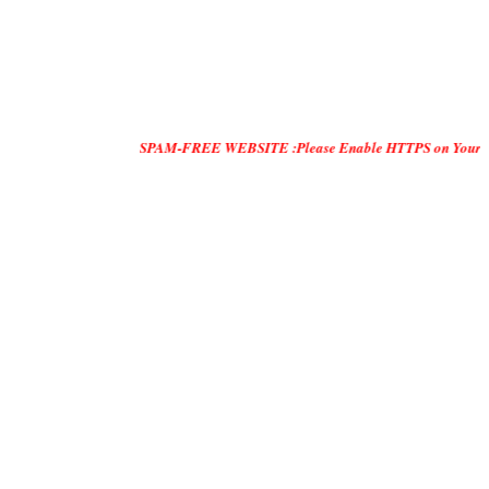
SPAM-FREE WEBSITE :Please Enable HTTPS on Your Servers and 