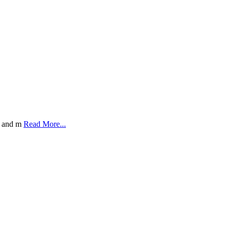
y, and m
Read More...