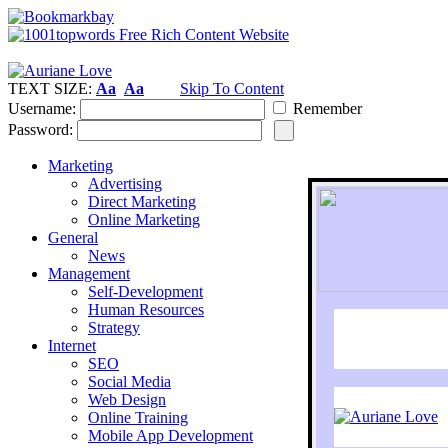
TEXT SIZE:
Aa
Aa
Skip To Content
Username:
Remember
Password:
Marketing
Advertising
Direct Marketing
Online Marketing
General
News
Management
Self-Development
Human Resources
Strategy
Internet
SEO
Social Media
Web Design
Online Training
Mobile App Development