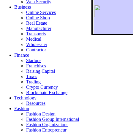
Web Security
Business
Online Services
Online Shop
Real Estate
Manufacturer
Transports
To r
Medical
Wholesaler
Contractor
Finance
Startups
Franchises
Raising Capital
Taxes
Trading
Crypto Currency
Blockchain Exchange
Technology
Resources
Fashion
Fashion Design‎
Fashion Group International
Fashion Organizations‎
Fashion Entrepreneur