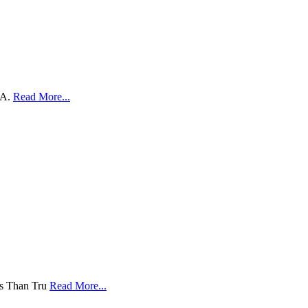
SA.
Read More...
ess Than Tru
Read More...