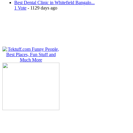
Best Dental Clinic in Whitefield Bangalo...
1 Vote
- 1129 days ago