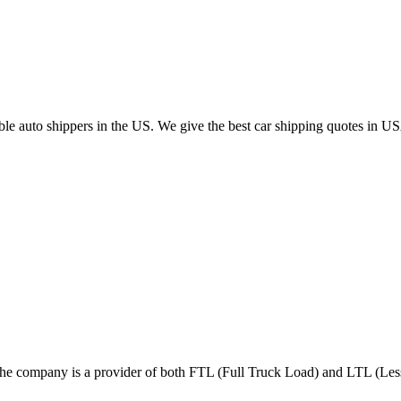
able auto shippers in the US. We give the best car shipping quotes in U
n. The company is a provider of both FTL (Full Truck Load) and LTL (L