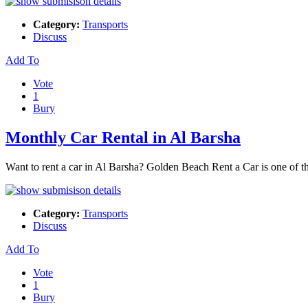
Category:
Transports
Discuss
Add To
Vote
1
Bury
Monthly Car Rental in Al Barsha
Want to rent a car in Al Barsha? Golden Beach Rent a Car is one of the
Category:
Transports
Discuss
Add To
Vote
1
Bury