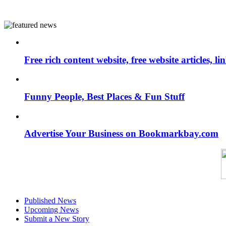
Free rich content website, free website articles, 
Funny People, Best Places & Fun Stuff
Advertise Your Business on Bookmarkbay.com
Published News
Upcoming News
Submit a New Story