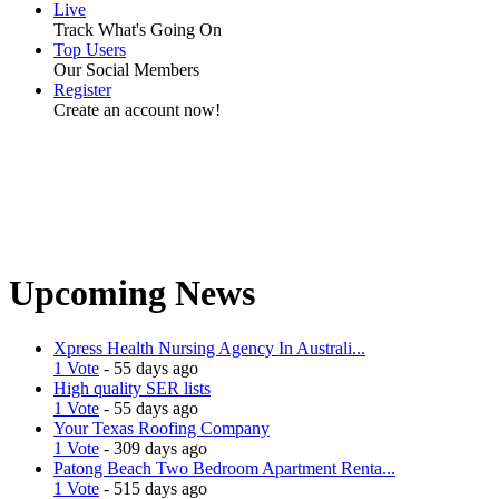
Live
Track What's Going On
Top Users
Our Social Members
Register
Create an account now!
Upcoming News
Xpress Health Nursing Agency In Australi...
1 Vote
- 55 days ago
High quality SER lists
1 Vote
- 55 days ago
Your Texas Roofing Company
1 Vote
- 309 days ago
Patong Beach Two Bedroom Apartment Renta...
1 Vote
- 515 days ago