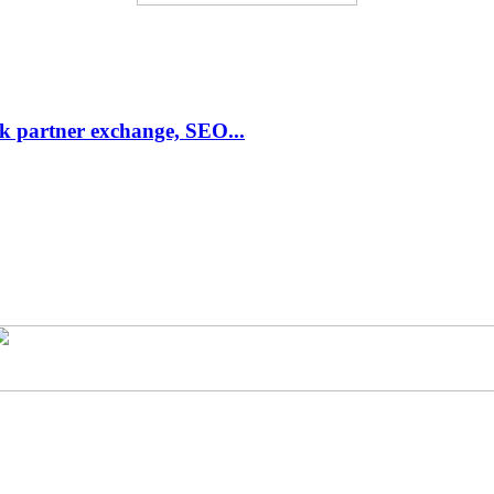
link partner exchange, SEO...