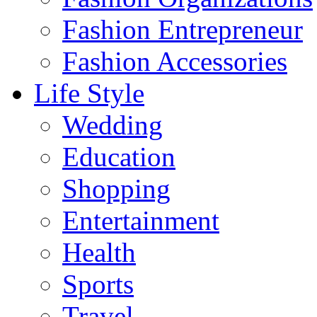
Fashion Entrepreneur
Fashion Accessories‎
Life Style
Wedding
Education
Shopping
Entertainment
Health
Sports
Travel