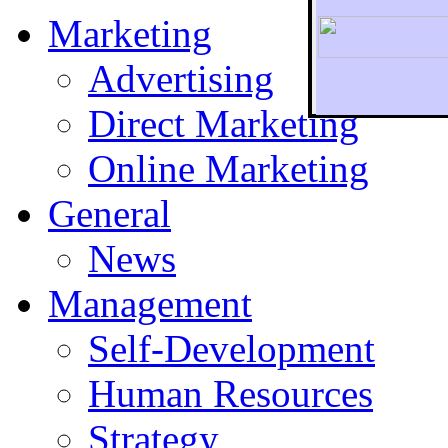
Marketing
Advertising
Direct Marketing
To r
Online Marketing
General
News
Management
Self-Development
Human Resources
Strategy