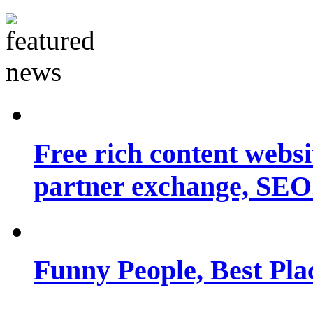
Free rich content websit
partner exchange, SEO.
Funny People, Best Pla