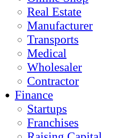
Real Estate
Manufacturer
Transports
Medical
Wholesaler
Contractor
Finance
Startups
Franchises
Raising Capital