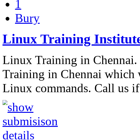
1
Bury
Linux Training Institut
Linux Training in Chennai
Training in Chennai which 
Linux commands. Call us i