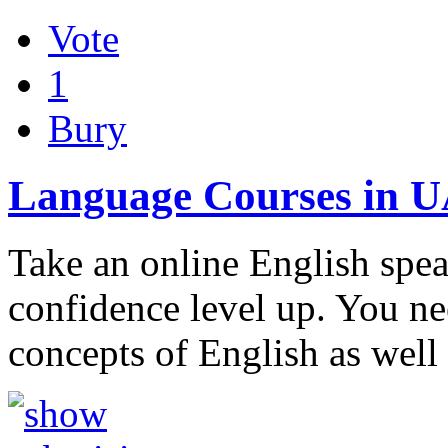
Vote
1
Bury
Language Courses in 
Take an online English spe
confidence level up. You ne
concepts of English as wel