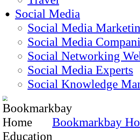
Social Media
Social Media Marketi
Social Media Companie
Social Networking Web
Social Media Experts‎
Social Knowledge Ma
Bookmarkbay H
Education