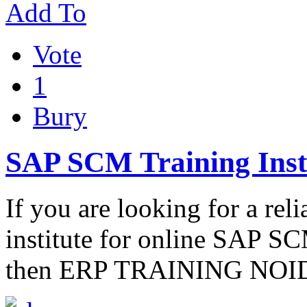
Add To
Vote
1
Bury
SAP SCM Training Insti
If you are looking for a rel
institute for online SAP SCM
then ERP TRAINING NOIDA