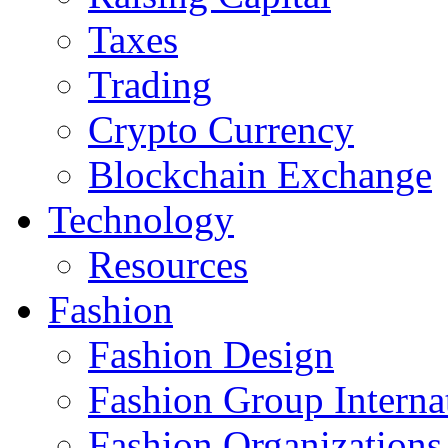
Taxes
Trading
Crypto Currency
Blockchain Exchange
Technology
Resources
Fashion
Fashion Design‎
Fashion Group Interna
Fashion Organizations‎