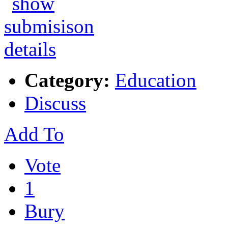
Category:
Education
Discuss
Add To
Vote
1
Bury