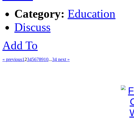
Category:
Education
Discuss
Add To
« previous
1
2
3
4
5
6
7
8
9
10
...
34
next »