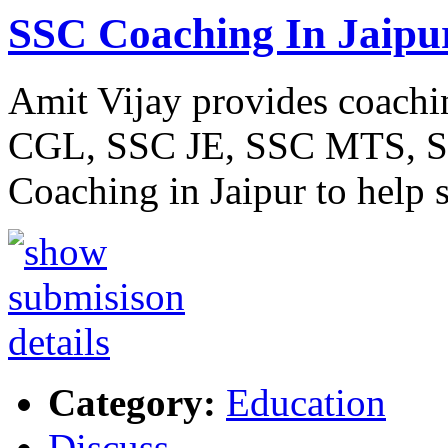
SSC Coaching In Jaipu
Amit Vijay provides coachi
CGL, SSC JE, SSC MTS, SSC
Coaching in Jaipur to help 
Category:
Education
Discuss