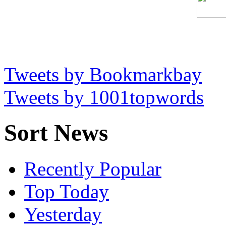
Tweets by Bookmarkbay
Tweets by 1001topwords
Sort News
Recently Popular
Top Today
Yesterday