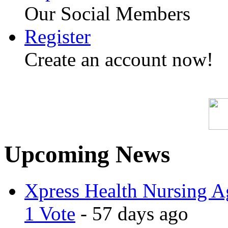
Our Social Members
Register
Create an account now!
Upcoming News
Xpress Health Nursing Ag
1 Vote
- 57 days ago