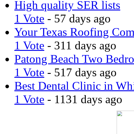
High quality SER lists
1 Vote
- 57 days ago
Your Texas Roofing Co
1 Vote
- 311 days ago
Patong Beach Two Bedro
1 Vote
- 517 days ago
Best Dental Clinic in Whi
1 Vote
- 1131 days ago