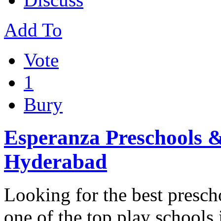
Add To
Vote
1
Bury
Esperanza Preschools &
Hyderabad
Looking for the best presc
one of the top play school