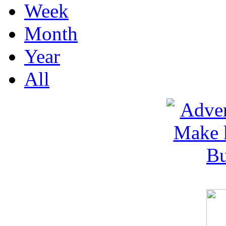
Week
Month
Year
All