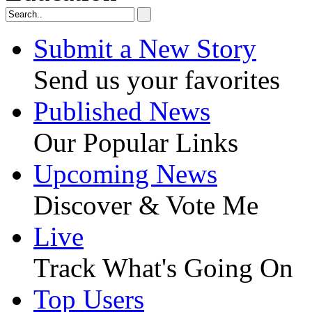
Submit a New Story
Send us your favorites
Published News
Our Popular Links
Upcoming News
Discover & Vote Me
Live
Track What's Going On
Top Users