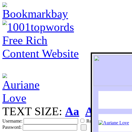
TEXT SIZE:
Aa
Aa
S
Username:
Remember
Password: