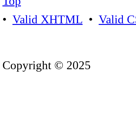
Top
•
Valid XHTML
•
Valid 
Copyright © 2025
- Athife