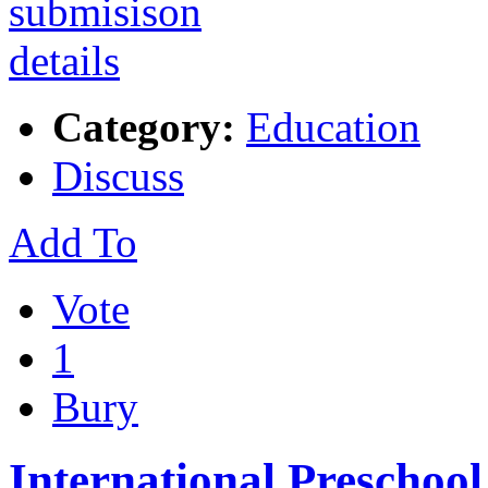
Category:
Education
Discuss
Add To
Vote
1
Bury
International Preschool