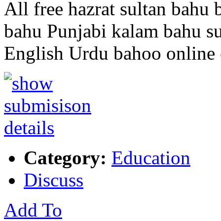
All free hazrat sultan bahu
bahu Punjabi kalam bahu su
English Urdu bahoo online
Category:
Education
Discuss
Add To