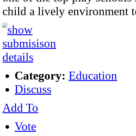
child a lively environment 
Category:
Education
Discuss
Add To
Vote