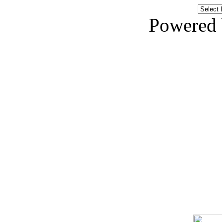
Powered