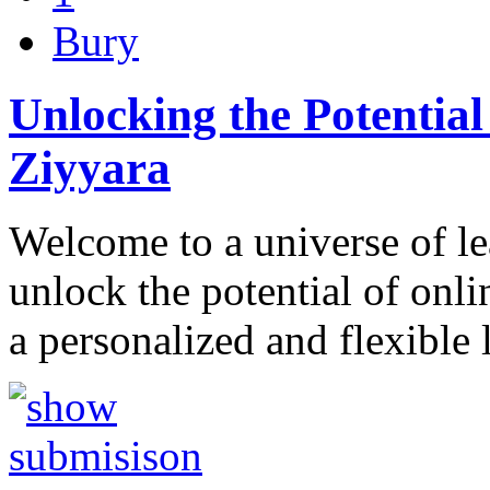
Bury
Unlocking the Potential
Ziyyara
Welcome to a universe of l
unlock the potential of onl
a personalized and flexible 