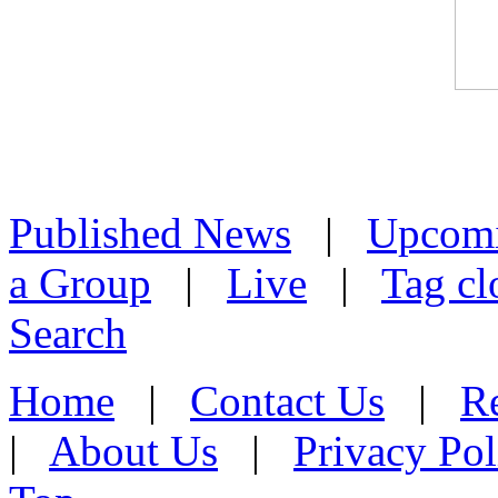
Published News
|
Upcom
a Group
|
Live
|
Tag cl
Search
Home
|
Contact Us
|
Re
|
About Us
|
Privacy Pol