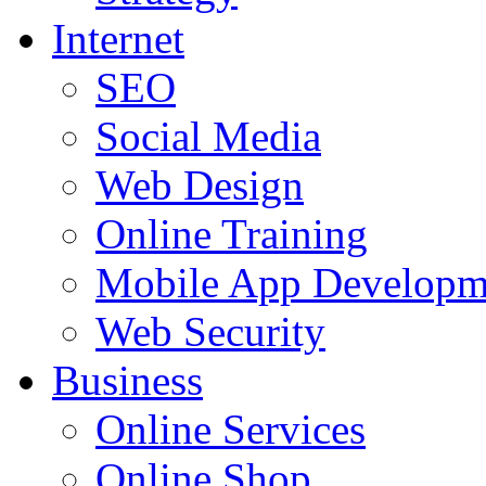
Internet
SEO
Social Media
Web Design
Online Training
Mobile App Developm
Web Security
Business
Online Services
Online Shop