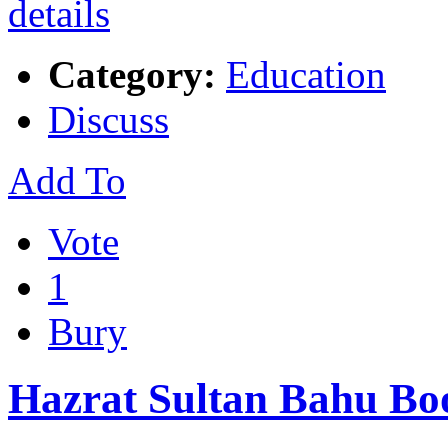
Category:
Education
Discuss
Add To
Vote
1
Bury
Hazrat Sultan Bahu Boo