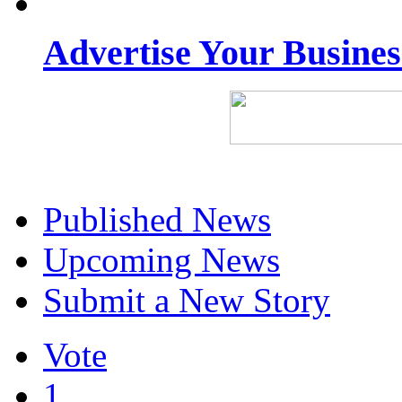
Advertise Your Busine
Published News
Upcoming News
Submit a New Story
Vote
1