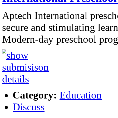
Aptech International prescho
secure and stimulating lear
Modern-day preschool pr
Category:
Education
Discuss