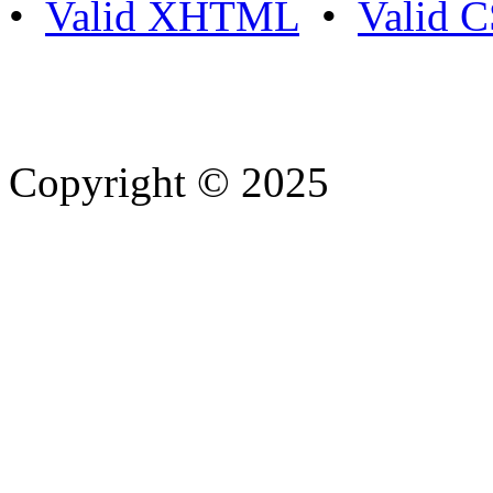
•
Valid XHTML
•
Valid 
Copyright © 2025
- Athife