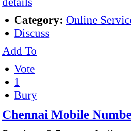
Category:
Online Servic
Discuss
Add To
Vote
1
Bury
Chennai Mobile Numbe