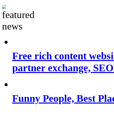
Free rich content websit
partner exchange, SEO.
Funny People, Best Pla