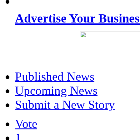
Advertise Your Busine
Published News
Upcoming News
Submit a New Story
Vote
1