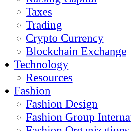
Taxes
Trading
Crypto Currency
Blockchain Exchange
Technology
Resources
Fashion
Fashion Design‎
Fashion Group Interna
Fashion Organizations‎