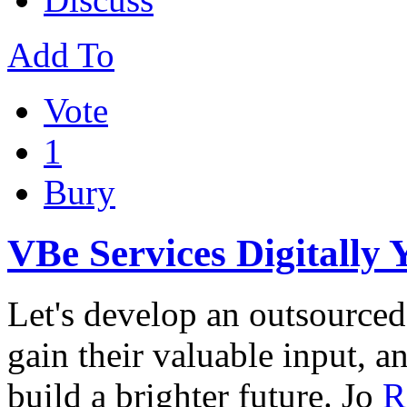
Add To
Vote
1
Bury
VBe Services Digitally 
Let's develop an outsourced s
gain their valuable input, a
build a brighter future. Jo
R