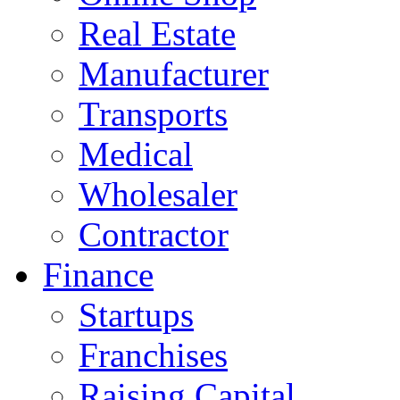
Real Estate
Manufacturer
Transports
Medical
Wholesaler
Contractor
Finance
Startups
Franchises
Raising Capital