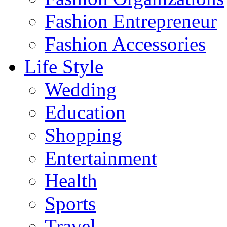
Fashion Entrepreneur
Fashion Accessories‎
Life Style
Wedding
Education
Shopping
Entertainment
Health
Sports
Travel