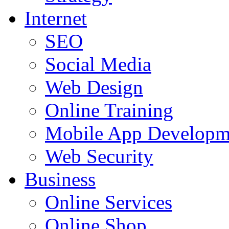
Internet
SEO
Social Media
Web Design
Online Training
Mobile App Developm
Web Security
Business
Online Services
Online Shop