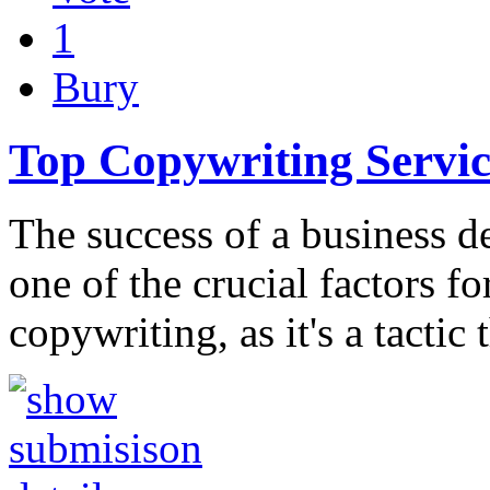
1
Bury
Top Copywriting Servi
The success of a business d
one of the crucial factors f
copywriting, as it's a tactic