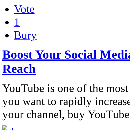
Vote
1
Bury
Boost Your Social Medi
Reach
YouTube is one of the most 
you want to rapidly increas
your channel, buy YouTube