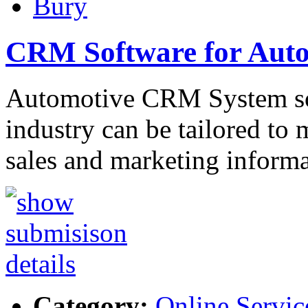
Bury
CRM Software for Aut
Automotive CRM System sof
industry can be tailored to 
sales and marketing inform
Category:
Online Servic