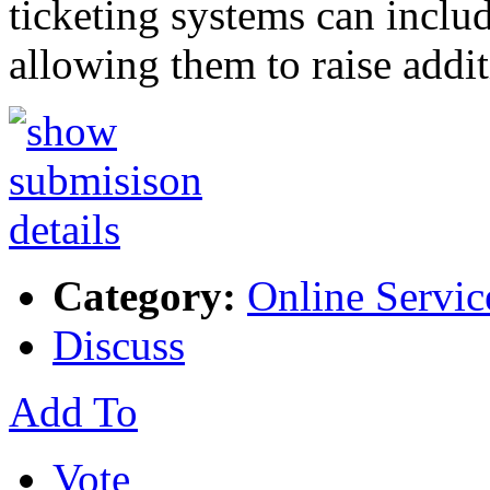
ticketing systems can includ
allowing them to raise addi
Category:
Online Servic
Discuss
Add To
Vote