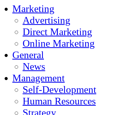
Marketing
Advertising
Direct Marketing
Online Marketing
General
News
Management
Self-Development
Human Resources
Strategy