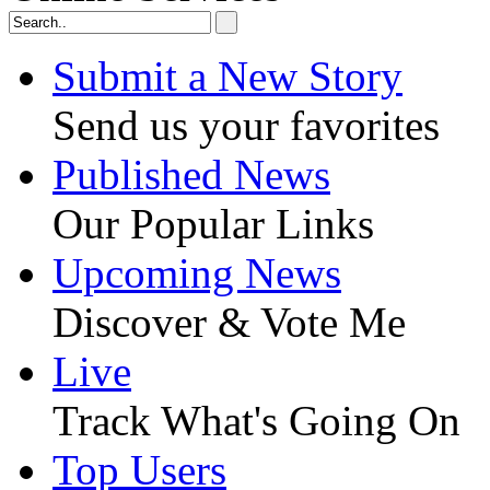
Submit a New Story
Send us your favorites
Published News
Our Popular Links
Upcoming News
Discover & Vote Me
Live
Track What's Going On
Top Users