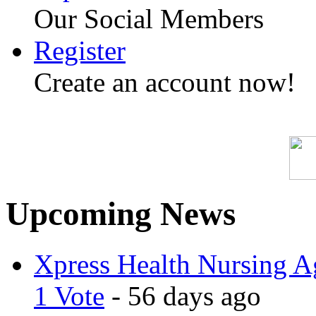
Our Social Members
Register
Create an account now!
Upcoming News
Xpress Health Nursing Ag
1 Vote
- 56 days ago