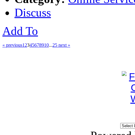
Discuss
Add To
« previous
1
2
3
4
5
6
7
8
9
10
...
25
next »