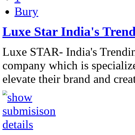
Bury
Luxe Star India's Trend
Luxe STAR- India's Trendin
company which is specialize
elevate their brand and cr