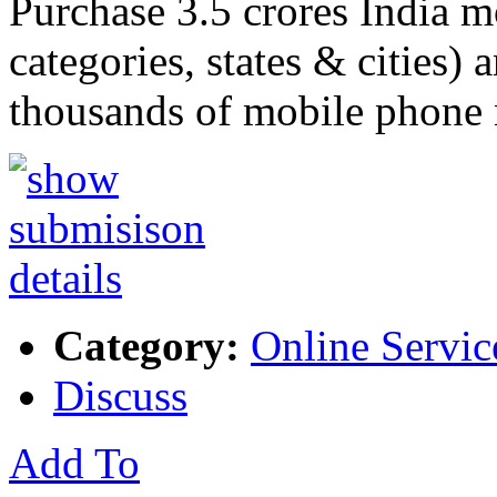
Purchase 3.5 crores India m
categories, states & cities) 
thousands of mobile phon
Category:
Online Servic
Discuss
Add To