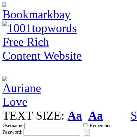
TEXT SIZE:
Aa
Aa
S
Username:
Remember
Password: