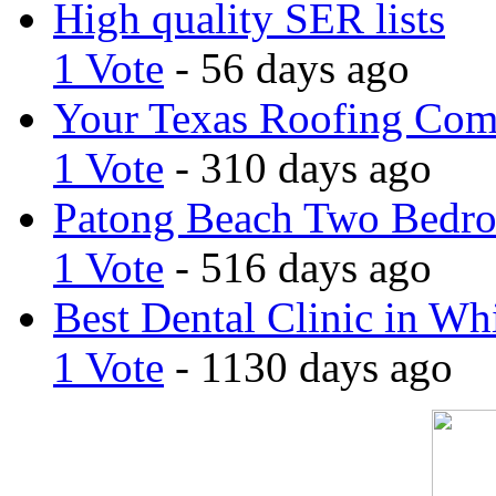
High quality SER lists
1 Vote
- 56 days ago
Your Texas Roofing Co
1 Vote
- 310 days ago
Patong Beach Two Bedro
1 Vote
- 516 days ago
Best Dental Clinic in Whi
1 Vote
- 1130 days ago