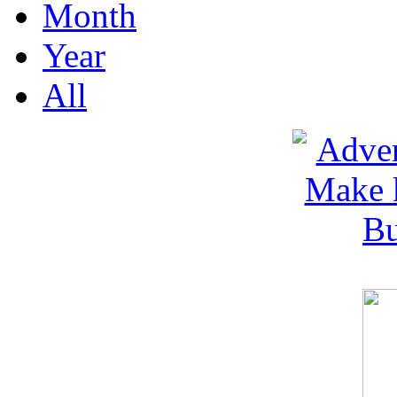
Month
Year
All