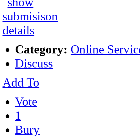
Category:
Online Servic
Discuss
Add To
Vote
1
Bury