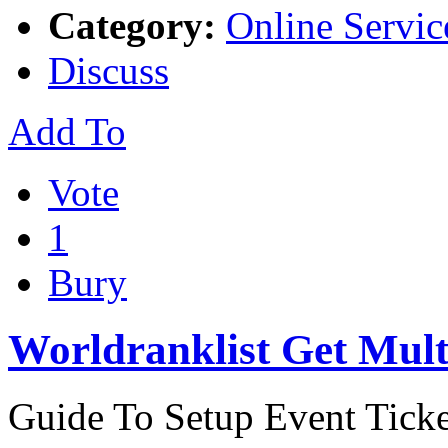
Category:
Online Servic
Discuss
Add To
Vote
1
Bury
Worldranklist Get Mult
Guide To Setup Event Ticke