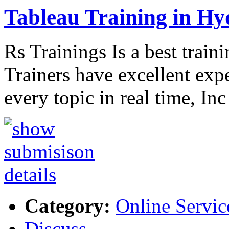
Tableau Training in H
Rs Trainings Is a best train
Trainers have excellent exp
every topic in real time, In
Category:
Online Servic
Discuss