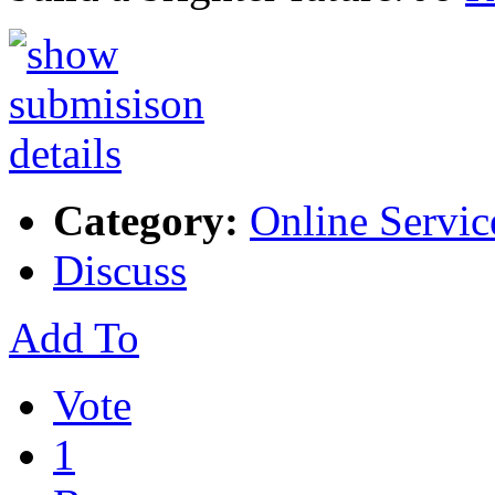
Category:
Online Servic
Discuss
Add To
Vote
1