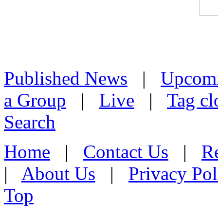
Published News
|
Upcom
a Group
|
Live
|
Tag cl
Search
Home
|
Contact Us
|
Re
|
About Us
|
Privacy Pol
Top