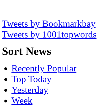
Tweets by Bookmarkbay
Tweets by 1001topwords
Sort News
Recently Popular
Top Today
Yesterday
Week