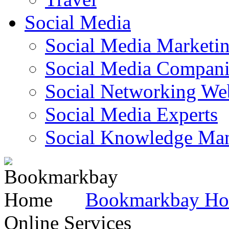
Social Media
Social Media Marketi
Social Media Companie
Social Networking Web
Social Media Experts‎
Social Knowledge Ma
Bookmarkbay H
Online Services