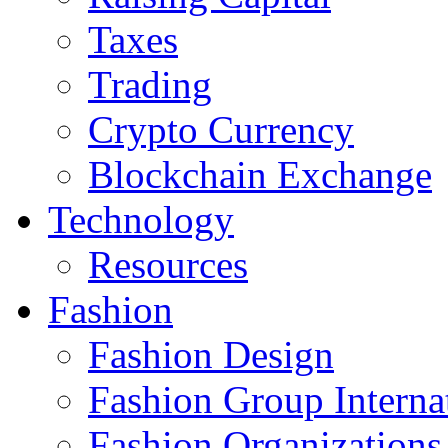
Taxes
Trading
Crypto Currency
Blockchain Exchange
Technology
Resources
Fashion
Fashion Design‎
Fashion Group Interna
Fashion Organizations‎