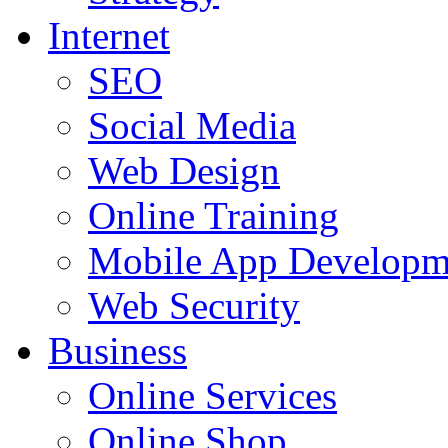
Internet
SEO
Social Media
Web Design
Online Training
Mobile App Developm
Web Security
Business
Online Services
Online Shop