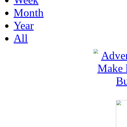
Month
Year
All