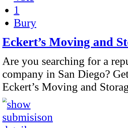
1
Bury
Eckert’s Moving and S
Are you searching for a re
company in San Diego? Get 
Eckert’s Moving and Stora