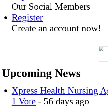
Our Social Members
Register
Create an account now!
Upcoming News
Xpress Health Nursing Ag
1 Vote
- 56 days ago