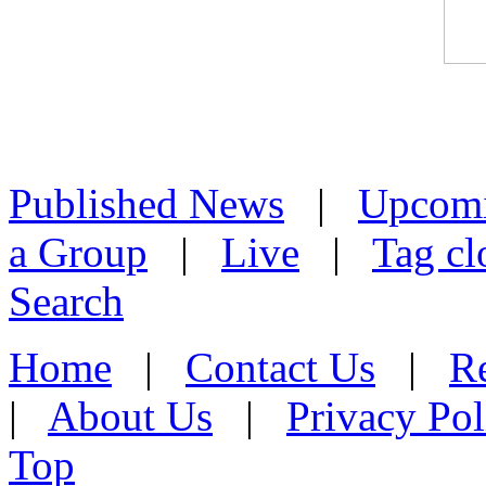
Published News
|
Upcom
a Group
|
Live
|
Tag cl
Search
Home
|
Contact Us
|
Re
|
About Us
|
Privacy Pol
Top