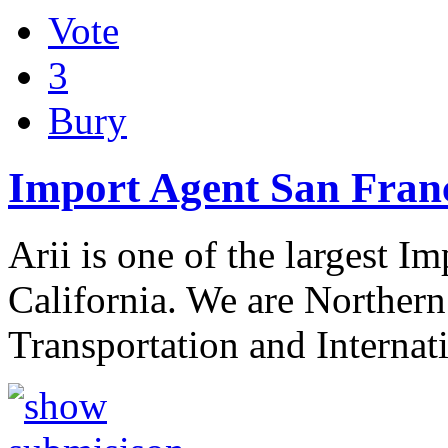
Vote
3
Bury
Import Agent San Fran
Arii is one of the largest 
California. We are Northern
Transportation and Interna