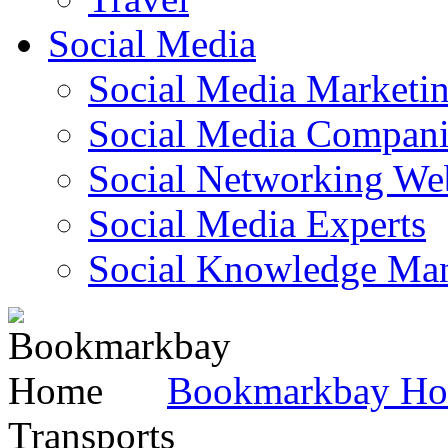
Social Media
Social Media Marketi
Social Media Companie
Social Networking Web
Social Media Experts‎
Social Knowledge Ma
Bookmarkbay H
Transports