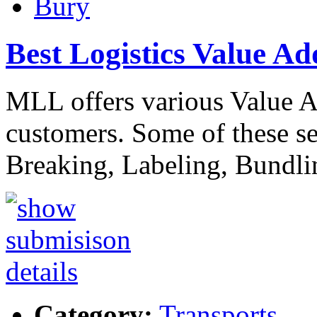
Bury
Best Logistics Value Ad
MLL offers various Value Ad
customers. Some of these se
Breaking, Labeling, Bundl
Category:
Transports