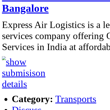
Bangalore
Express Air Logistics is a l
services company offering 
Services in India at afforda
Category:
Transports
Discuss