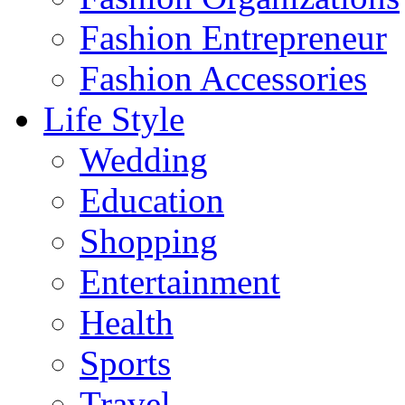
Fashion Entrepreneur
Fashion Accessories‎
Life Style
Wedding
Education
Shopping
Entertainment
Health
Sports
Travel