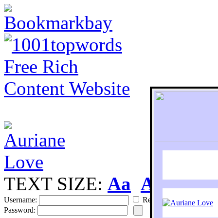
TEXT SIZE:
Aa
Aa
S
Username:
Remember
Password: