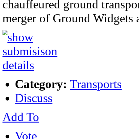
chauffeured ground transpor
merger of Ground Widgets
Category:
Transports
Discuss
Add To
Vote