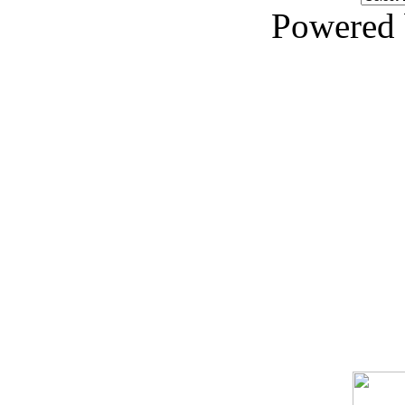
Powered