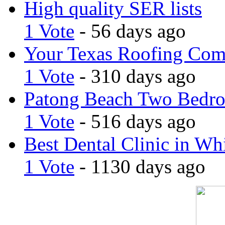
High quality SER lists
1 Vote
- 56 days ago
Your Texas Roofing Co
1 Vote
- 310 days ago
Patong Beach Two Bedro
1 Vote
- 516 days ago
Best Dental Clinic in Whi
1 Vote
- 1130 days ago