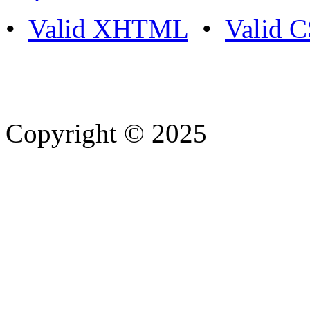
•
Valid XHTML
•
Valid 
Copyright © 2025
- Athife