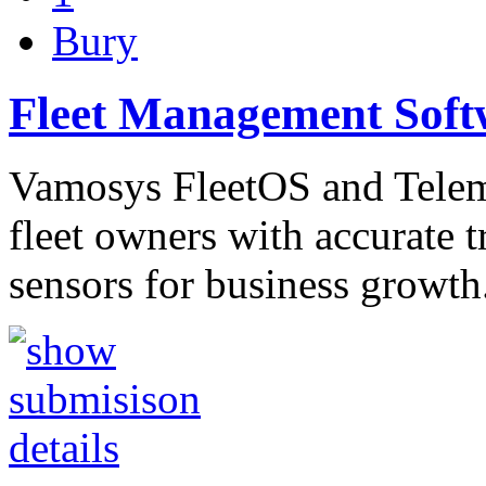
Bury
Fleet Management Soft
Vamosys FleetOS and Telema
fleet owners with accurate 
sensors for business growt