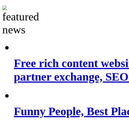
Free rich content websit
partner exchange, SEO.
Funny People, Best Pla