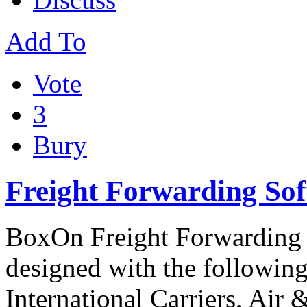
Add To
Vote
3
Bury
Freight Forwarding So
BoxOn Freight Forwarding s
designed with the following
International Carriers, Air