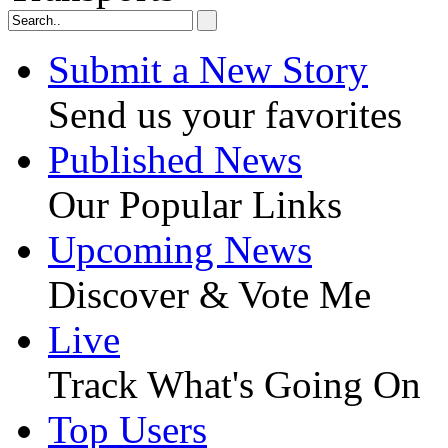
Submit a New Story
Send us your favorites
Published News
Our Popular Links
Upcoming News
Discover & Vote Me
Live
Track What's Going On
Top Users