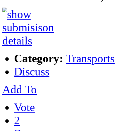
Category:
Transports
Discuss
Add To
Vote
2