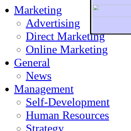
Marketing
Advertising
Direct Marketing
To r
Online Marketing
General
News
Management
Self-Development
Human Resources
Strategy