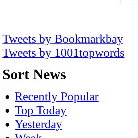
Tweets by Bookmarkbay
Tweets by 1001topwords
Sort News
Recently Popular
Top Today
Yesterday
Week