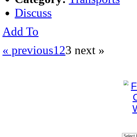
Discuss
Add To
« previous
1
2
3
next »