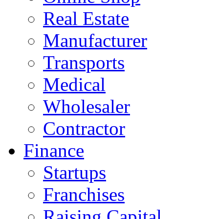
Real Estate
Manufacturer
Transports
Medical
Wholesaler
Contractor
Finance
Startups
Franchises
Raising Capital