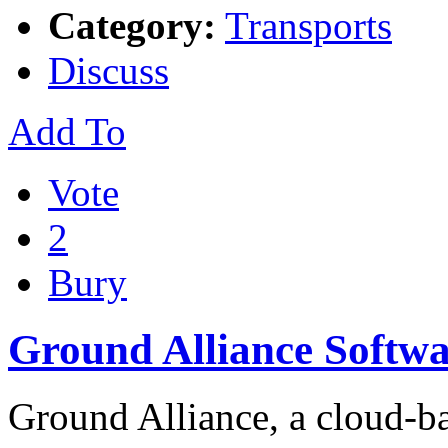
Category:
Transports
Discuss
Add To
Vote
2
Bury
Ground Alliance Softwa
Ground Alliance, a cloud-ba