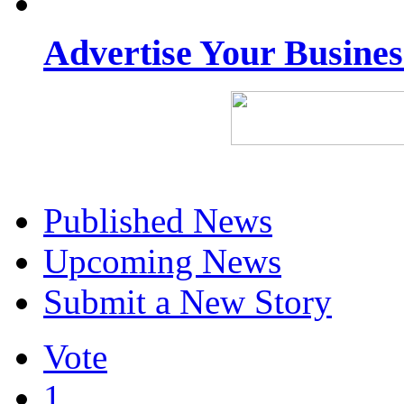
Advertise Your Busine
Published News
Upcoming News
Submit a New Story
Vote
1