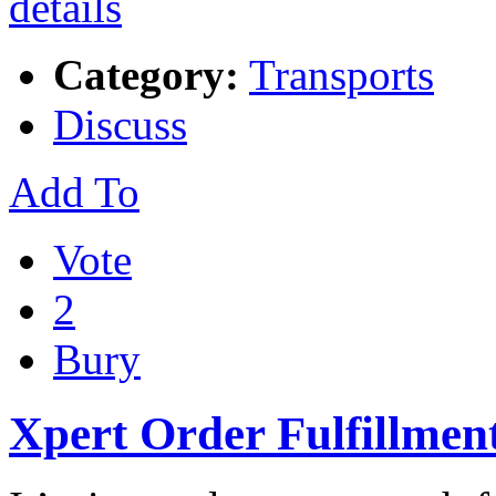
Category:
Transports
Discuss
Add To
Vote
2
Bury
Xpert Order Fulfillment