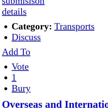
Category:
Transports
Discuss
Add To
Vote
1
Bury
Overseas and Internatio