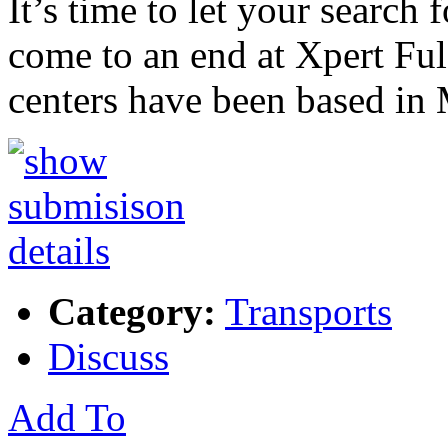
It’s time to let your search
come to an end at Xpert Ful
centers have been based in
Category:
Transports
Discuss
Add To