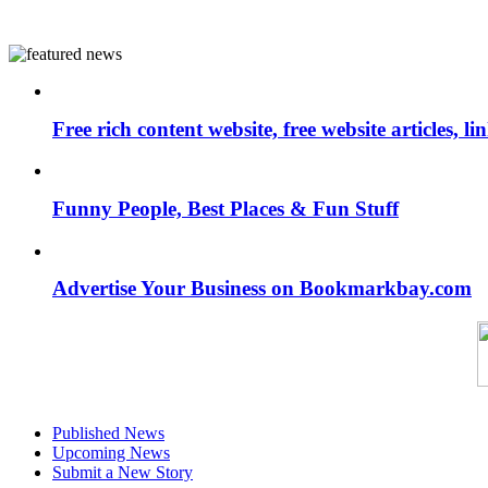
Free rich content website, free website articles, 
Funny People, Best Places & Fun Stuff
Advertise Your Business on Bookmarkbay.com
Published News
Upcoming News
Submit a New Story