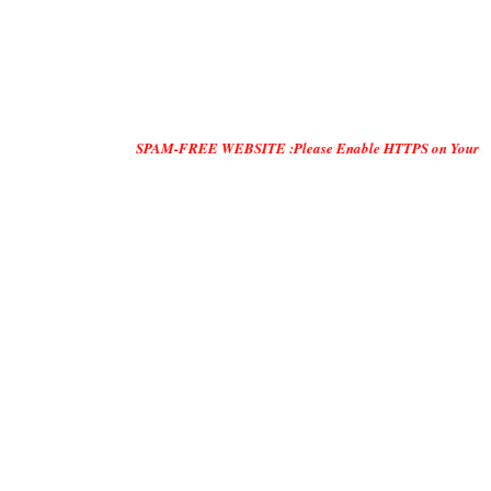
SPAM-FREE WEBSITE :Please Enable HTTPS on Your Servers and 