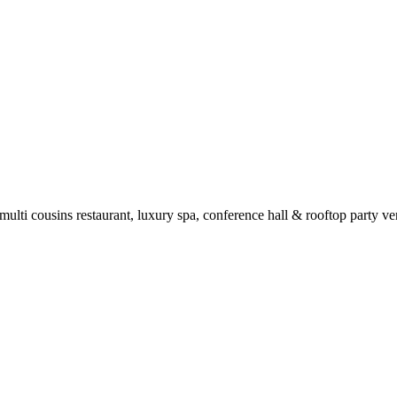
 multi cousins restaurant, luxury spa, conference hall & rooftop party 