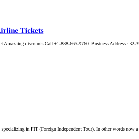
irline Tickets
et Amazaing discounts Call +1-888-665-9760. Business Address : 32-3
e specializing in FIT (Foreign Independent Tour). In other words now 