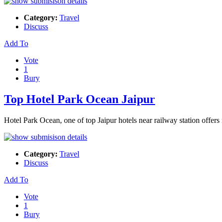
Category:
Travel
Discuss
Add To
Vote
1
Bury
Top Hotel Park Ocean Jaipur
Hotel Park Ocean, one of top Jaipur hotels near railway station offers
Category:
Travel
Discuss
Add To
Vote
1
Bury