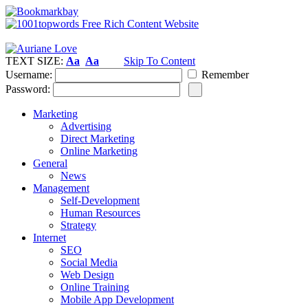
TEXT SIZE:
Aa
Aa
Skip To Content
Username:
Remember
Password:
Marketing
Advertising
Direct Marketing
Online Marketing
General
News
Management
Self-Development
Human Resources
Strategy
Internet
SEO
Social Media
Web Design
Online Training
Mobile App Development