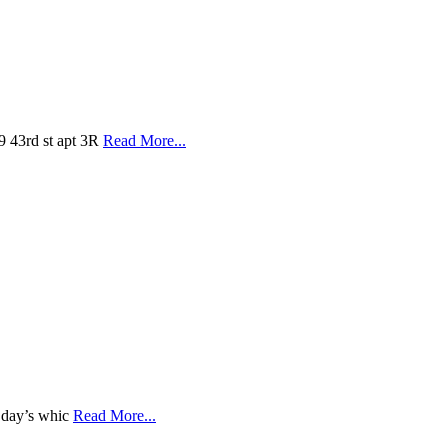
9 43rd st apt 3R
Read More...
a day’s whic
Read More...