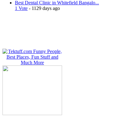
Best Dental Clinic in Whitefield Bangalo...
1 Vote
- 1129 days ago