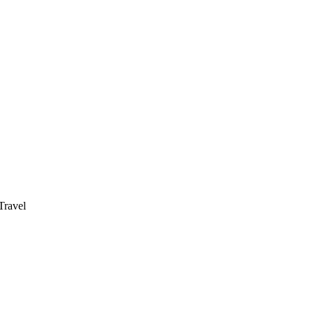
ravel