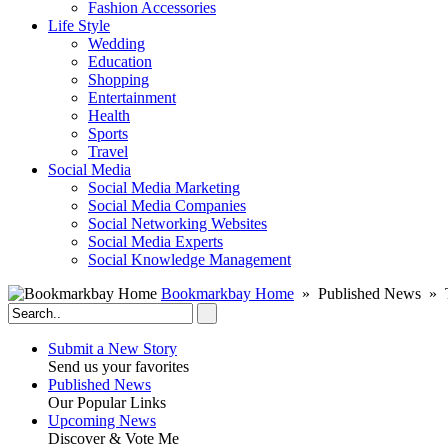
Fashion Accessories‎
Life Style
Wedding
Education
Shopping
Entertainment
Health
Sports
Travel
Social Media
Social Media Marketing
Social Media Companies‎
Social Networking Websites‎
Social Media Experts‎
Social Knowledge Management
Bookmarkbay Home
» Published News » T
Submit a New Story
Send us your favorites
Published News
Our Popular Links
Upcoming News
Discover & Vote Me