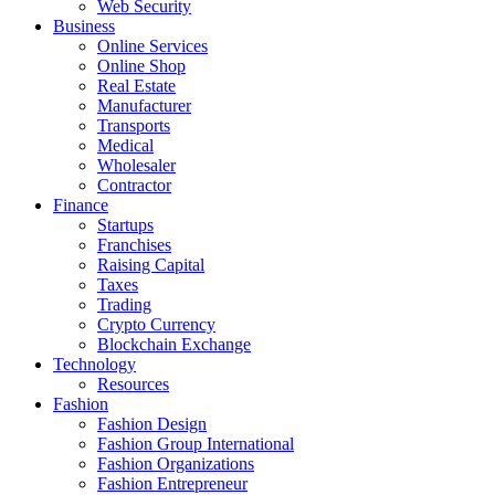
Web Security
Business
Online Services
Online Shop
Real Estate
Manufacturer
Transports
Medical
Wholesaler
Contractor
Finance
Startups
Franchises
Raising Capital
Taxes
Trading
Crypto Currency
Blockchain Exchange
Technology
Resources
Fashion
Fashion Design‎
Fashion Group International
Fashion Organizations‎
Fashion Entrepreneur