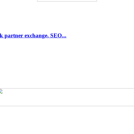
link partner exchange, SEO...