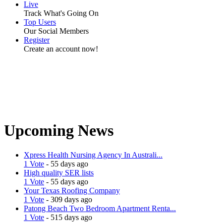
Live
Track What's Going On
Top Users
Our Social Members
Register
Create an account now!
Upcoming News
Xpress Health Nursing Agency In Australi...
1 Vote
- 55 days ago
High quality SER lists
1 Vote
- 55 days ago
Your Texas Roofing Company
1 Vote
- 309 days ago
Patong Beach Two Bedroom Apartment Renta...
1 Vote
- 515 days ago