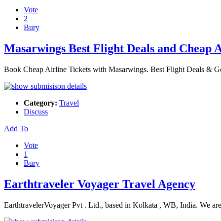
Vote
2
Bury
Masarwings Best Flight Deals and Cheap A
Book Cheap Airline Tickets with Masarwings. Best Flight Deals & G
Category:
Travel
Discuss
Add To
Vote
1
Bury
Earthtraveler Voyager Travel Agency
EarthtravelerVoyager Pvt . Ltd., based in Kolkata , WB, India. We ar