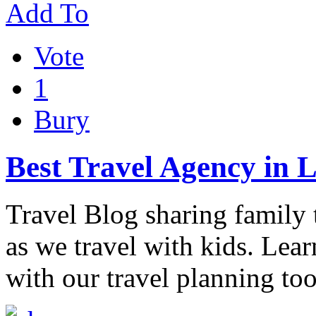
Add To
Vote
1
Bury
Best Travel Agency in 
Travel Blog sharing family t
as we travel with kids. Lea
with our travel planning to