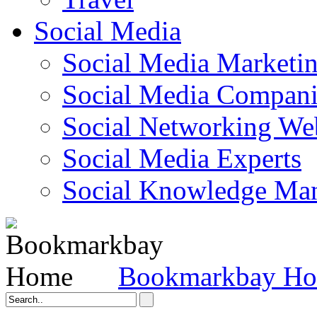
Social Media
Social Media Marketi
Social Media Companie
Social Networking Web
Social Media Experts‎
Social Knowledge Ma
Bookmarkbay H