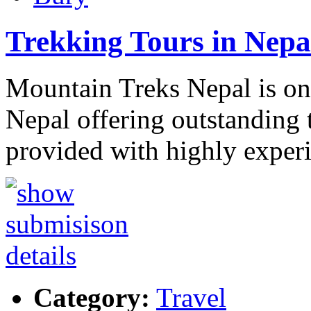
Trekking Tours in Nepa
Mountain Treks Nepal is one
Nepal offering outstanding t
provided with highly exper
Category:
Travel