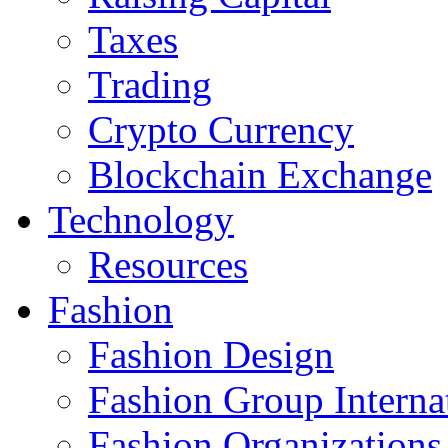
Taxes
Trading
Crypto Currency
Blockchain Exchange
Technology
Resources
Fashion
Fashion Design‎
Fashion Group Interna
Fashion Organizations‎