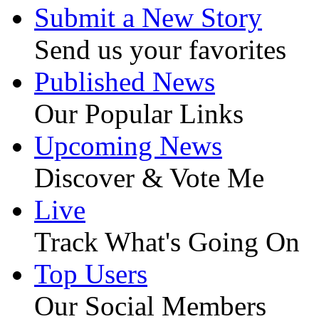
Submit a New Story
Send us your favorites
Published News
Our Popular Links
Upcoming News
Discover & Vote Me
Live
Track What's Going On
Top Users
Our Social Members