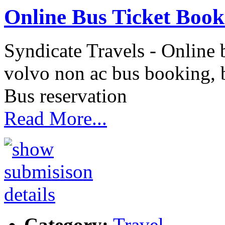
Online Bus Ticket Book
Syndicate Travels - Online 
volvo non ac bus booking, b
Bus reservation
Read More...
Category:
Travel