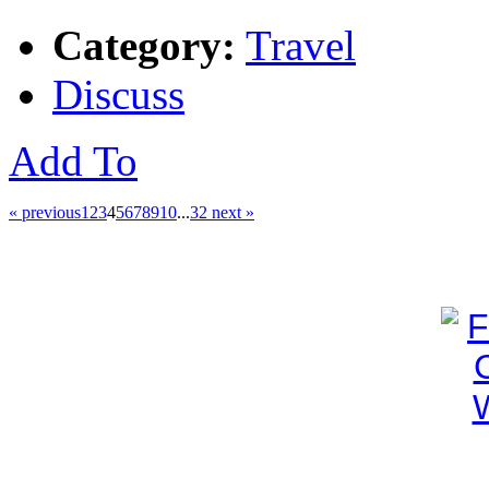
Category:
Travel
Discuss
Add To
« previous
1
2
3
4
5
6
7
8
9
10
...
32
next »