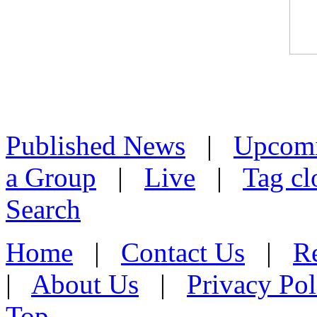
Published News
|
Upcom
a Group
|
Live
|
Tag cl
Search
Home
|
Contact Us
|
Re
|
About Us
|
Privacy Pol
Top