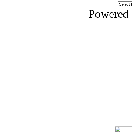
Powered