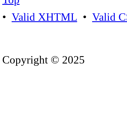
•
Valid XHTML
•
Valid 
Copyright © 2025
- Athife