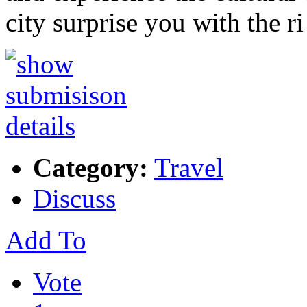
city surprise you with the r
Category:
Travel
Discuss
Add To
Vote