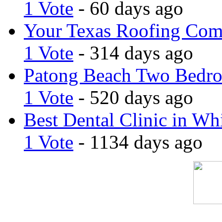
1 Vote
- 60 days ago
Your Texas Roofing Co
1 Vote
- 314 days ago
Patong Beach Two Bedro
1 Vote
- 520 days ago
Best Dental Clinic in Whi
1 Vote
- 1134 days ago