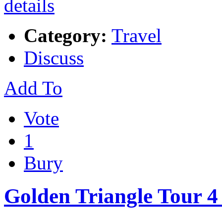
Category:
Travel
Discuss
Add To
Vote
1
Bury
Golden Triangle Tour 4