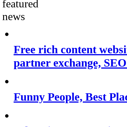
Free rich content websit
partner exchange, SEO.
Funny People, Best Pla