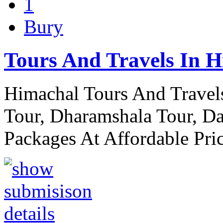
1
Bury
Tours And Travels In 
Himachal Tours And Travels
Tour, Dharamshala Tour, Da
Packages At Affordable Pri