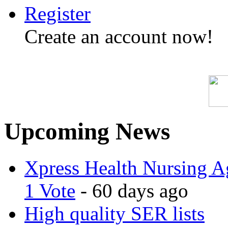
Register
Create an account now!
Upcoming News
Xpress Health Nursing Ag
1 Vote
- 60 days ago
High quality SER lists