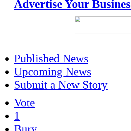
Advertise Your Busine
Published News
Upcoming News
Submit a New Story
Vote
1
Bury