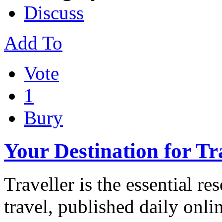
Discuss
Add To
Vote
1
Bury
Your Destination for Tr
Traveller is the essential r
travel, published daily onl