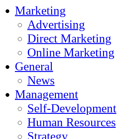
Marketing
Advertising
Direct Marketing
Online Marketing
General
News
Management
Self-Development
Human Resources
Strategy