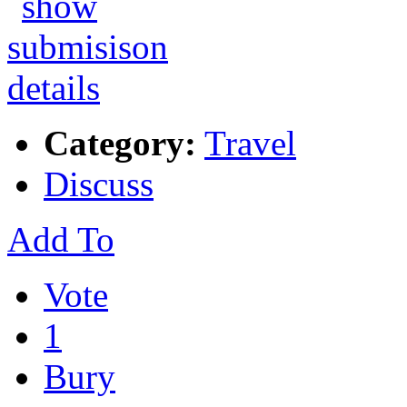
Category:
Travel
Discuss
Add To
Vote
1
Bury