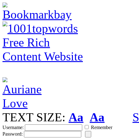
TEXT SIZE:
Aa
Aa
S
Username:
Remember
Password: