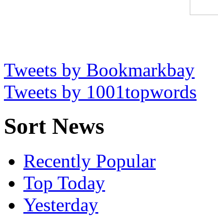
Tweets by Bookmarkbay
Tweets by 1001topwords
Sort News
Recently Popular
Top Today
Yesterday