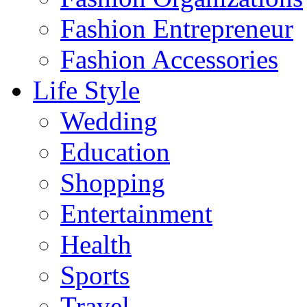
Fashion Entrepreneur
Fashion Accessories‎
Life Style
Wedding
Education
Shopping
Entertainment
Health
Sports
Travel