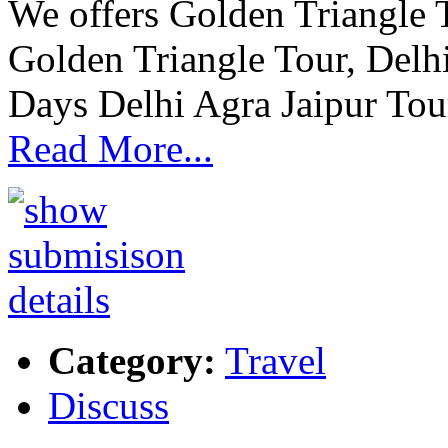
We offers Golden Triangle 
Golden Triangle Tour, Delhi
Days Delhi Agra Jaipur Tour
Read More...
Category:
Travel
Discuss