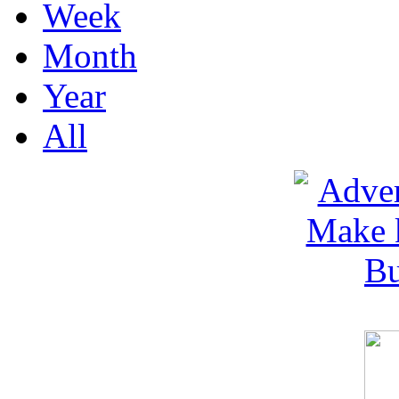
Week
Month
Year
All