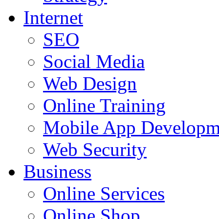
Internet
SEO
Social Media
Web Design
Online Training
Mobile App Developm
Web Security
Business
Online Services
Online Shop