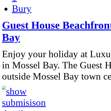
Bury
Guest House Beachfron
Bay
Enjoy your holiday at Lux
in Mossel Bay. The Guest H
outside Mossel Bay town 