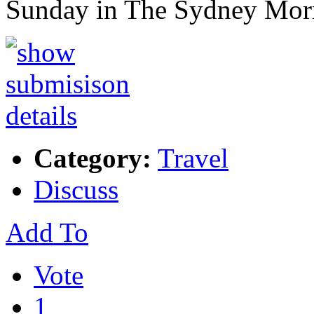
Sunday in The Sydney Mo
Category:
Travel
Discuss
Add To
Vote
1