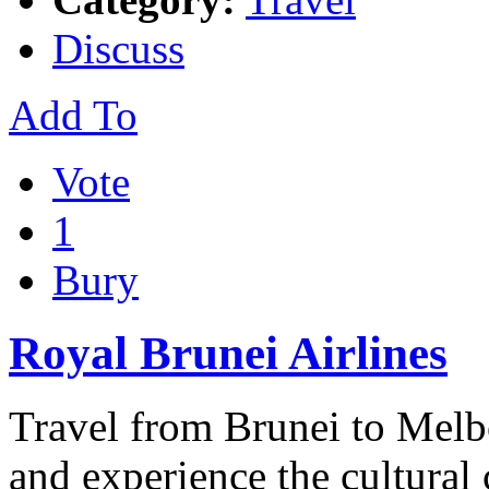
Discuss
Add To
Vote
1
Bury
Royal Brunei Airlines
Travel from Brunei to Melb
and experience the cultural c