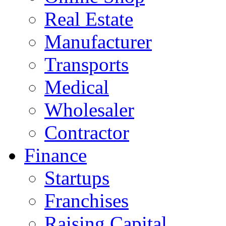
Real Estate
Manufacturer
Transports
Medical
Wholesaler
Contractor
Finance
Startups
Franchises
Raising Capital