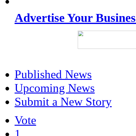
Advertise Your Busine
Published News
Upcoming News
Submit a New Story
Vote
1