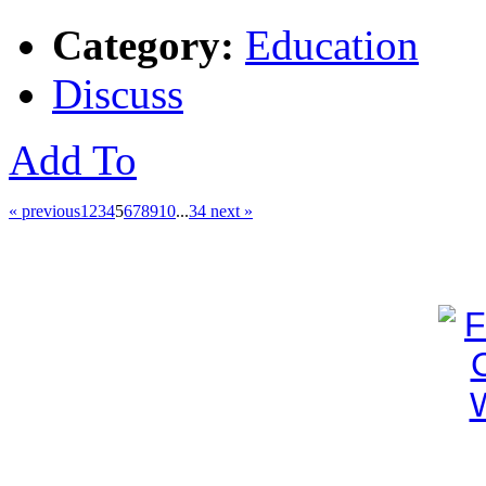
Category:
Education
Discuss
Add To
« previous
1
2
3
4
5
6
7
8
9
10
...
34
next »