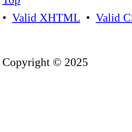
•
Valid XHTML
•
Valid 
Copyright © 2025
- Athife