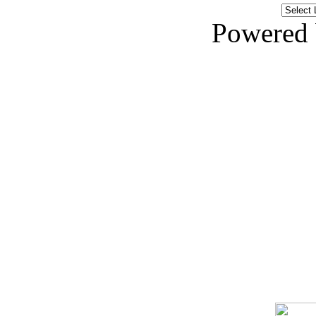
Powered