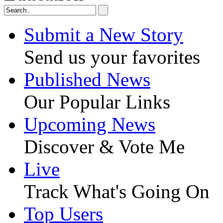
Submit a New Story
Send us your favorites
Published News
Our Popular Links
Upcoming News
Discover & Vote Me
Live
Track What's Going On
Top Users