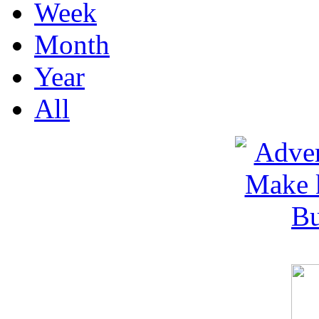
Week
Month
Year
All