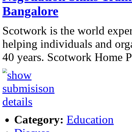
Bangalore
Scotwork is the world expert
helping individuals and org
40 years. Scotwork Home 
Category:
Education