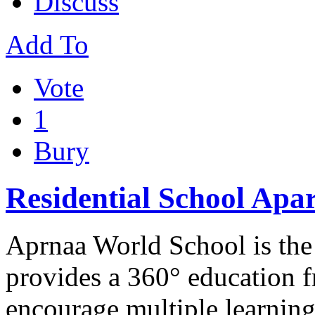
Discuss
Add To
Vote
1
Bury
Residential School Apa
Aprnaa World School is the
provides a 360° education f
encourage multiple learnin