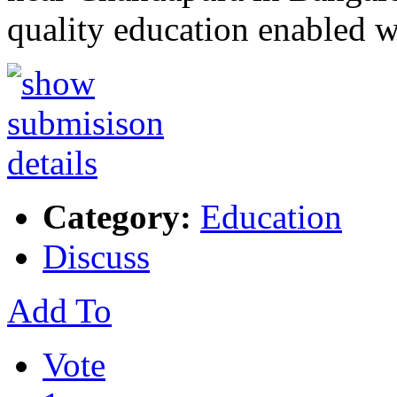
quality education enabled 
Category:
Education
Discuss
Add To
Vote