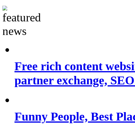
Free rich content websit
partner exchange, SEO.
Funny People, Best Pla