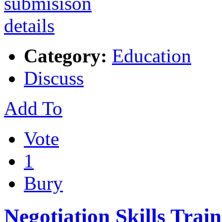
Category:
Education
Discuss
Add To
Vote
1
Bury
Negotiation Skills Trai