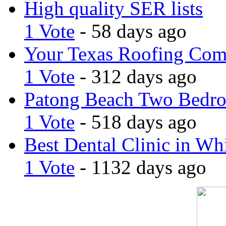
High quality SER lists
1 Vote
- 58 days ago
Your Texas Roofing Co
1 Vote
- 312 days ago
Patong Beach Two Bedro
1 Vote
- 518 days ago
Best Dental Clinic in Whi
1 Vote
- 1132 days ago