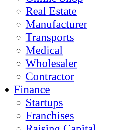
Real Estate
Manufacturer
Transports
Medical
Wholesaler
Contractor
Finance
Startups
Franchises
Raising Capital