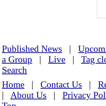
Published News
|
Upcom
a Group
|
Live
|
Tag cl
Search
Home
|
Contact Us
|
Re
|
About Us
|
Privacy Pol
Top