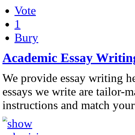
Vote
1
Bury
Academic Essay Writin
We provide essay writing he
essays we write are tailor-m
instructions and match your