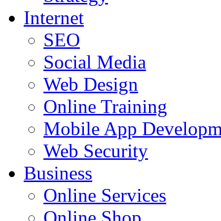
Internet
SEO
Social Media
Web Design
Online Training
Mobile App Developm
Web Security
Business
Online Services
Online Shop