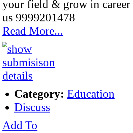
your field & grow in career 
us 9999201478
Read More...
Category:
Education
Discuss
Add To