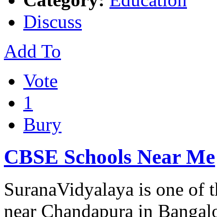
Discuss
Add To
Vote
1
Bury
CBSE Schools Near Me
SuranaVidyalaya is one of 
near Chandapura in Bangalo