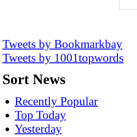
Tweets by Bookmarkbay
Tweets by 1001topwords
Sort News
Recently Popular
Top Today
Yesterday