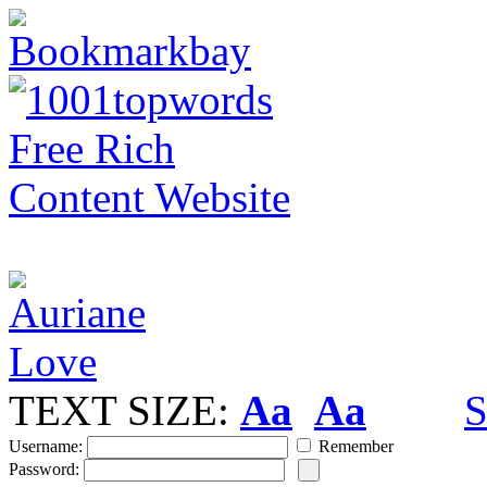
TEXT SIZE:
Aa
Aa
S
Username:
Remember
Password: