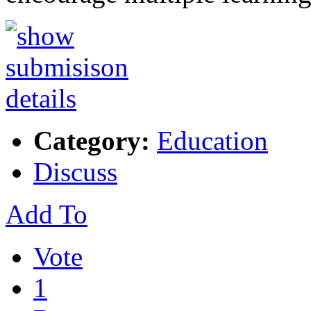
Category:
Education
Discuss
Add To
Vote
1