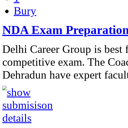
Bury
NDA Exam Preparation
Delhi Career Group is best
competitive exam. The Coa
Dehradun have expert facul