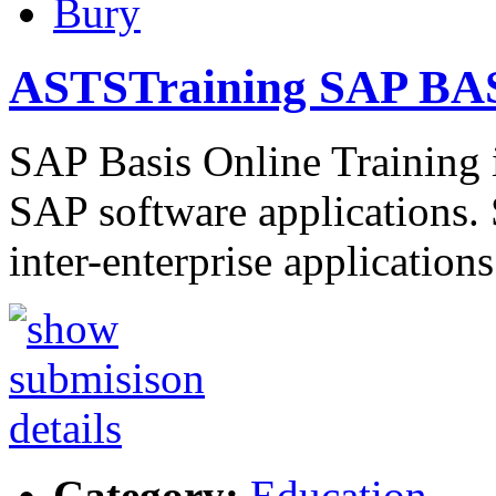
Bury
ASTSTraining SAP BAS
SAP Basis Online Training i
SAP software applications. 
inter-enterprise application
Category:
Education