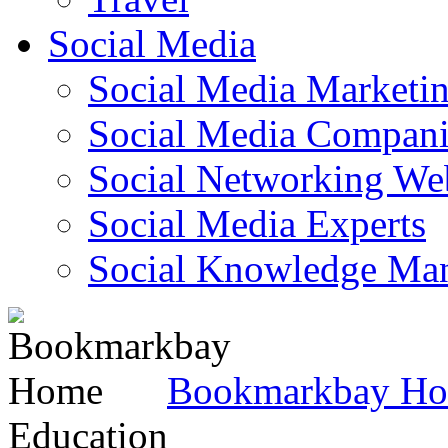
Social Media
Social Media Marketi
Social Media Companie
Social Networking Web
Social Media Experts‎
Social Knowledge Ma
Bookmarkbay H
Education