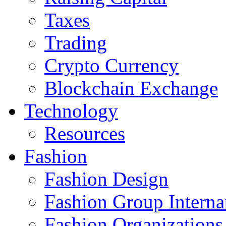
Taxes
Trading
Crypto Currency
Blockchain Exchange
Technology
Resources
Fashion
Fashion Design‎
Fashion Group Interna
Fashion Organizations‎