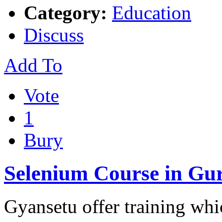
Category:
Education
Discuss
Add To
Vote
1
Bury
Selenium Course in Gu
Gyansetu offer training whi