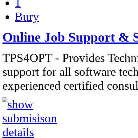
1
Bury
Online Job Support & S
TPS4OPT - Provides Techni
support for all software tec
experienced certified consu