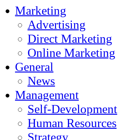
Marketing
Advertising
Direct Marketing
Online Marketing
General
News
Management
Self-Development
Human Resources
Strategy