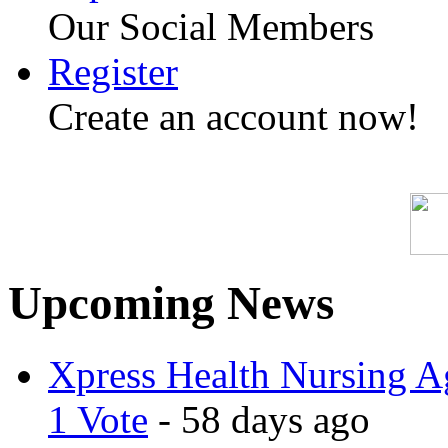
Our Social Members
Register
Create an account now!
Upcoming News
Xpress Health Nursing Ag
1 Vote
- 58 days ago