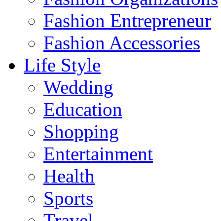
Fashion Entrepreneur
Fashion Accessories‎
Life Style
Wedding
Education
Shopping
Entertainment
Health
Sports
Travel