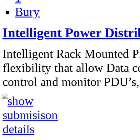
Bury
Intelligent Power Distri
Intelligent Rack Mounted P
flexibility that allow Data 
control and monitor PDU’s