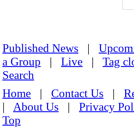
Published News
|
Upcom
a Group
|
Live
|
Tag cl
Search
Home
|
Contact Us
|
Re
|
About Us
|
Privacy Pol
Top