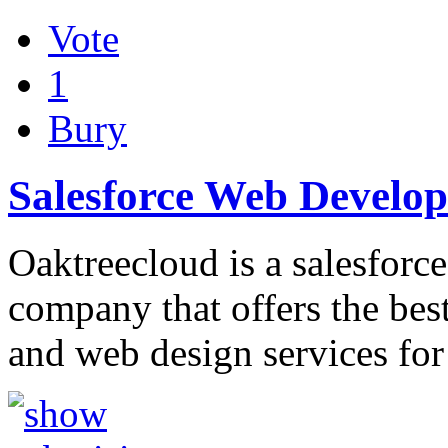
Vote
1
Bury
Salesforce Web Devel
Oaktreecloud is a salesforce
company that offers the bes
and web design services fo