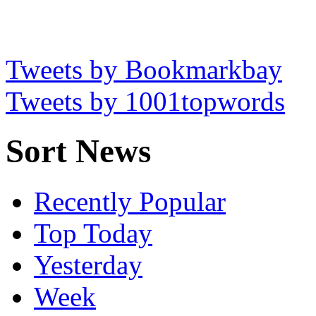
Tweets by Bookmarkbay
Tweets by 1001topwords
Sort News
Recently Popular
Top Today
Yesterday
Week