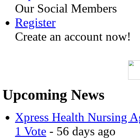
Our Social Members
Register
Create an account now!
Upcoming News
Xpress Health Nursing Ag
1 Vote
- 56 days ago