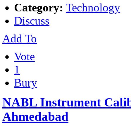
Category:
Technology
Discuss
Add To
Vote
1
Bury
NABL Instrument Calib
Ahmedabad