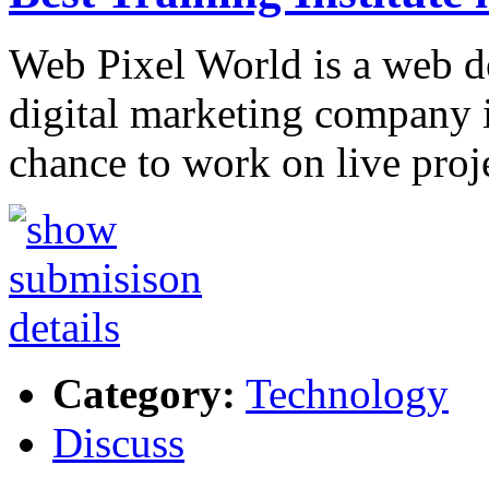
Web Pixel World is a web d
digital marketing company
chance to work on live proj
Category:
Technology
Discuss