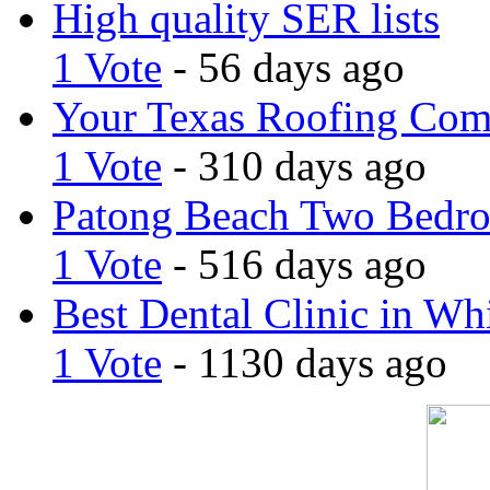
High quality SER lists
1 Vote
- 56 days ago
Your Texas Roofing Co
1 Vote
- 310 days ago
Patong Beach Two Bedro
1 Vote
- 516 days ago
Best Dental Clinic in Whi
1 Vote
- 1130 days ago