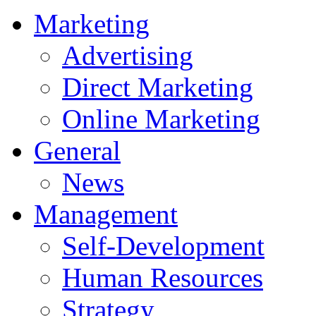
Marketing
Advertising
Direct Marketing
Online Marketing
General
News
Management
Self-Development
Human Resources
Strategy