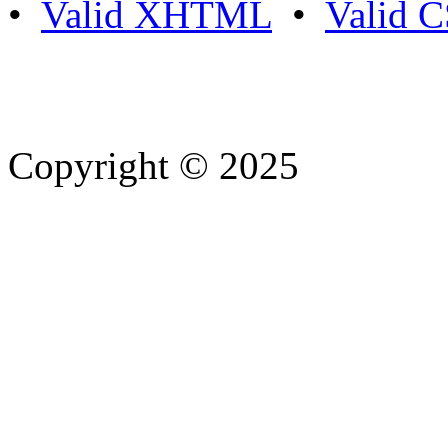
•
Valid XHTML
•
Valid 
Copyright © 2025
- Athife