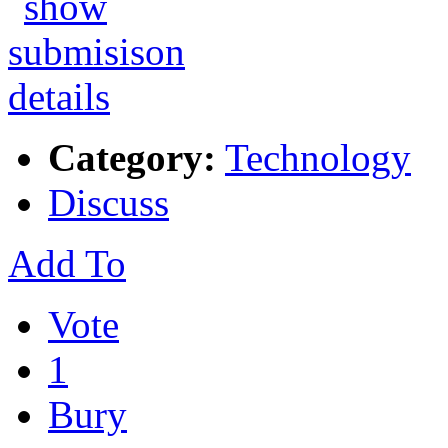
Category:
Technology
Discuss
Add To
Vote
1
Bury