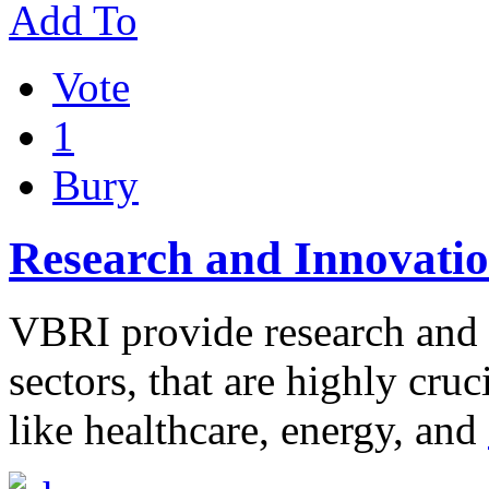
Add To
Vote
1
Bury
Research and Innovatio
VBRI provide research and i
sectors, that are highly cru
like healthcare, energy, and