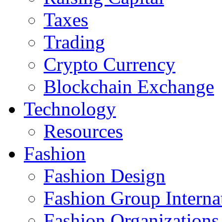
Taxes
Trading
Crypto Currency
Blockchain Exchange
Technology
Resources
Fashion
Fashion Design‎
Fashion Group Interna
Fashion Organizations‎