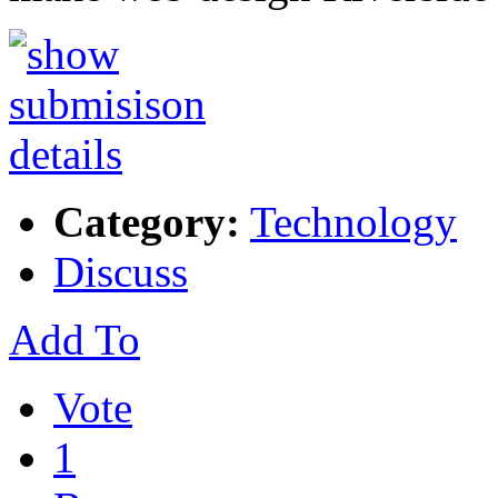
Category:
Technology
Discuss
Add To
Vote
1