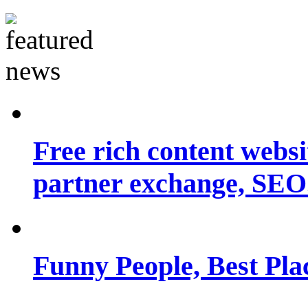
Free rich content websit
partner exchange, SEO.
Funny People, Best Pla