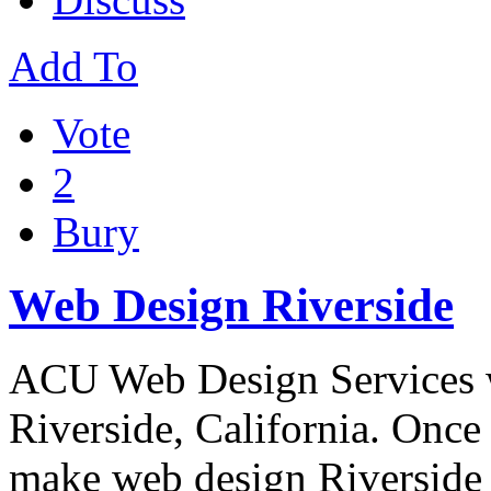
Add To
Vote
2
Bury
Web Design Riverside
ACU Web Design Services 
Riverside, California. Onc
make web design Riversid