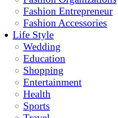
Fashion Entrepreneur
Fashion Accessories‎
Life Style
Wedding
Education
Shopping
Entertainment
Health
Sports
Travel