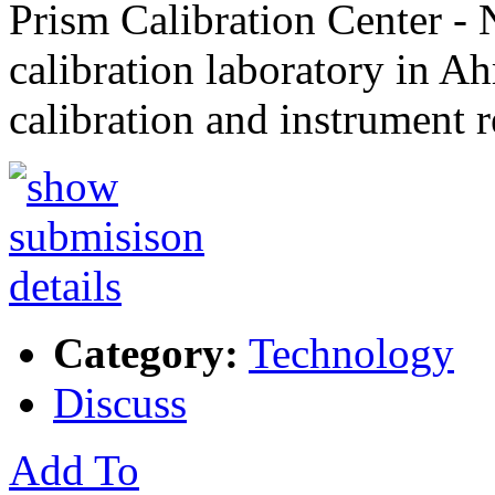
Prism Calibration Center 
calibration laboratory in A
calibration and instrument r
Category:
Technology
Discuss
Add To