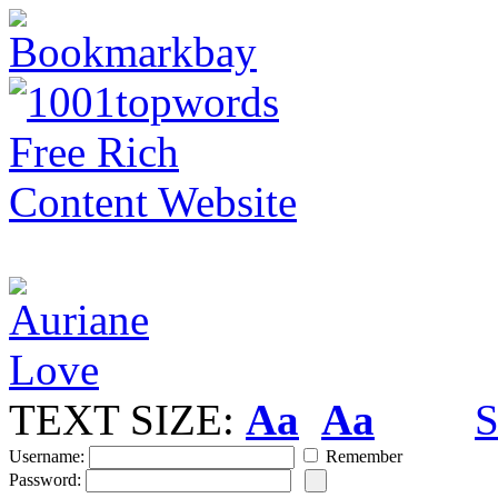
TEXT SIZE:
Aa
Aa
S
Username:
Remember
Password: