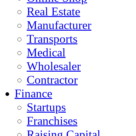
Real Estate
Manufacturer
Transports
Medical
Wholesaler
Contractor
Finance
Startups
Franchises
Raising Capital