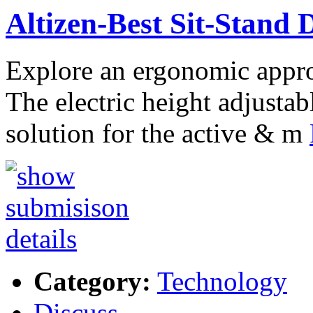
Altizen-Best Sit-Stand
Explore an ergonomic appro
The electric height adjustab
solution for the active & m
Category:
Technology
Discuss