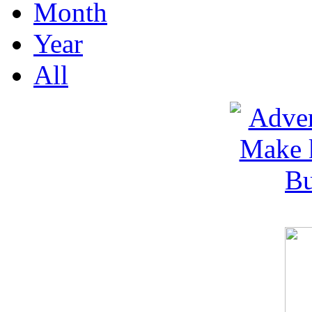
Month
Year
All