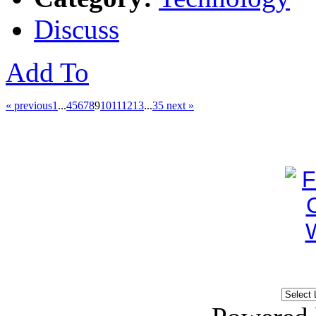
Discuss
Add To
« previous
1
...
4
5
6
7
8
9
10
11
12
13
...
35
next »