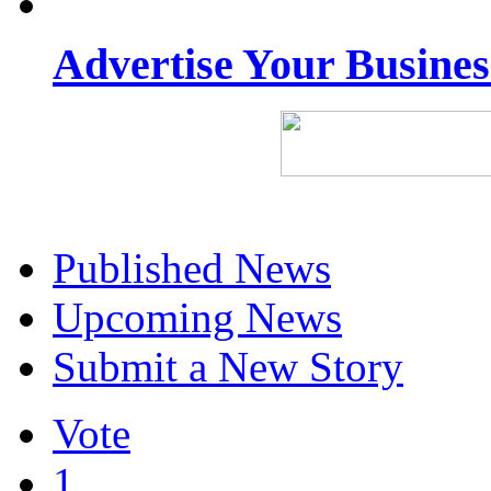
Advertise Your Busine
Published News
Upcoming News
Submit a New Story
Vote
1