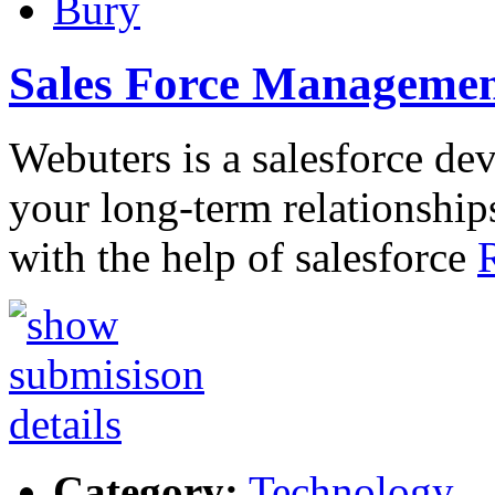
Bury
Sales Force Manageme
Webuters is a salesforce de
your long-term relationship
with the help of salesforce
Category:
Technology