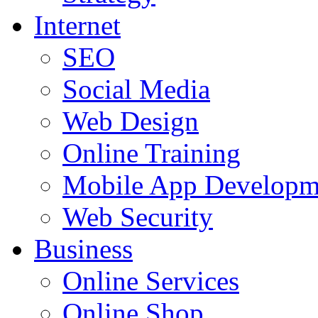
Internet
SEO
Social Media
Web Design
Online Training
Mobile App Developm
Web Security
Business
Online Services
Online Shop