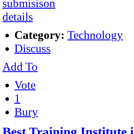
Category:
Technology
Discuss
Add To
Vote
1
Bury
Best Training Institute