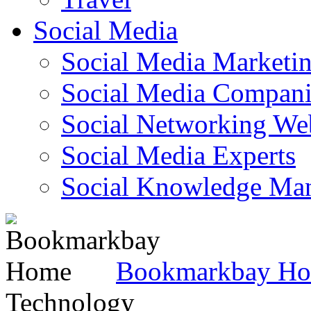
Social Media
Social Media Marketi
Social Media Companie
Social Networking Web
Social Media Experts‎
Social Knowledge Ma
Bookmarkbay H
Technology