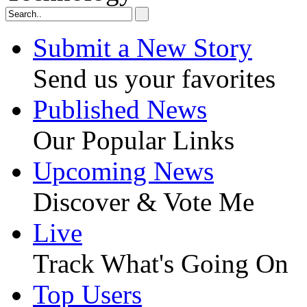
Submit a New Story
Send us your favorites
Published News
Our Popular Links
Upcoming News
Discover & Vote Me
Live
Track What's Going On
Top Users