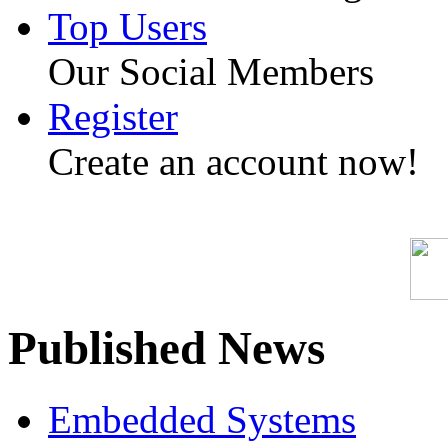
Top Users
Our Social Members
Register
Create an account now!
Published News
Embedded Systems