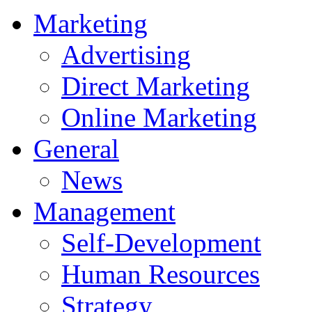
Marketing
Advertising
Direct Marketing
Online Marketing
General
News
Management
Self-Development
Human Resources
Strategy