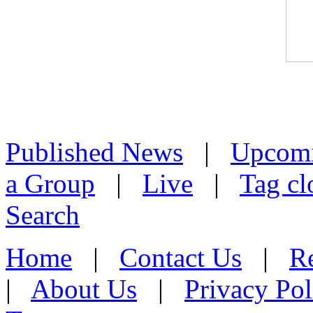
Published News
|
Upcom
a Group
|
Live
|
Tag cl
Search
Home
|
Contact Us
|
Re
|
About Us
|
Privacy Pol