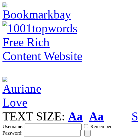
TEXT SIZE:
Aa
Aa
S
Username:
Remember
Password: