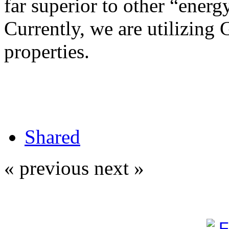
far superior to other “energy
Currently, we are utilizing 
properties.
Shared
« previous
next »