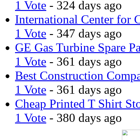
1 Vote
- 324 days ago
International Center for 
1 Vote
- 347 days ago
GE Gas Turbine Spare Pa
1 Vote
- 361 days ago
Best Construction Comp
1 Vote
- 361 days ago
Cheap Printed T Shirt St
1 Vote
- 380 days ago