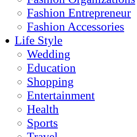
Fashion Entrepreneur
Fashion Accessories‎
Life Style
Wedding
Education
Shopping
Entertainment
Health
Sports
Travel