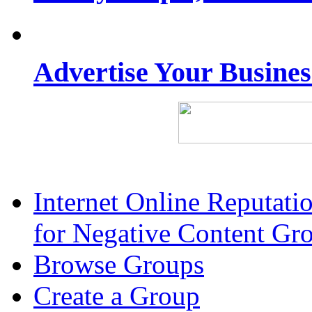
Advertise Your Busine
Internet Online Reputat
for Negative Content Gr
Browse Groups
Create a Group