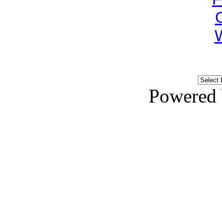
Powered