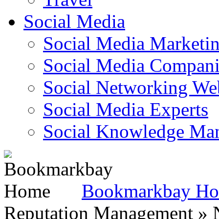
Social Media
Social Media Marketi
Social Media Companie
Social Networking Web
Social Media Experts‎
Social Knowledge Ma
Bookmarkbay H
Reputation Management » N