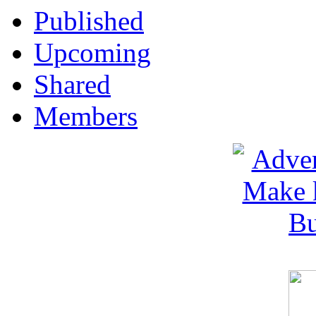
Published
Upcoming
Shared
Members