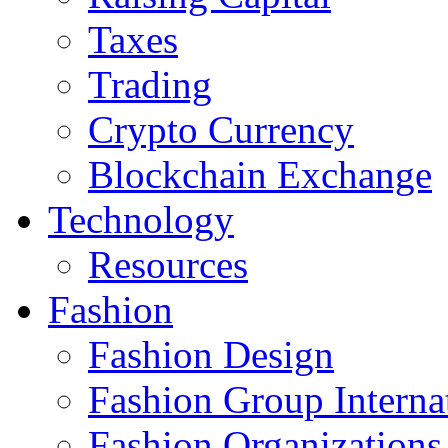
Taxes
Trading
Crypto Currency
Blockchain Exchange
Technology
Resources
Fashion
Fashion Design‎
Fashion Group Interna
Fashion Organizations‎