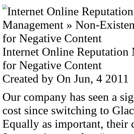
Internet Online Reputatio
for Negative Content
Created by
On Jun, 4 201
Our company has seen a sign
cost since switching to Glac
Equally as important, their