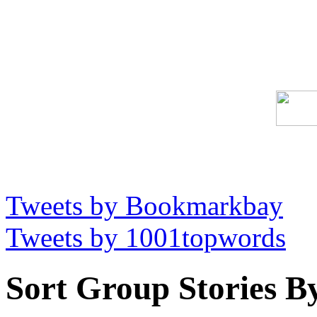
Tweets by Bookmarkbay
Tweets by 1001topwords
Sort Group Stories B