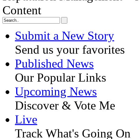
Content
Submit a New Story
Send us your favorites
Published News
Our Popular Links
Upcoming News
Discover & Vote Me
Live
Track What's Going On