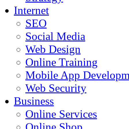
Internet
SEO
Social Media
Web Design
Online Training
Mobile App Developm
Web Security
Business
Online Services
Online Shop