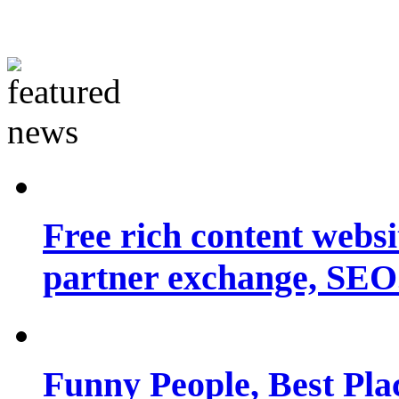
Free rich content websit
partner exchange, SEO.
Funny People, Best Pla