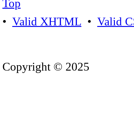
Top
•
Valid XHTML
•
Valid 
Copyright © 2025
- Athife