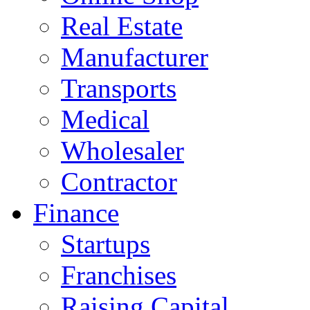
Real Estate
Manufacturer
Transports
Medical
Wholesaler
Contractor
Finance
Startups
Franchises
Raising Capital