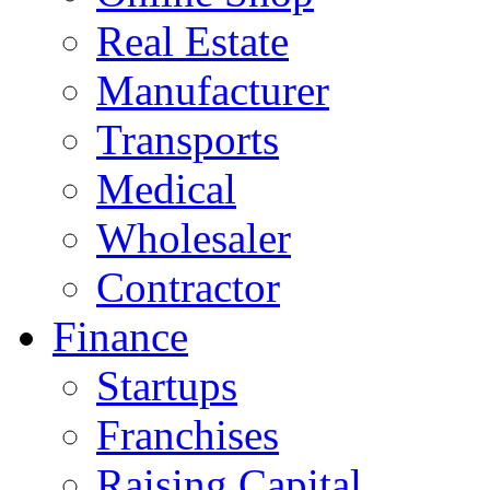
Real Estate
Manufacturer
Transports
Medical
Wholesaler
Contractor
Finance
Startups
Franchises
Raising Capital