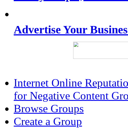
Advertise Your Busine
Internet Online Reputat
for Negative Content Gr
Browse Groups
Create a Group