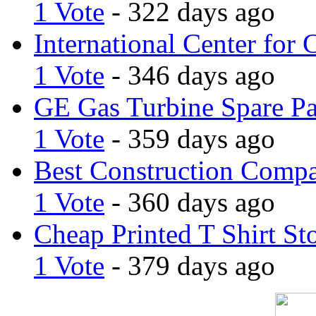
1 Vote
- 322 days ago
International Center for 
1 Vote
- 346 days ago
GE Gas Turbine Spare Pa
1 Vote
- 359 days ago
Best Construction Comp
1 Vote
- 360 days ago
Cheap Printed T Shirt St
1 Vote
- 379 days ago