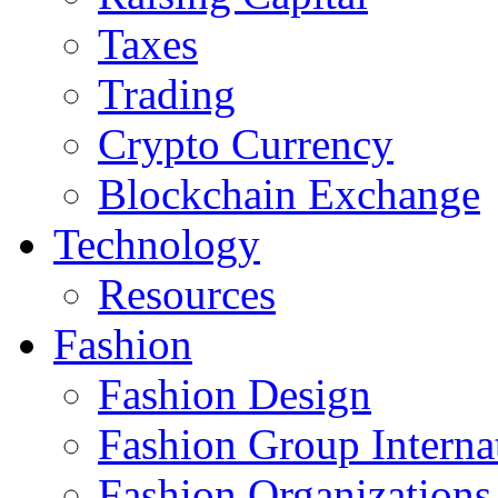
Taxes
Trading
Crypto Currency
Blockchain Exchange
Technology
Resources
Fashion
Fashion Design‎
Fashion Group Interna
Fashion Organizations‎