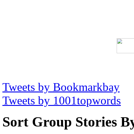
Tweets by Bookmarkbay
Tweets by 1001topwords
Sort Group Stories B