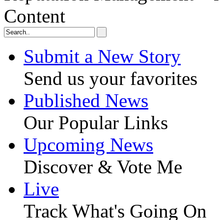
Content
Submit a New Story
Send us your favorites
Published News
Our Popular Links
Upcoming News
Discover & Vote Me
Live
Track What's Going On