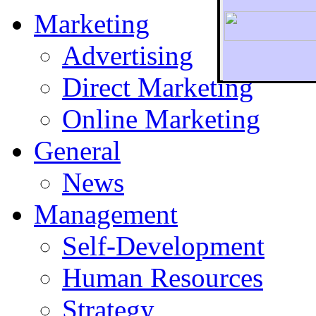
Marketing
Advertising
Direct Marketing
To r
Online Marketing
General
News
Management
Self-Development
Human Resources
Strategy