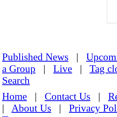
Published News
|
Upcom
a Group
|
Live
|
Tag cl
Search
Home
|
Contact Us
|
Re
|
About Us
|
Privacy Pol