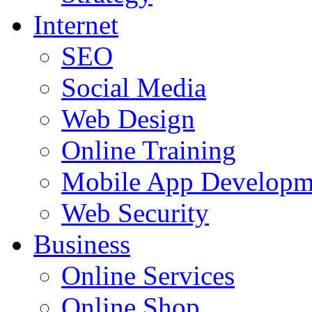
Internet
SEO
Social Media
Web Design
Online Training
Mobile App Developm
Web Security
Business
Online Services
Online Shop