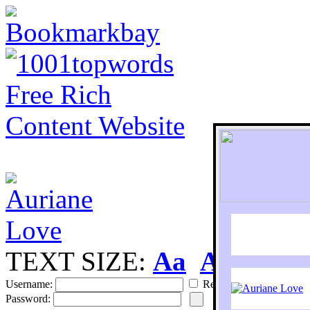
TEXT SIZE:
Aa
Aa
S
Username:
Remember
Password: