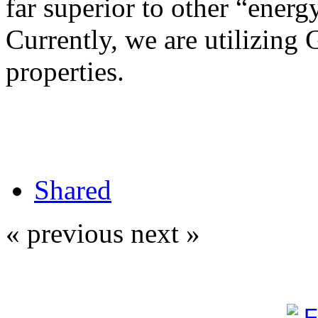
far superior to other “energy
Currently, we are utilizing 
properties.
Shared
« previous
next »