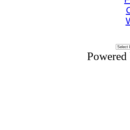
Powered