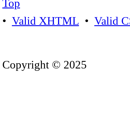
Top
•
Valid XHTML
•
Valid 
Copyright © 2025
- Athife