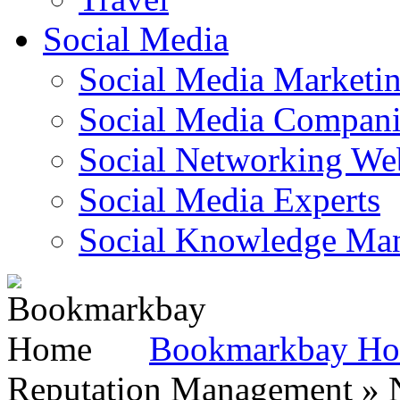
Social Media
Social Media Marketi
Social Media Companie
Social Networking Web
Social Media Experts‎
Social Knowledge Ma
Bookmarkbay H
Reputation Management » N