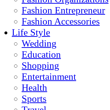
Fashion Entrepreneur
Fashion Accessories‎
Life Style
Wedding
Education
Shopping
Entertainment
Health
Sports
Travel