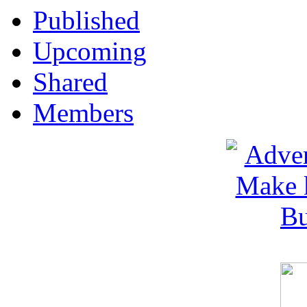
Published
Upcoming
Shared
Members