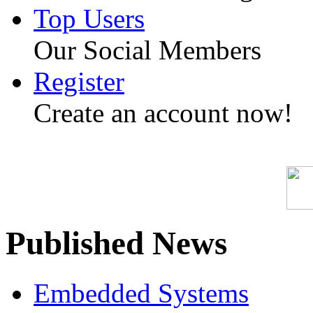
Top Users
Our Social Members
Register
Create an account now!
Published News
Embedded Systems