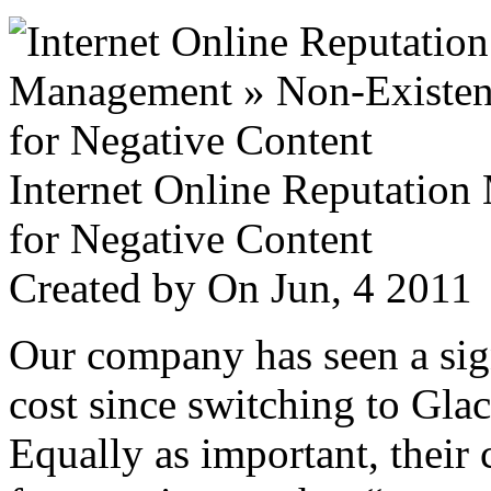
Internet Online Reputatio
for Negative Content
Created by
On Jun, 4 201
Our company has seen a sign
cost since switching to Glac
Equally as important, their