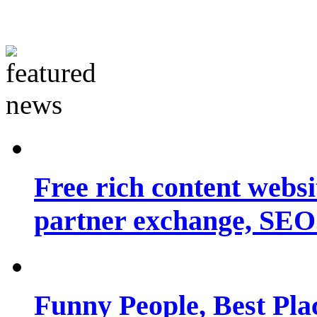
Free rich content websit
partner exchange, SEO.
Funny People, Best Pla