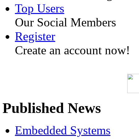
Top Users
Our Social Members
Register
Create an account now!
Published News
Embedded Systems