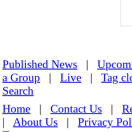
Published News
|
Upcom
a Group
|
Live
|
Tag cl
Search
Home
|
Contact Us
|
Re
|
About Us
|
Privacy Pol