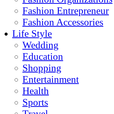
Fashion Entrepreneur
Fashion Accessories‎
Life Style
Wedding
Education
Shopping
Entertainment
Health
Sports
Travel