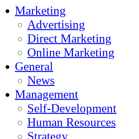
Marketing
Advertising
Direct Marketing
Online Marketing
General
News
Management
Self-Development
Human Resources
Strategy