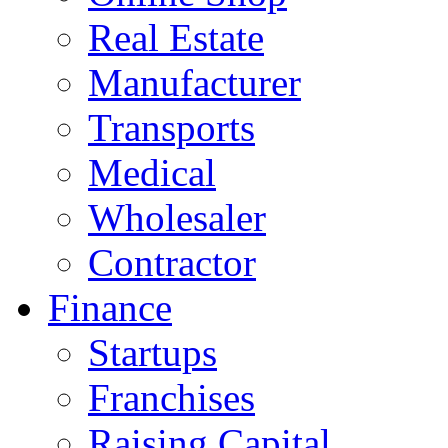
Real Estate
Manufacturer
Transports
Medical
Wholesaler
Contractor
Finance
Startups
Franchises
Raising Capital