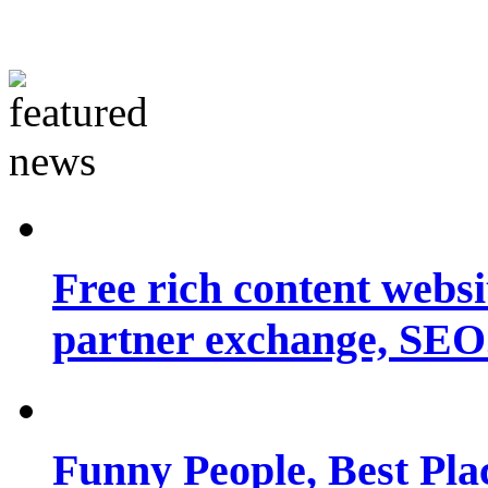
Free rich content websit
partner exchange, SEO.
Funny People, Best Pla