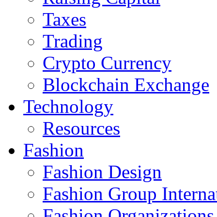
Taxes
Trading
Crypto Currency
Blockchain Exchange
Technology
Resources
Fashion
Fashion Design‎
Fashion Group Interna
Fashion Organizations‎