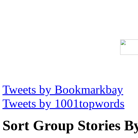
Tweets by Bookmarkbay
Tweets by 1001topwords
Sort Group Stories B