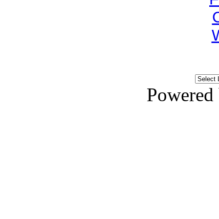
Powered