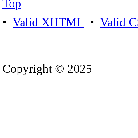
Top
•
Valid XHTML
•
Valid 
Copyright © 2025
- Athife