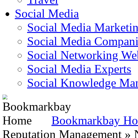
Social Media
Social Media Marketi
Social Media Companie
Social Networking Web
Social Media Experts‎
Social Knowledge Ma
Bookmarkbay H
Reputation Management » N