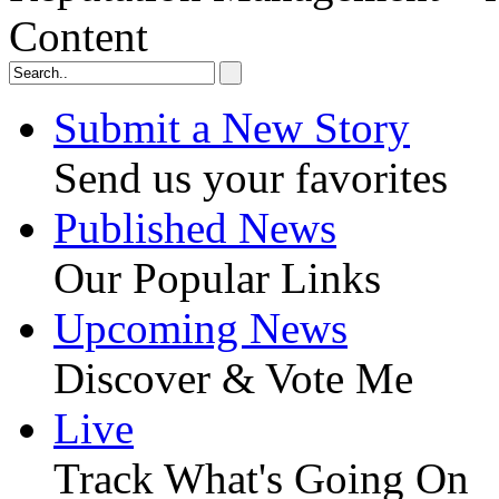
Content
Submit a New Story
Send us your favorites
Published News
Our Popular Links
Upcoming News
Discover & Vote Me
Live
Track What's Going On