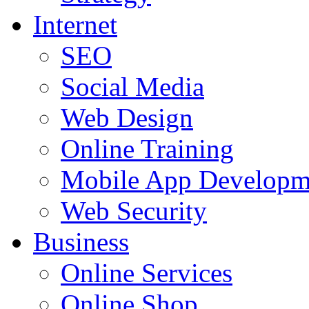
Internet
SEO
Social Media
Web Design
Online Training
Mobile App Developm
Web Security
Business
Online Services
Online Shop