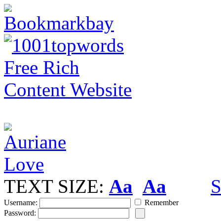
TEXT SIZE:
Aa
Aa
S
Username:
Remember
Password: