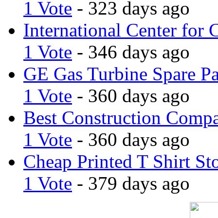
1 Vote
- 323 days ago
International Center for 
1 Vote
- 346 days ago
GE Gas Turbine Spare Pa
1 Vote
- 360 days ago
Best Construction Comp
1 Vote
- 360 days ago
Cheap Printed T Shirt St
1 Vote
- 379 days ago