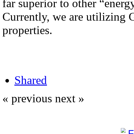
far superior to other “energy
Currently, we are utilizing 
properties.
Shared
« previous
next »