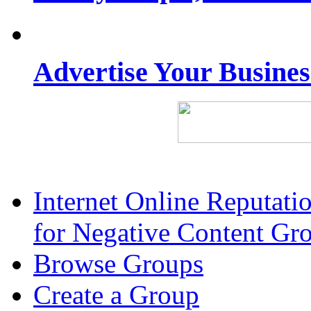
Advertise Your Busine
Internet Online Reputat
for Negative Content Gr
Browse Groups
Create a Group