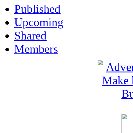
Published
Upcoming
Shared
Members