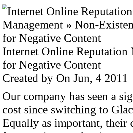
Internet Online Reputatio
for Negative Content
Created by
On Jun, 4 201
Our company has seen a sign
cost since switching to Glac
Equally as important, their