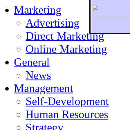
Marketing
Advertising
Direct Marketing
To r
Online Marketing
General
News
Management
Self-Development
Human Resources
Strategy