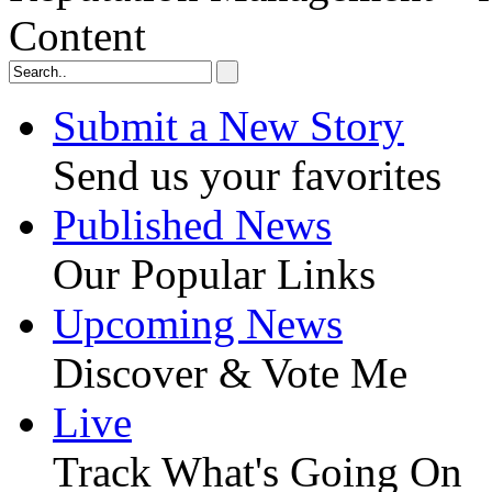
Content
Submit a New Story
Send us your favorites
Published News
Our Popular Links
Upcoming News
Discover & Vote Me
Live
Track What's Going On