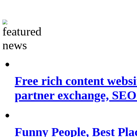
Free rich content websit
partner exchange, SEO.
Funny People, Best Pla