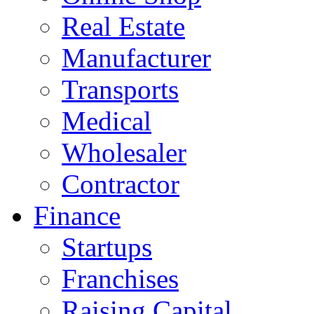
Real Estate
Manufacturer
Transports
Medical
Wholesaler
Contractor
Finance
Startups
Franchises
Raising Capital