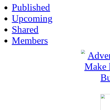
Published
Upcoming
Shared
Members