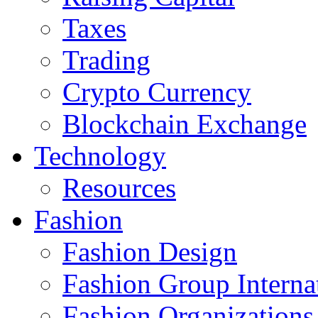
Taxes
Trading
Crypto Currency
Blockchain Exchange
Technology
Resources
Fashion
Fashion Design‎
Fashion Group Interna
Fashion Organizations‎