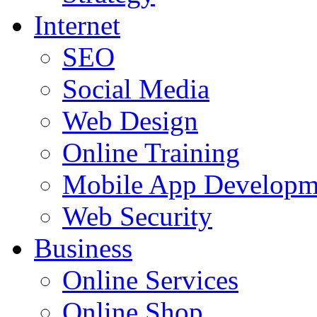
Internet
SEO
Social Media
Web Design
Online Training
Mobile App Developm
Web Security
Business
Online Services
Online Shop