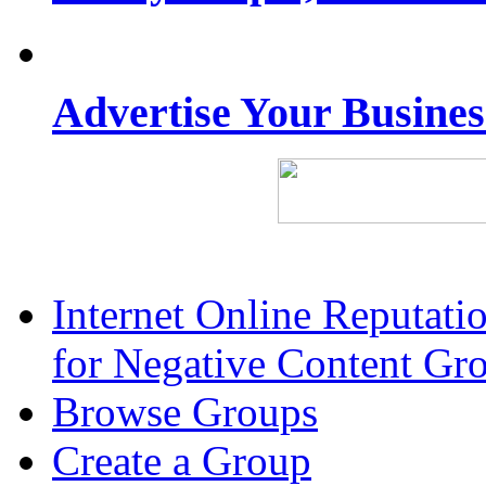
Advertise Your Busine
Internet Online Reputat
for Negative Content Gr
Browse Groups
Create a Group