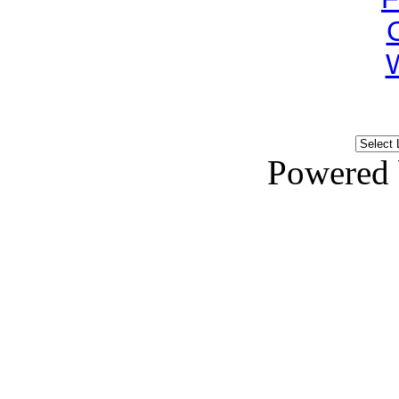
Powered