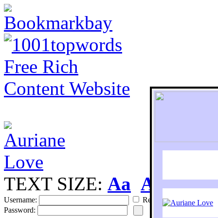
TEXT SIZE:
Aa
Aa
S
Username:
Remember
Password: