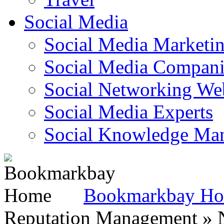
Social Media
Social Media Marketi
Social Media Companie
Social Networking Web
Social Media Experts‎
Social Knowledge Ma
Bookmarkbay H
Reputation Management » N