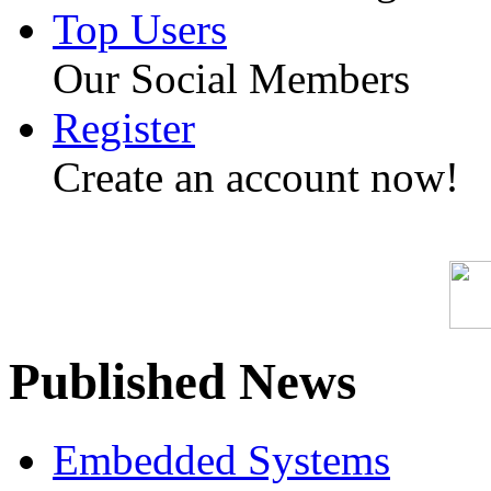
Top Users
Our Social Members
Register
Create an account now!
Published News
Embedded Systems