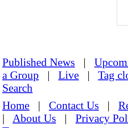
Published News
|
Upcom
a Group
|
Live
|
Tag cl
Search
Home
|
Contact Us
|
Re
|
About Us
|
Privacy Pol