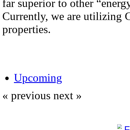
far superior to other “energy
Currently, we are utilizing 
properties.
Upcoming
« previous
next »