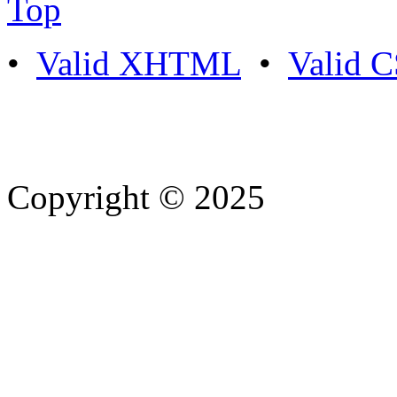
Top
•
Valid XHTML
•
Valid 
Copyright © 2025
- Athife