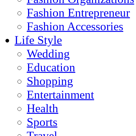
Fashion Entrepreneur
Fashion Accessories‎
Life Style
Wedding
Education
Shopping
Entertainment
Health
Sports
Travel