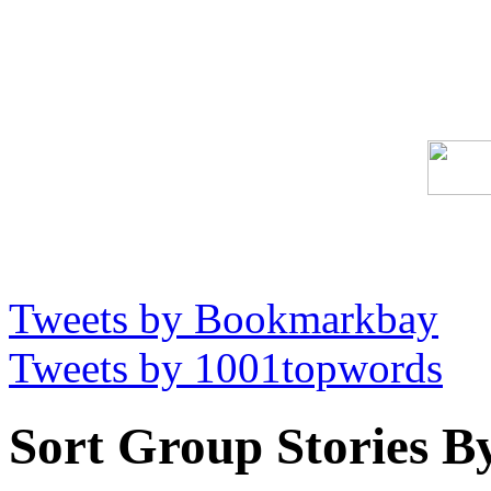
Tweets by Bookmarkbay
Tweets by 1001topwords
Sort Group Stories B