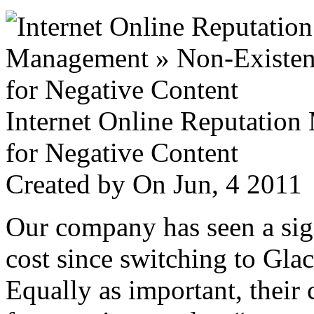
Internet Online Reputatio
for Negative Content
Created by
On Jun, 4 201
Our company has seen a sign
cost since switching to Glac
Equally as important, their