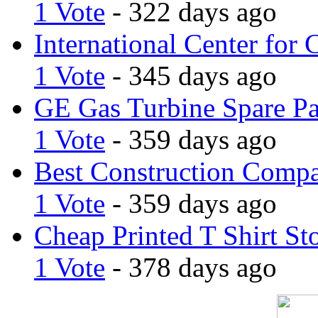
1 Vote
- 322 days ago
International Center for 
1 Vote
- 345 days ago
GE Gas Turbine Spare Pa
1 Vote
- 359 days ago
Best Construction Comp
1 Vote
- 359 days ago
Cheap Printed T Shirt St
1 Vote
- 378 days ago