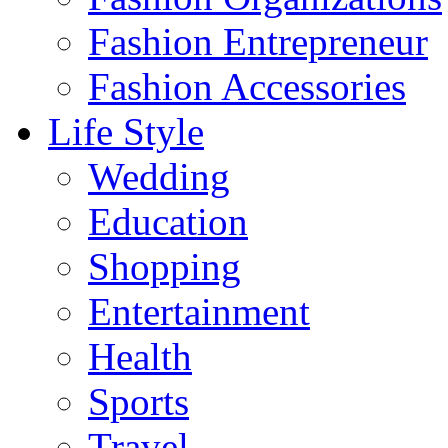
Fashion Entrepreneur
Fashion Accessories‎
Life Style
Wedding
Education
Shopping
Entertainment
Health
Sports
Travel