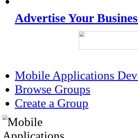
Advertise Your Busine
Mobile Applications De
Browse Groups
Create a Group