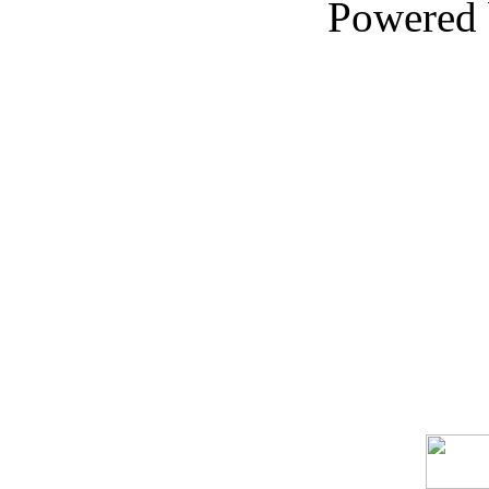
Powered