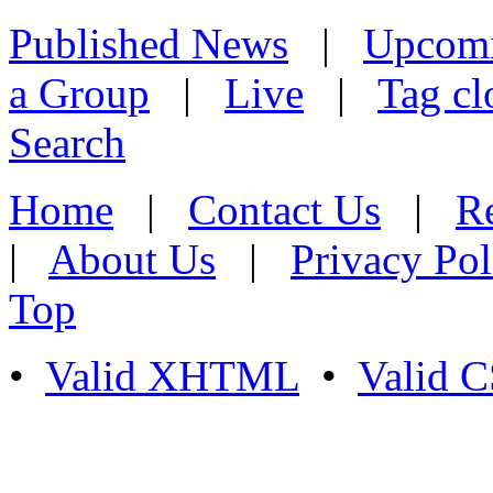
Published News
|
Upcom
a Group
|
Live
|
Tag cl
Search
Home
|
Contact Us
|
Re
|
About Us
|
Privacy Pol
Top
•
Valid XHTML
•
Valid 