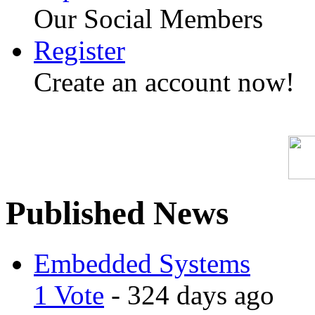
Our Social Members
Register
Create an account now!
Published News
Embedded Systems
1 Vote
- 324 days ago