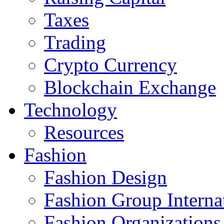
Taxes
Trading
Crypto Currency
Blockchain Exchange
Technology
Resources
Fashion
Fashion Design‎
Fashion Group Interna
Fashion Organizations‎