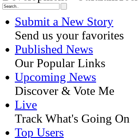
Submit a New Story
Send us your favorites
Published News
Our Popular Links
Upcoming News
Discover & Vote Me
Live
Track What's Going On
Top Users