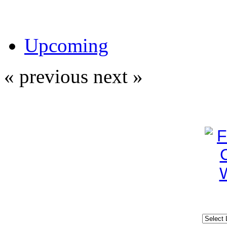
Upcoming
« previous
next »