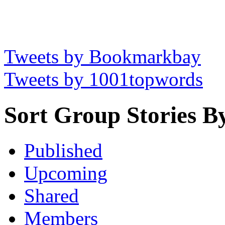
Tweets by Bookmarkbay
Tweets by 1001topwords
Sort Group Stories B
Published
Upcoming
Shared
Members