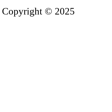
Copyright © 2025
- Athife