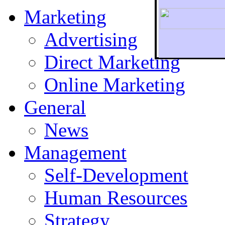
Marketing
Advertising
Direct Marketing
To r
Online Marketing
General
News
Management
Self-Development
Human Resources
Strategy