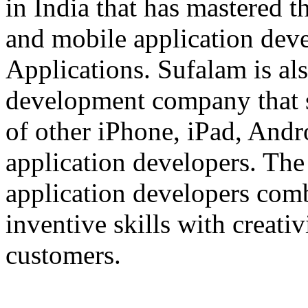
in India that has mastered 
and mobile application dev
Applications. Sufalam is al
development company that s
of other iPhone, iPad, An
application developers. The 
application developers com
inventive skills with creati
customers.