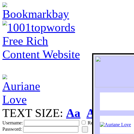
TEXT SIZE:
Aa
Aa
S
Username:
Remember
Password: