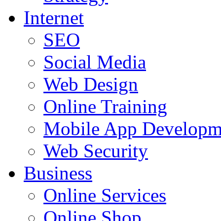
Internet
SEO
Social Media
Web Design
Online Training
Mobile App Developm
Web Security
Business
Online Services
Online Shop