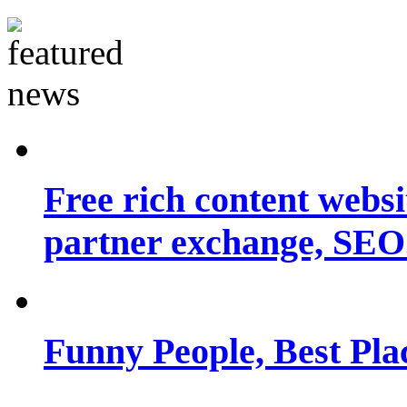
Free rich content websit
partner exchange, SEO.
Funny People, Best Pla