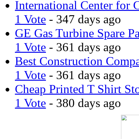
International Center for 
1 Vote
- 347 days ago
GE Gas Turbine Spare Pa
1 Vote
- 361 days ago
Best Construction Comp
1 Vote
- 361 days ago
Cheap Printed T Shirt St
1 Vote
- 380 days ago