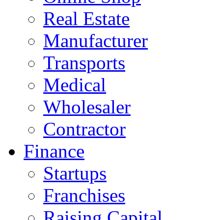
Real Estate
Manufacturer
Transports
Medical
Wholesaler
Contractor
Finance
Startups
Franchises
Raising Capital