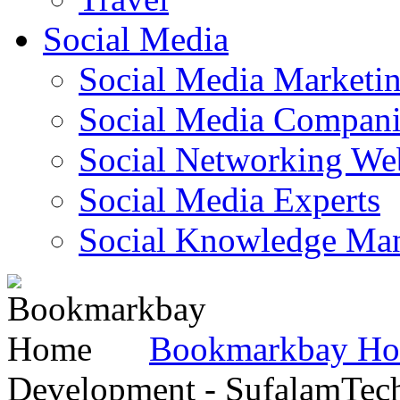
Social Media
Social Media Marketi
Social Media Companie
Social Networking Web
Social Media Experts‎
Social Knowledge Ma
Bookmarkbay H
Development - SufalamTec