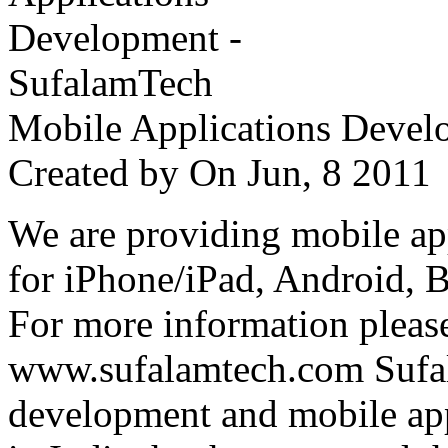
Mobile Applications Devel
Created by
On Jun, 8 201
We are providing mobile ap
for iPhone/iPad, Android, 
For more information please
www.sufalamtech.com Sufal
development and mobile ap