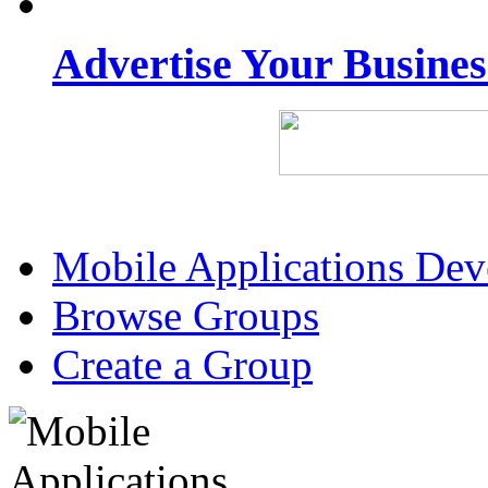
Advertise Your Busine
Mobile Applications De
Browse Groups
Create a Group