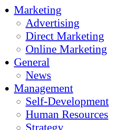
Marketing
Advertising
Direct Marketing
Online Marketing
General
News
Management
Self-Development
Human Resources
Strategy