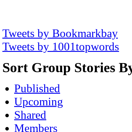
Tweets by Bookmarkbay
Tweets by 1001topwords
Sort Group Stories B
Published
Upcoming
Shared
Members