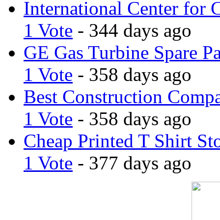
International Center for 
1 Vote
- 344 days ago
GE Gas Turbine Spare Pa
1 Vote
- 358 days ago
Best Construction Comp
1 Vote
- 358 days ago
Cheap Printed T Shirt St
1 Vote
- 377 days ago