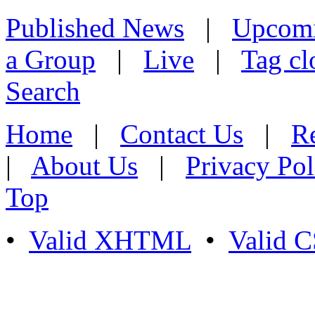
Published News
|
Upcom
a Group
|
Live
|
Tag cl
Search
Home
|
Contact Us
|
Re
|
About Us
|
Privacy Pol
Top
•
Valid XHTML
•
Valid 