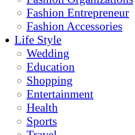
Fashion Entrepreneur
Fashion Accessories‎
Life Style
Wedding
Education
Shopping
Entertainment
Health
Sports
Travel