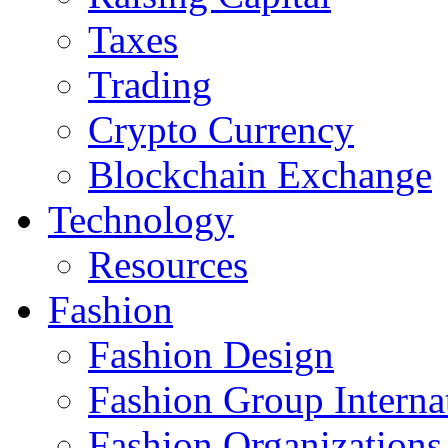
Taxes
Trading
Crypto Currency
Blockchain Exchange
Technology
Resources
Fashion
Fashion Design‎
Fashion Group Interna
Fashion Organizations‎