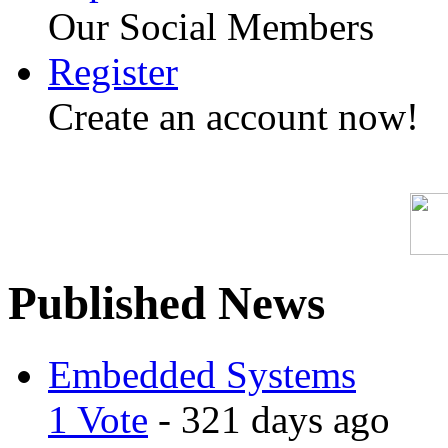
Our Social Members
Register
Create an account now!
Published News
Embedded Systems
1 Vote
- 321 days ago