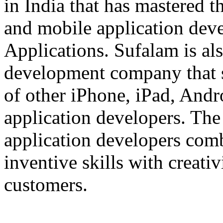
in India that has mastered 
and mobile application dev
Applications. Sufalam is al
development company that s
of other iPhone, iPad, An
application developers. The 
application developers com
inventive skills with creati
customers.