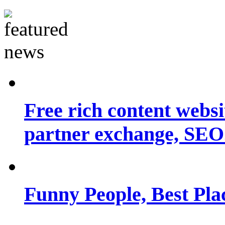
Free rich content websit
partner exchange, SEO.
Funny People, Best Pla