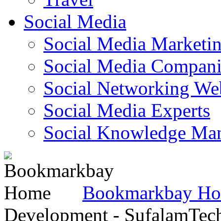
Social Media
Social Media Marketi
Social Media Companie
Social Networking Web
Social Media Experts‎
Social Knowledge Ma
Bookmarkbay H
Development - SufalamTec