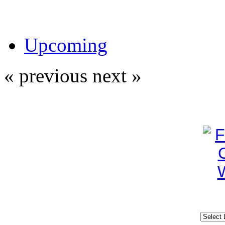
Upcoming
« previous
next »