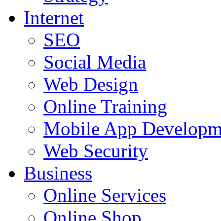
Internet
SEO
Social Media
Web Design
Online Training
Mobile App Developm
Web Security
Business
Online Services
Online Shop