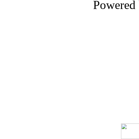
Powered