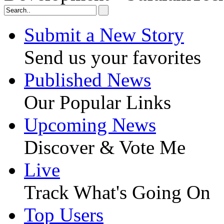
Submit a New Story
Send us your favorites
Published News
Our Popular Links
Upcoming News
Discover & Vote Me
Live
Track What's Going On
Top Users