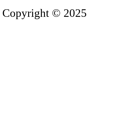
Copyright © 2025
- Athife