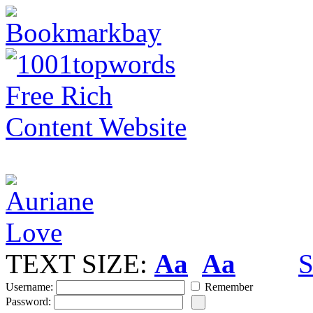
TEXT SIZE:
Aa
Aa
S
Username:
Remember
Password: