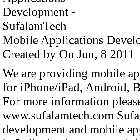
Mobile Applications Devel
Created by
On Jun, 8 201
We are providing mobile ap
for iPhone/iPad, Android, 
For more information please
www.sufalamtech.com Sufal
development and mobile ap