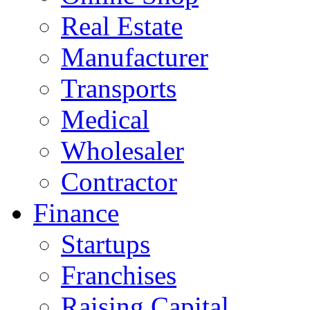
Real Estate
Manufacturer
Transports
Medical
Wholesaler
Contractor
Finance
Startups
Franchises
Raising Capital