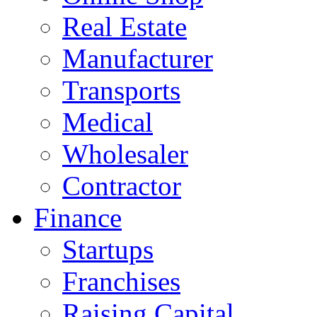
Real Estate
Manufacturer
Transports
Medical
Wholesaler
Contractor
Finance
Startups
Franchises
Raising Capital