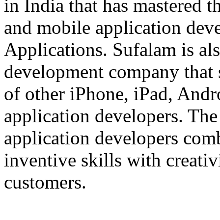
in India that has mastered 
and mobile application dev
Applications. Sufalam is al
development company that s
of other iPhone, iPad, An
application developers. The 
application developers com
inventive skills with creati
customers.