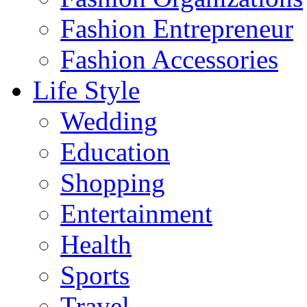
Fashion Entrepreneur
Fashion Accessories‎
Life Style
Wedding
Education
Shopping
Entertainment
Health
Sports
Travel