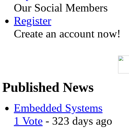
Our Social Members
Register
Create an account now!
Published News
Embedded Systems
1 Vote
- 323 days ago