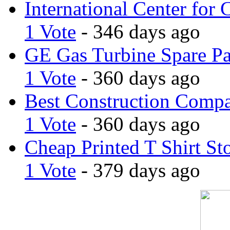
International Center for 
1 Vote
- 346 days ago
GE Gas Turbine Spare Pa
1 Vote
- 360 days ago
Best Construction Comp
1 Vote
- 360 days ago
Cheap Printed T Shirt St
1 Vote
- 379 days ago