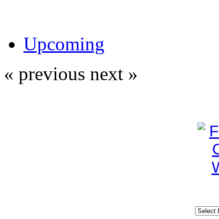
Upcoming
« previous
next »