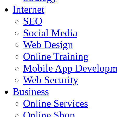
Internet
SEO
Social Media
Web Design
Online Training
Mobile App Developm
Web Security
Business
Online Services
Online Shop