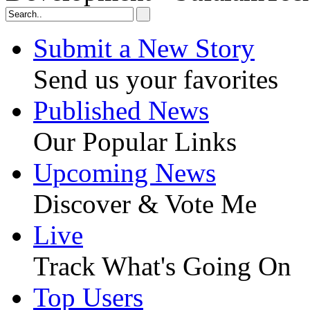
Submit a New Story
Send us your favorites
Published News
Our Popular Links
Upcoming News
Discover & Vote Me
Live
Track What's Going On
Top Users