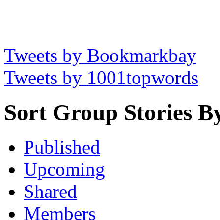
Tweets by Bookmarkbay
Tweets by 1001topwords
Sort Group Stories B
Published
Upcoming
Shared
Members