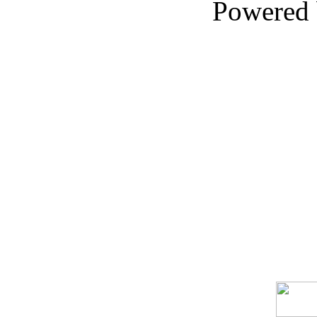
Powered