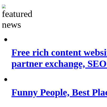
Free rich content websit
partner exchange, SEO.
Funny People, Best Pla