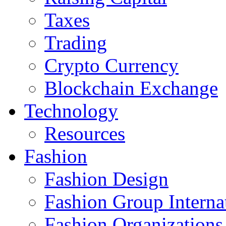
Taxes
Trading
Crypto Currency
Blockchain Exchange
Technology
Resources
Fashion
Fashion Design‎
Fashion Group Interna
Fashion Organizations‎