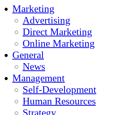
Marketing
Advertising
Direct Marketing
Online Marketing
General
News
Management
Self-Development
Human Resources
Strategy