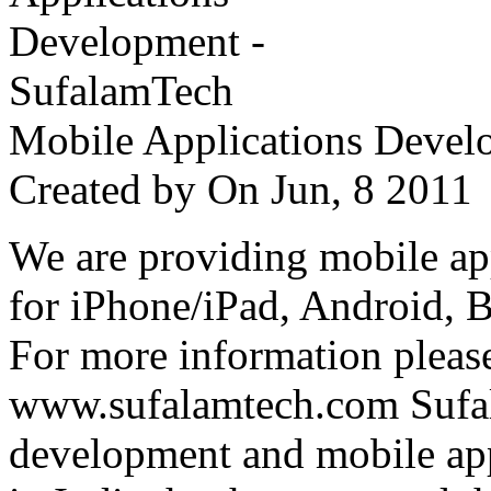
Mobile Applications Devel
Created by
On Jun, 8 201
We are providing mobile ap
for iPhone/iPad, Android, 
For more information please
www.sufalamtech.com Sufal
development and mobile ap