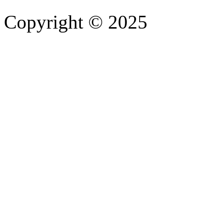
Copyright © 2025
- Athife