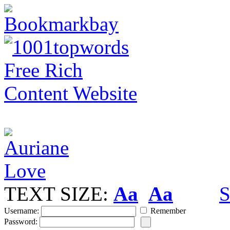
TEXT SIZE:
Aa
Aa
S
Username:
Remember
Password: