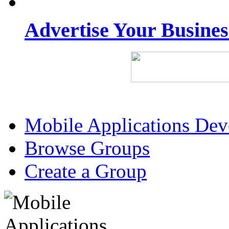
Advertise Your Busine
Mobile Applications De
Browse Groups
Create a Group