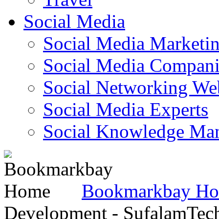
Social Media
Social Media Marketi
Social Media Companie
Social Networking Web
Social Media Experts‎
Social Knowledge Ma
Bookmarkbay H
Development - SufalamTec