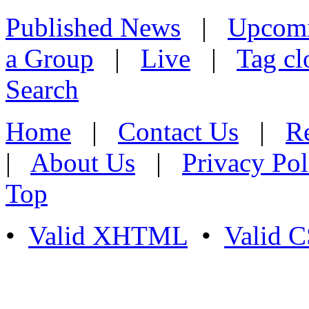
Published News
|
Upcom
a Group
|
Live
|
Tag cl
Search
Home
|
Contact Us
|
Re
|
About Us
|
Privacy Pol
Top
•
Valid XHTML
•
Valid 