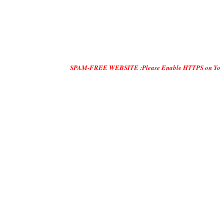
SPAM-FREE WEBSITE :Please Enable HTTPS on Your Servers and 