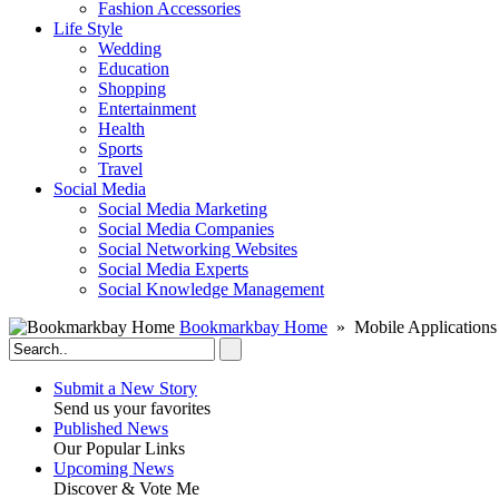
Fashion Accessories‎
Life Style
Wedding
Education
Shopping
Entertainment
Health
Sports
Travel
Social Media
Social Media Marketing
Social Media Companies‎
Social Networking Websites‎
Social Media Experts‎
Social Knowledge Management
Bookmarkbay Home
» Mobile Applications
Submit a New Story
Send us your favorites
Published News
Our Popular Links
Upcoming News
Discover & Vote Me