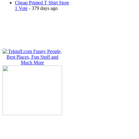
Cheap Printed T Shirt Store
1 Vote
- 379 days ago