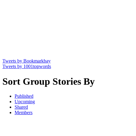
Tweets by Bookmarkbay
Tweets by 1001topwords
Sort Group Stories By
Published
Upcoming
Shared
Members