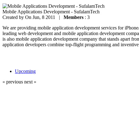
Mobile Applications Development - SufalamTech
Created by
On Jun, 8 2011 |
Members
: 3
We are providing mobile application development services for iPhon
leading web development and mobile application development company
is also mobile application development company that stands apart fro
application developers combine top-flight programming and inventive 
Upcoming
« previous
next »