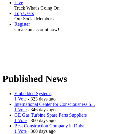
Live
Track What's Going On
Top Users
Our Social Members
Register
Create an account now!
Published News
Embedded Systems
1 Vote
- 323 days ago
International Center for Consciousness S...
1 Vote
- 346 days ago
GE Gas Turbine Spare Parts Suppliers
1 Vote
- 360 days ago
Best Construction Company in Dubai
1 Vote
- 360 days ago