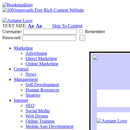
TEXT SIZE:
Aa
Aa
Skip To Content
Username:
Remember
Password:
Marketing
Advertising
Direct Marketing
Online Marketing
General
News
Management
Self-Development
Human Resources
Strategy
Internet
SEO
Social Media
Web Design
Online Training
Mobile App Development