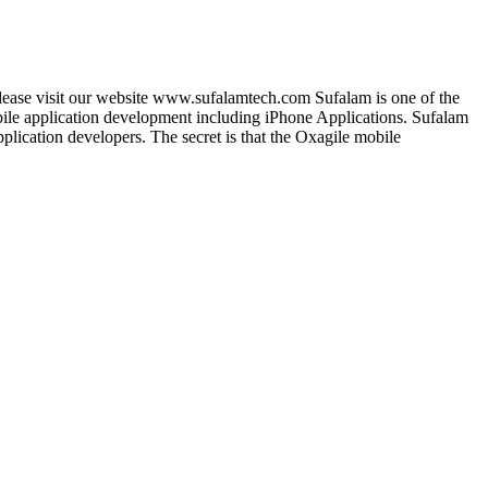
lease visit our website www.sufalamtech.com Sufalam is one of the
le application development including iPhone Applications. Sufalam
lication developers. The secret is that the Oxagile mobile