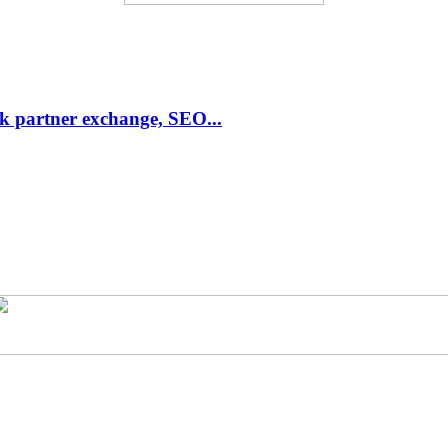
link partner exchange, SEO...