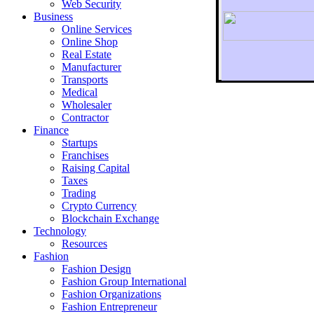
Web Security
Business
Online Services
Online Shop
Real Estate
Manufacturer
Transports
To r
Medical
Wholesaler
Contractor
Finance
Startups
Franchises
Raising Capital
Taxes
Trading
Crypto Currency
Blockchain Exchange
Technology
Resources
Fashion
Fashion Design‎
Fashion Group International
Fashion Organizations‎
Fashion Entrepreneur