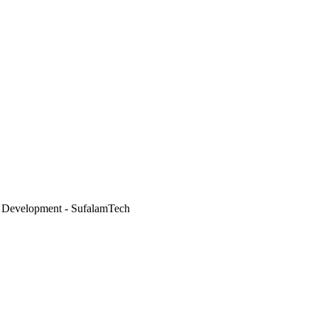
 Development - SufalamTech