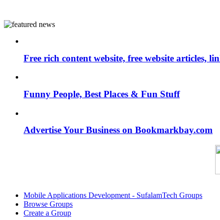
Free rich content website, free website articles, 
Funny People, Best Places & Fun Stuff
Advertise Your Business on Bookmarkbay.com
Mobile Applications Development - SufalamTech Groups
Browse Groups
Create a Group