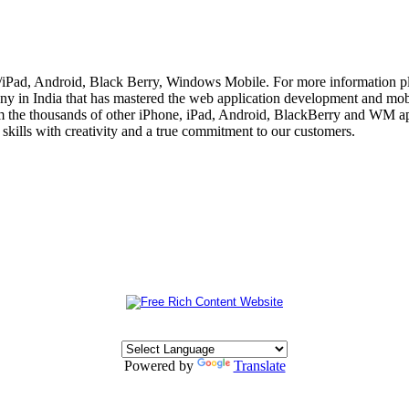
e/iPad, Android, Black Berry, Windows Mobile. For more information p
 in India that has mastered the web application development and mobi
m the thousands of other iPhone, iPad, Android, BlackBerry and WM app
skills with creativity and a true commitment to our customers.
Powered by
Translate