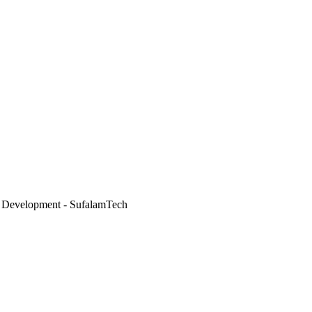
 Development - SufalamTech