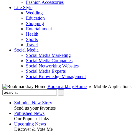
Fashion Accessories‎
Life Style
Wedding
Education
Shopping
Entertainment
Health
Sports
Travel
Social Media
Social Media Marketing
Social Media Companies‎
Social Networking Websites‎
Social Media Experts‎
Social Knowledge Management
Bookmarkbay Home
» Mobile Applications
Submit a New Story
Send us your favorites
Published News
Our Popular Links
Upcoming News
Discover & Vote Me