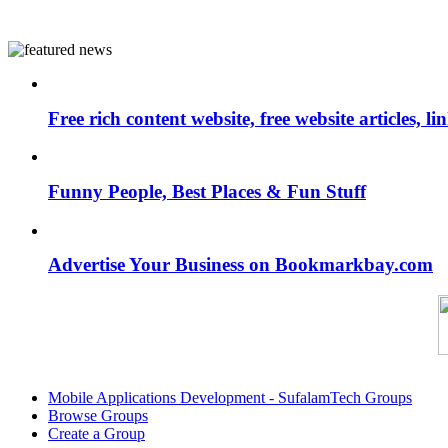
Free rich content website, free website articles, 
Funny People, Best Places & Fun Stuff
Advertise Your Business on Bookmarkbay.com
Mobile Applications Development - SufalamTech Groups
Browse Groups
Create a Group