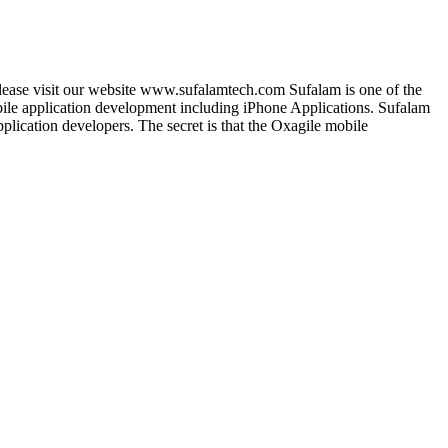
lease visit our website www.sufalamtech.com Sufalam is one of the
le application development including iPhone Applications. Sufalam
lication developers. The secret is that the Oxagile mobile