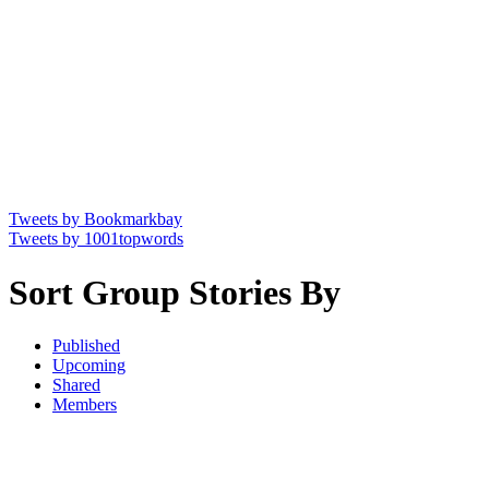
Tweets by Bookmarkbay
Tweets by 1001topwords
Sort Group Stories By
Published
Upcoming
Shared
Members