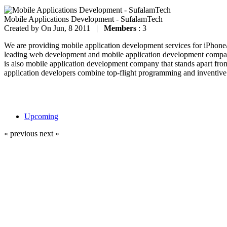
Mobile Applications Development - SufalamTech
Created by
On Jun, 8 2011 |
Members
: 3
We are providing mobile application development services for iPhon
leading web development and mobile application development company
is also mobile application development company that stands apart fro
application developers combine top-flight programming and inventive 
Upcoming
« previous
next »