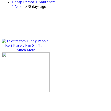
Cheap Printed T Shirt Store
1 Vote
- 378 days ago