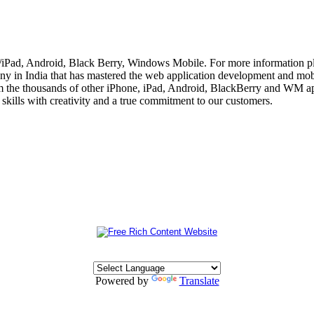
e/iPad, Android, Black Berry, Windows Mobile. For more information p
 in India that has mastered the web application development and mobi
m the thousands of other iPhone, iPad, Android, BlackBerry and WM app
skills with creativity and a true commitment to our customers.
Powered by
Translate