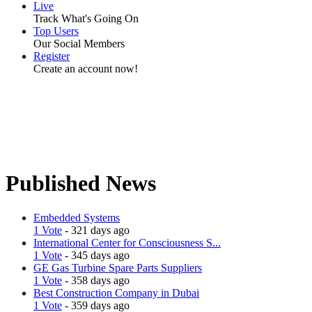
Live
Track What's Going On
Top Users
Our Social Members
Register
Create an account now!
Published News
Embedded Systems
1 Vote
- 321 days ago
International Center for Consciousness S...
1 Vote
- 345 days ago
GE Gas Turbine Spare Parts Suppliers
1 Vote
- 358 days ago
Best Construction Company in Dubai
1 Vote
- 359 days ago