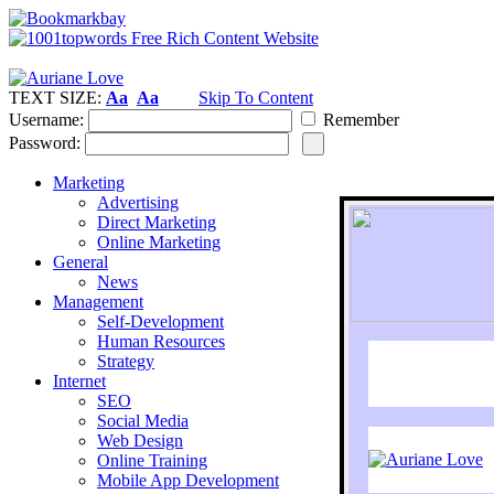
TEXT SIZE:
Aa
Aa
Skip To Content
Username:
Remember
Password:
Marketing
Advertising
Direct Marketing
Online Marketing
General
News
Management
Self-Development
Human Resources
Strategy
Internet
SEO
Social Media
Web Design
Online Training
Mobile App Development