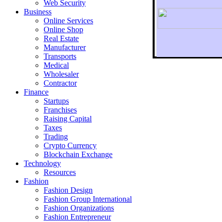
Web Security
Business
Online Services
Online Shop
Real Estate
Manufacturer
Transports
To r
Medical
Wholesaler
Contractor
Finance
Startups
Franchises
Raising Capital
Taxes
Trading
Crypto Currency
Blockchain Exchange
Technology
Resources
Fashion
Fashion Design‎
Fashion Group International
Fashion Organizations‎
Fashion Entrepreneur