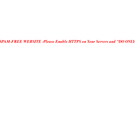
E WEBSITE :Please Enable HTTPS on Your Servers and "DO ONLY MANUAL SUBMISS