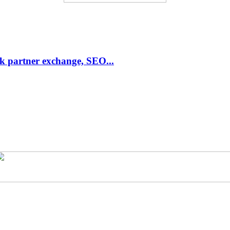
link partner exchange, SEO...