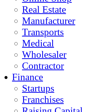
Real Estate
Manufacturer
Transports
Medical
Wholesaler
Contractor
Finance
Startups
Franchises
Raising Capital