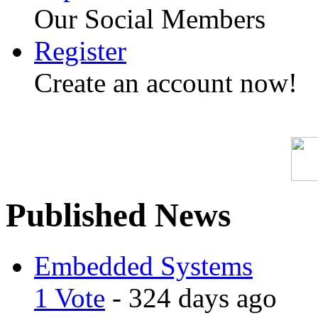
Our Social Members
Register
Create an account now!
Published News
Embedded Systems
1 Vote
- 324 days ago