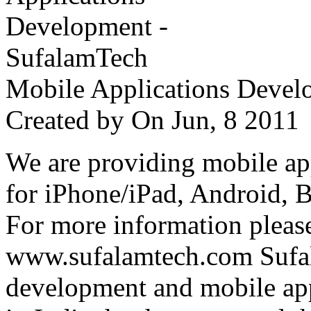
Mobile Applications Devel
Created by
On Jun, 8 201
We are providing mobile ap
for iPhone/iPad, Android, 
For more information please
www.sufalamtech.com Sufal
development and mobile ap