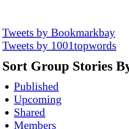
Tweets by Bookmarkbay
Tweets by 1001topwords
Sort Group Stories B
Published
Upcoming
Shared
Members