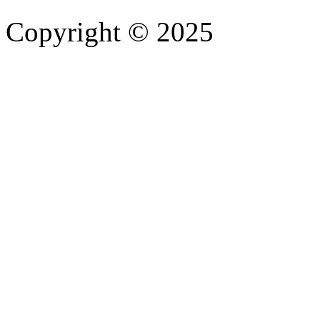
Copyright © 2025
- Athife