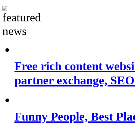
Free rich content websit
partner exchange, SEO.
Funny People, Best Pla