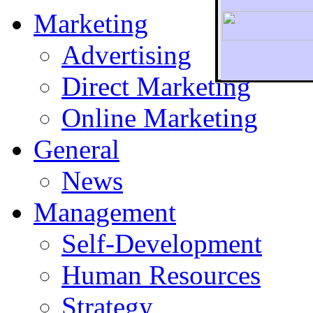
Marketing
Advertising
Direct Marketing
To r
Online Marketing
General
News
Management
Self-Development
Human Resources
Strategy