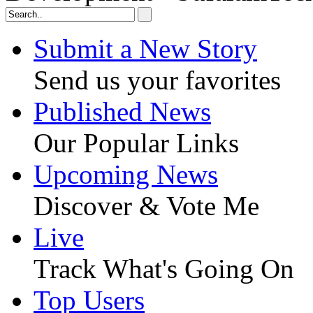
Submit a New Story
Send us your favorites
Published News
Our Popular Links
Upcoming News
Discover & Vote Me
Live
Track What's Going On
Top Users