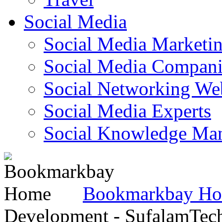
Social Media
Social Media Marketi
Social Media Companie
Social Networking Web
Social Media Experts‎
Social Knowledge Ma
Bookmarkbay H
Development - SufalamTec