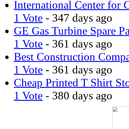
International Center for 
1 Vote
- 347 days ago
GE Gas Turbine Spare Pa
1 Vote
- 361 days ago
Best Construction Comp
1 Vote
- 361 days ago
Cheap Printed T Shirt St
1 Vote
- 380 days ago