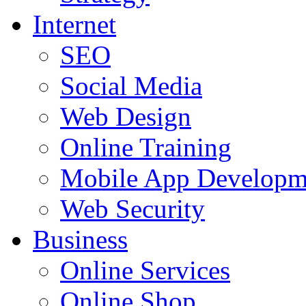
Internet
SEO
Social Media
Web Design
Online Training
Mobile App Developm
Web Security
Business
Online Services
Online Shop