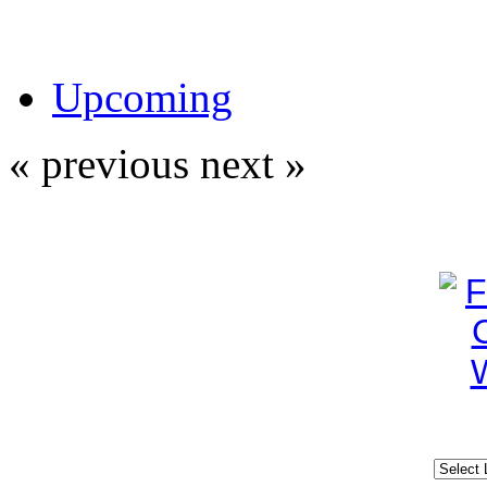
Upcoming
« previous
next »