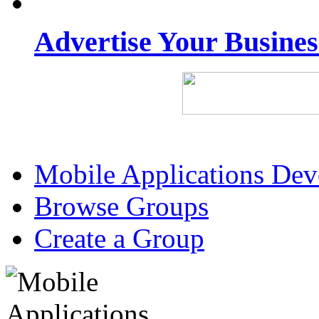
Advertise Your Busine
Mobile Applications De
Browse Groups
Create a Group