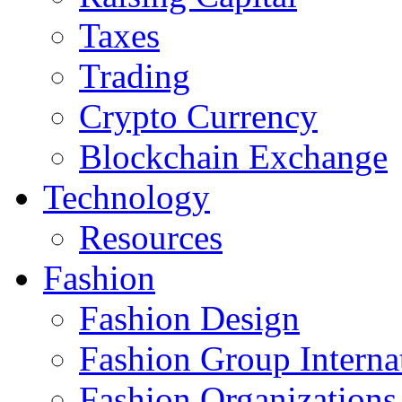
Taxes
Trading
Crypto Currency
Blockchain Exchange
Technology
Resources
Fashion
Fashion Design‎
Fashion Group Interna
Fashion Organizations‎