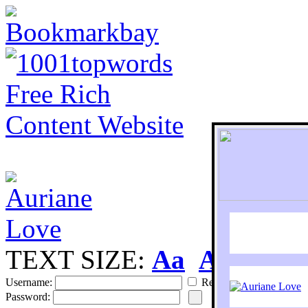
TEXT SIZE:
Aa
Aa
S
Username:
Remember
Password: