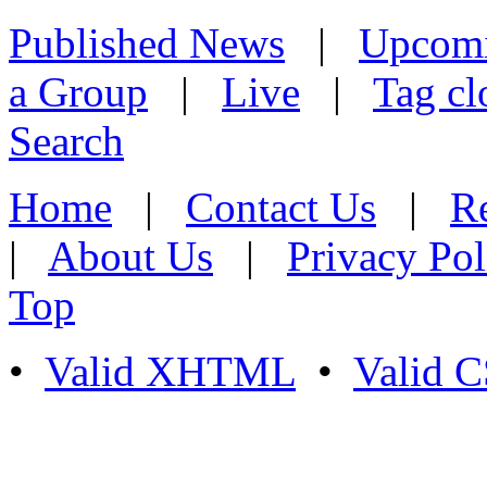
Published News
|
Upcom
a Group
|
Live
|
Tag cl
Search
Home
|
Contact Us
|
Re
|
About Us
|
Privacy Pol
Top
•
Valid XHTML
•
Valid 