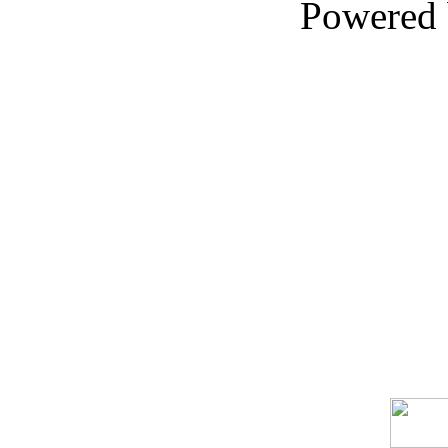
Powered