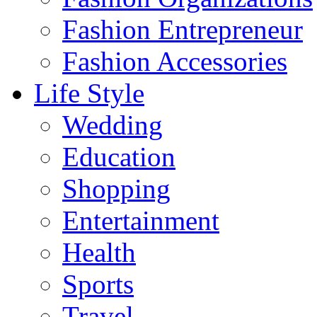
Fashion Entrepreneur
Fashion Accessories‎
Life Style
Wedding
Education
Shopping
Entertainment
Health
Sports
Travel