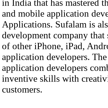
in India that has mastered 
and mobile application dev
Applications. Sufalam is al
development company that s
of other iPhone, iPad, An
application developers. The 
application developers com
inventive skills with creati
customers.