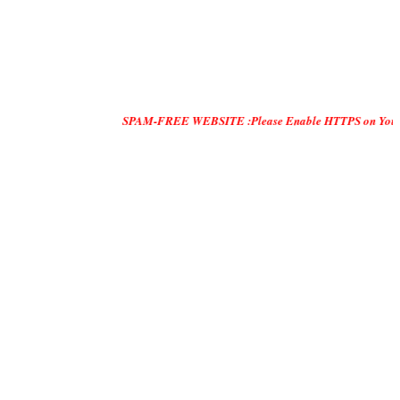
SPAM-FREE WEBSITE :Please Enable HTTPS on Your Servers and 