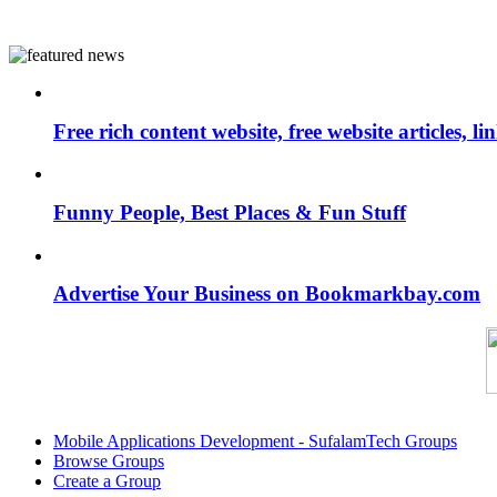
Free rich content website, free website articles, 
Funny People, Best Places & Fun Stuff
Advertise Your Business on Bookmarkbay.com
Mobile Applications Development - SufalamTech Groups
Browse Groups
Create a Group