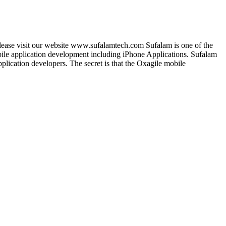
lease visit our website www.sufalamtech.com Sufalam is one of the
le application development including iPhone Applications. Sufalam
lication developers. The secret is that the Oxagile mobile