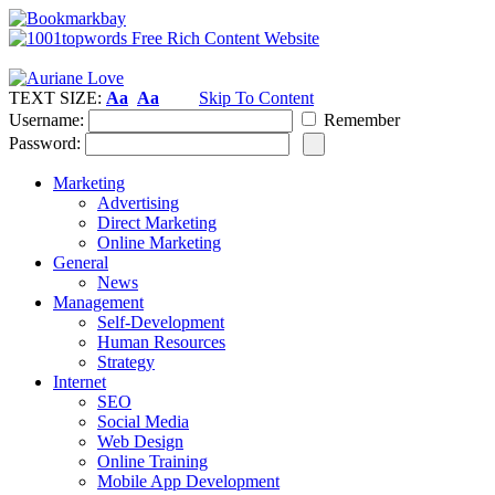
TEXT SIZE:
Aa
Aa
Skip To Content
Username:
Remember
Password:
Marketing
Advertising
Direct Marketing
Online Marketing
General
News
Management
Self-Development
Human Resources
Strategy
Internet
SEO
Social Media
Web Design
Online Training
Mobile App Development