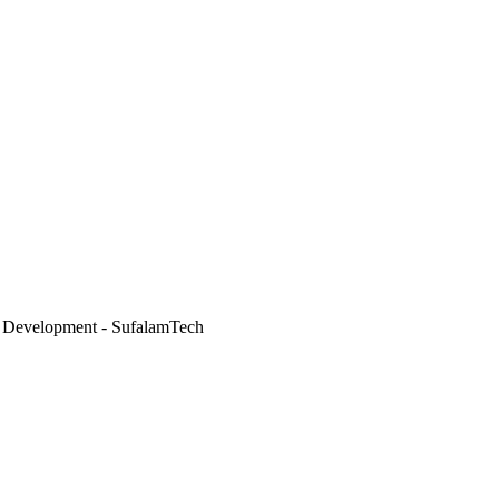
 Development - SufalamTech