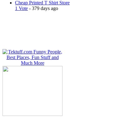
Cheap Printed T Shirt Store
1 Vote
- 379 days ago