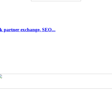
link partner exchange, SEO...