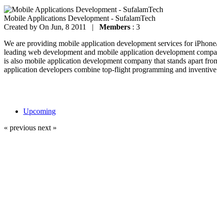
Mobile Applications Development - SufalamTech
Created by
On Jun, 8 2011 |
Members
: 3
We are providing mobile application development services for iPhon
leading web development and mobile application development company
is also mobile application development company that stands apart fro
application developers combine top-flight programming and inventive 
Upcoming
« previous
next »