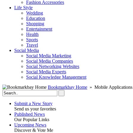
Fashion Accessories‎
Life Style
Wedding
Education
Shopping
Entertainment
Health
Sports
Travel
Social Media
Social Media Marketing
Social Media Companies‎
Social Networking Websites‎
Social Media Experts‎
Social Knowledge Management
Bookmarkbay Home
» Mobile Applications
Submit a New Story
Send us your favorites
Published News
Our Popular Links
Upcoming News
Discover & Vote Me