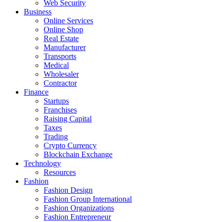
Web Security
Business
Online Services
Online Shop
Real Estate
Manufacturer
Transports
Medical
Wholesaler
Contractor
Finance
Startups
Franchises
Raising Capital
Taxes
Trading
Crypto Currency
Blockchain Exchange
Technology
Resources
Fashion
Fashion Design‎
Fashion Group International
Fashion Organizations‎
Fashion Entrepreneur