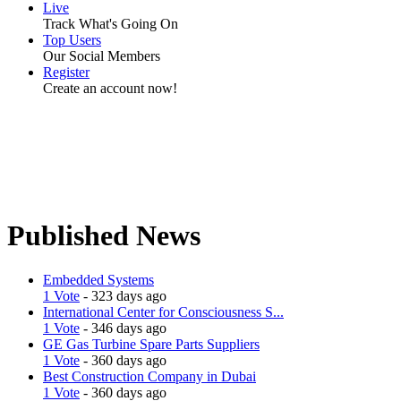
Live
Track What's Going On
Top Users
Our Social Members
Register
Create an account now!
Published News
Embedded Systems
1 Vote
- 323 days ago
International Center for Consciousness S...
1 Vote
- 346 days ago
GE Gas Turbine Spare Parts Suppliers
1 Vote
- 360 days ago
Best Construction Company in Dubai
1 Vote
- 360 days ago