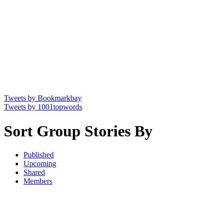
Tweets by Bookmarkbay
Tweets by 1001topwords
Sort Group Stories By
Published
Upcoming
Shared
Members