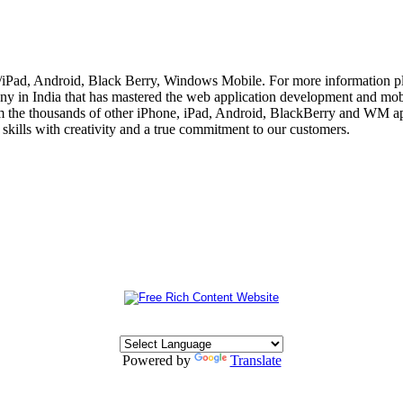
e/iPad, Android, Black Berry, Windows Mobile. For more information p
 in India that has mastered the web application development and mobi
m the thousands of other iPhone, iPad, Android, BlackBerry and WM app
skills with creativity and a true commitment to our customers.
Powered by
Translate