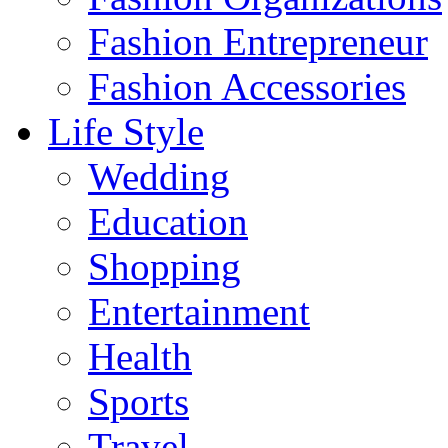
Fashion Entrepreneur
Fashion Accessories‎
Life Style
Wedding
Education
Shopping
Entertainment
Health
Sports
Travel