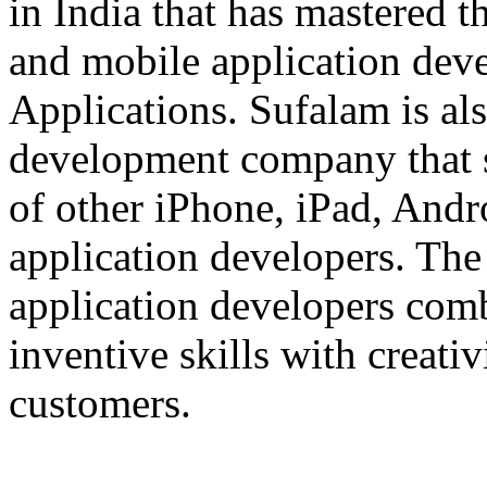
in India that has mastered 
and mobile application dev
Applications. Sufalam is al
development company that s
of other iPhone, iPad, An
application developers. The 
application developers com
inventive skills with creati
customers.