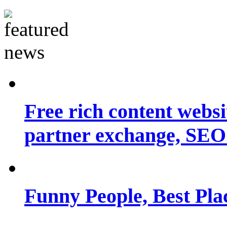
Free rich content websit
partner exchange, SEO.
Funny People, Best Pla