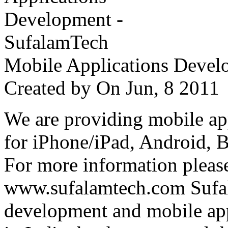
Mobile Applications Devel
Created by
On Jun, 8 201
We are providing mobile ap
for iPhone/iPad, Android, 
For more information please
www.sufalamtech.com Sufal
development and mobile ap