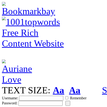
TEXT SIZE:
Aa
Aa
S
Username:
Remember
Password: