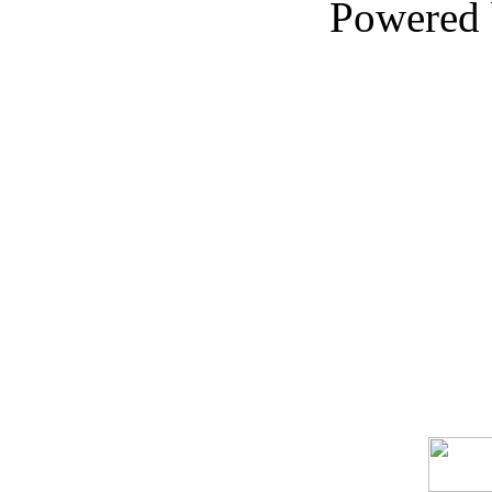
Powered