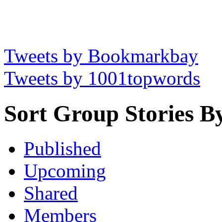
Tweets by Bookmarkbay
Tweets by 1001topwords
Sort Group Stories B
Published
Upcoming
Shared
Members