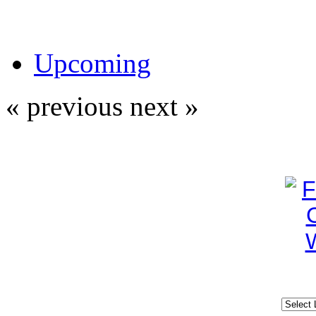
Upcoming
« previous
next »