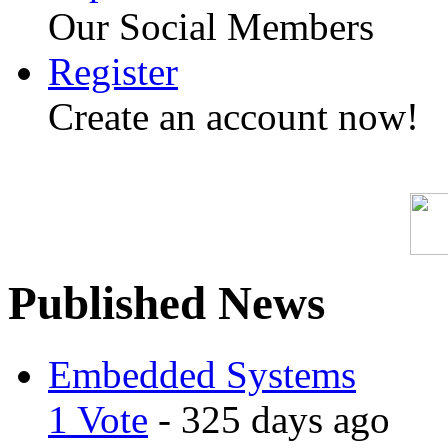
Our Social Members
Register
Create an account now!
Published News
Embedded Systems
1 Vote
- 325 days ago