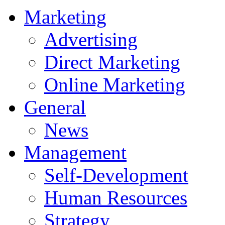
Marketing
Advertising
Direct Marketing
Online Marketing
General
News
Management
Self-Development
Human Resources
Strategy