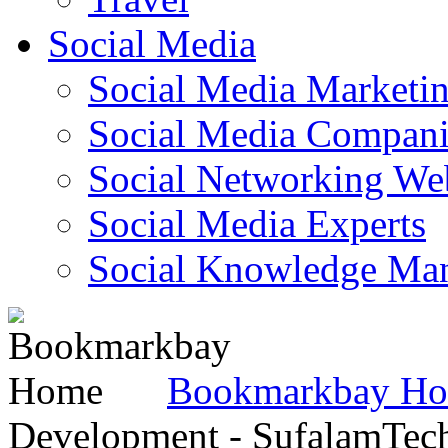
Social Media
Social Media Marketi
Social Media Companie
Social Networking Web
Social Media Experts‎
Social Knowledge Ma
Bookmarkbay H
Development - SufalamTec