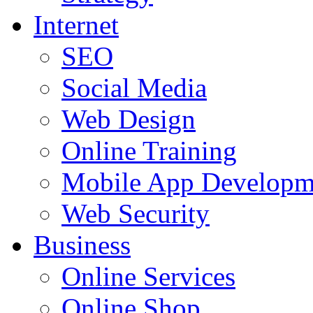
Internet
SEO
Social Media
Web Design
Online Training
Mobile App Developm
Web Security
Business
Online Services
Online Shop