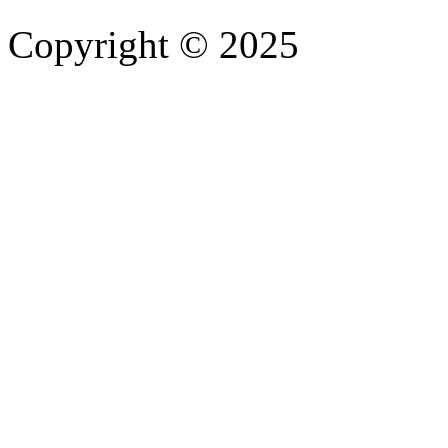
Copyright © 2025
- Athife