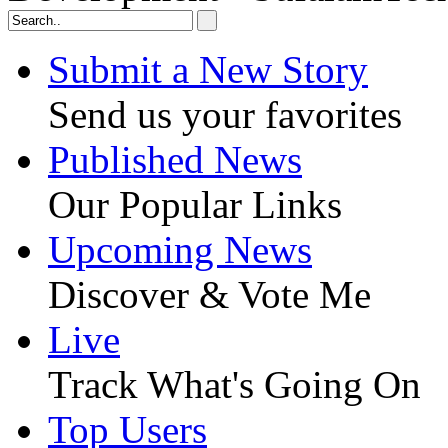
Submit a New Story
Send us your favorites
Published News
Our Popular Links
Upcoming News
Discover & Vote Me
Live
Track What's Going On
Top Users