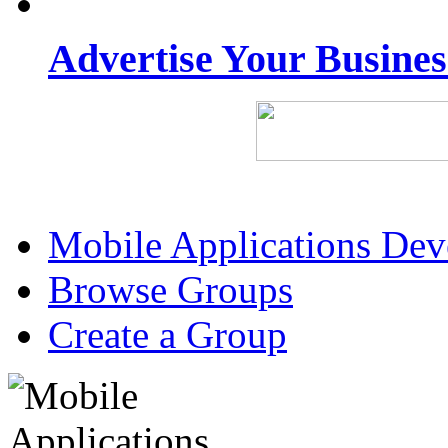
Advertise Your Busine
Mobile Applications De
Browse Groups
Create a Group