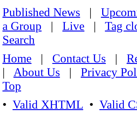
Published News
|
Upcom
a Group
|
Live
|
Tag cl
Search
Home
|
Contact Us
|
Re
|
About Us
|
Privacy Pol
Top
•
Valid XHTML
•
Valid 