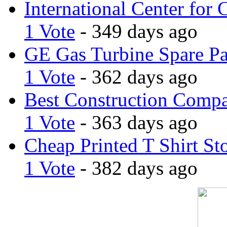
International Center for 
1 Vote
- 349 days ago
GE Gas Turbine Spare Pa
1 Vote
- 362 days ago
Best Construction Comp
1 Vote
- 363 days ago
Cheap Printed T Shirt St
1 Vote
- 382 days ago