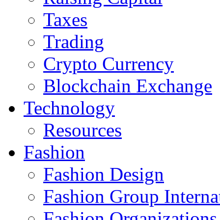
Taxes
Trading
Crypto Currency
Blockchain Exchange
Technology
Resources
Fashion
Fashion Design‎
Fashion Group Interna
Fashion Organizations‎