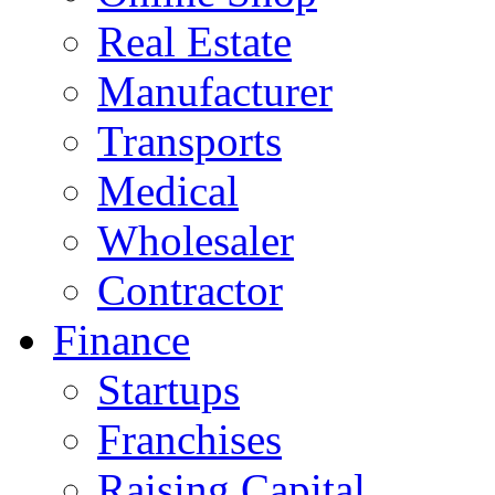
Real Estate
Manufacturer
Transports
Medical
Wholesaler
Contractor
Finance
Startups
Franchises
Raising Capital