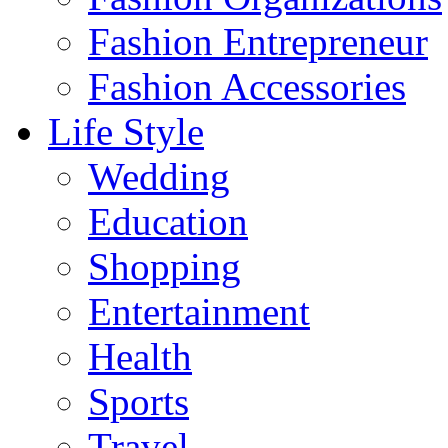
Fashion Entrepreneur
Fashion Accessories‎
Life Style
Wedding
Education
Shopping
Entertainment
Health
Sports
Travel