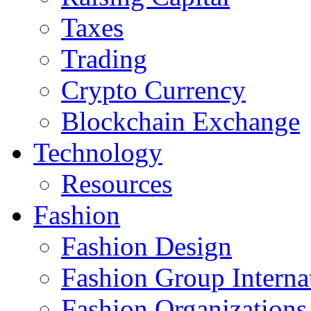
Taxes
Trading
Crypto Currency
Blockchain Exchange
Technology
Resources
Fashion
Fashion Design‎
Fashion Group Interna
Fashion Organizations‎