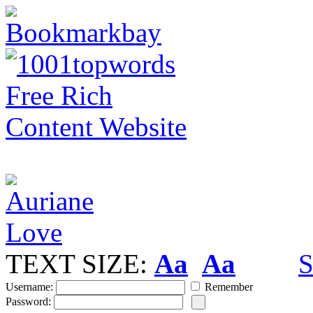
TEXT SIZE:
Aa
Aa
S
Username:
Remember
Password: