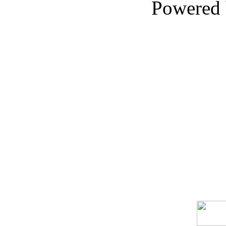
Powered