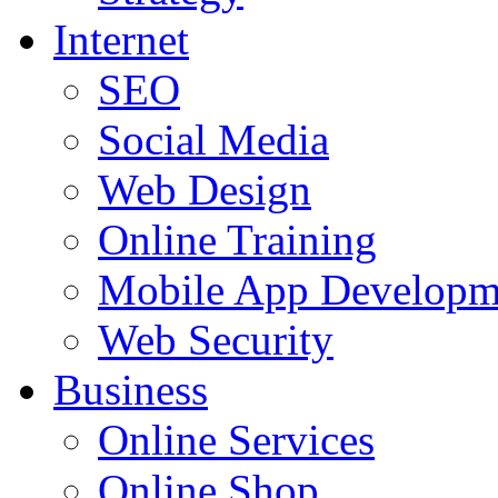
Internet
SEO
Social Media
Web Design
Online Training
Mobile App Developm
Web Security
Business
Online Services
Online Shop