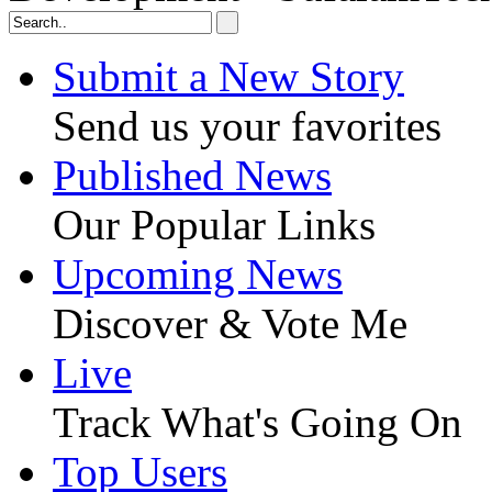
Submit a New Story
Send us your favorites
Published News
Our Popular Links
Upcoming News
Discover & Vote Me
Live
Track What's Going On
Top Users