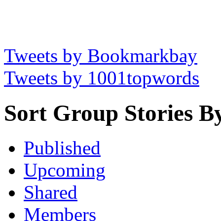
Tweets by Bookmarkbay
Tweets by 1001topwords
Sort Group Stories B
Published
Upcoming
Shared
Members