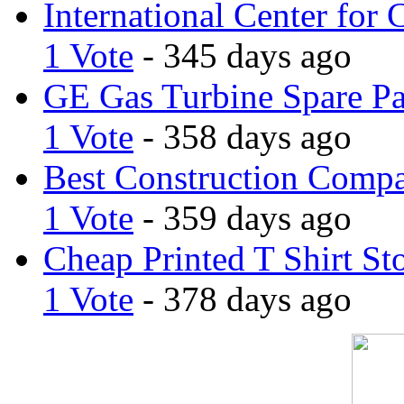
International Center for 
1 Vote
- 345 days ago
GE Gas Turbine Spare Pa
1 Vote
- 358 days ago
Best Construction Comp
1 Vote
- 359 days ago
Cheap Printed T Shirt St
1 Vote
- 378 days ago