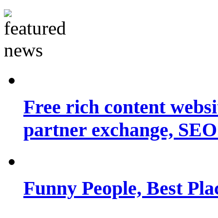
Free rich content websit
partner exchange, SEO.
Funny People, Best Pla