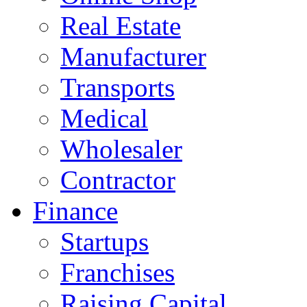
Real Estate
Manufacturer
Transports
Medical
Wholesaler
Contractor
Finance
Startups
Franchises
Raising Capital