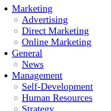
Marketing
Advertising
Direct Marketing
Online Marketing
General
News
Management
Self-Development
Human Resources
Strategy