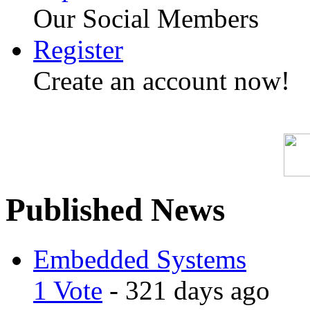
Our Social Members
Register
Create an account now!
Published News
Embedded Systems
1 Vote
- 321 days ago