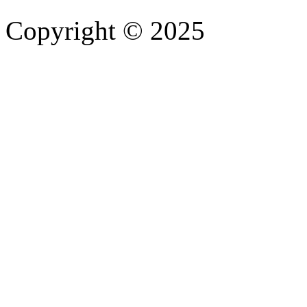
Copyright © 2025
- Athife