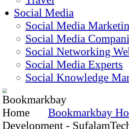
Social Media
Social Media Marketi
Social Media Companie
Social Networking Web
Social Media Experts‎
Social Knowledge Ma
Bookmarkbay H
Development - SufalamTec