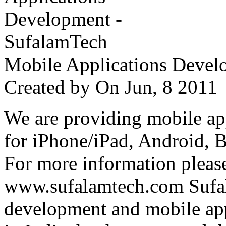
Mobile Applications Devel
Created by
On Jun, 8 201
We are providing mobile ap
for iPhone/iPad, Android, 
For more information please
www.sufalamtech.com Sufal
development and mobile ap