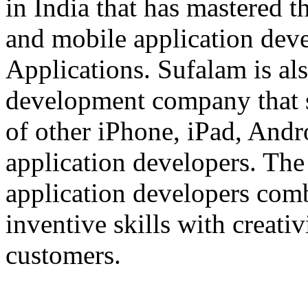
in India that has mastered 
and mobile application dev
Applications. Sufalam is al
development company that s
of other iPhone, iPad, An
application developers. The 
application developers com
inventive skills with creati
customers.