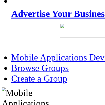
Advertise Your Busine
Mobile Applications De
Browse Groups
Create a Group