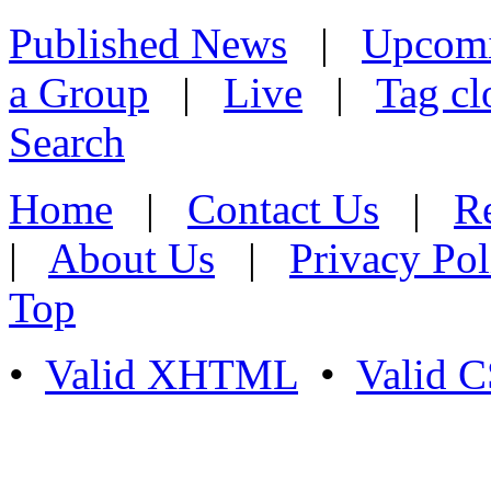
Published News
|
Upcom
a Group
|
Live
|
Tag cl
Search
Home
|
Contact Us
|
Re
|
About Us
|
Privacy Pol
Top
•
Valid XHTML
•
Valid 