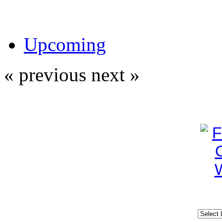
Upcoming
« previous
next »