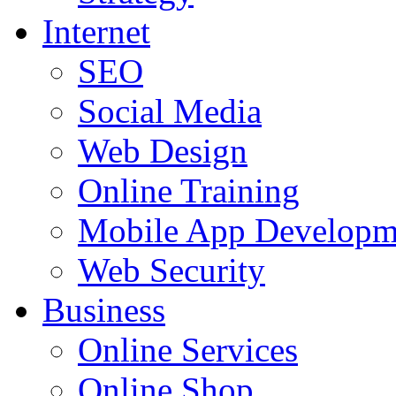
Internet
SEO
Social Media
Web Design
Online Training
Mobile App Developm
Web Security
Business
Online Services
Online Shop