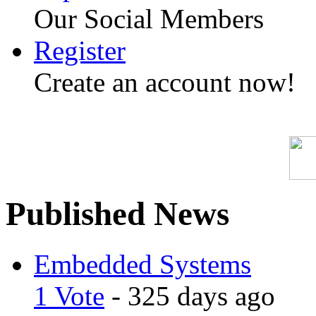
Our Social Members
Register
Create an account now!
Published News
Embedded Systems
1 Vote
- 325 days ago