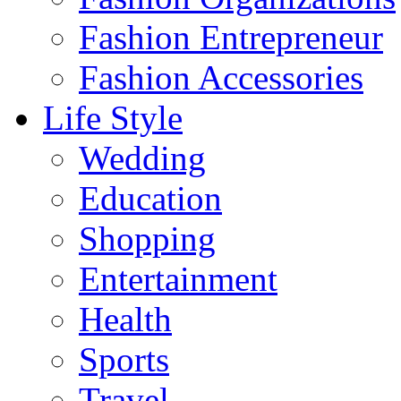
Fashion Entrepreneur
Fashion Accessories‎
Life Style
Wedding
Education
Shopping
Entertainment
Health
Sports
Travel