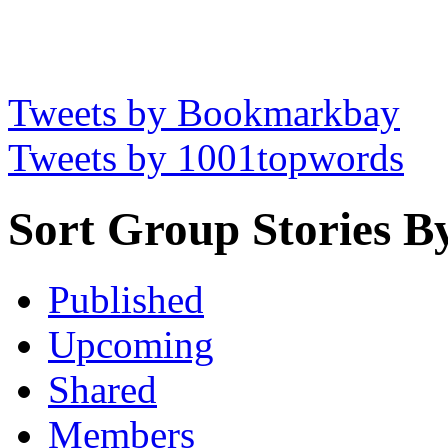
Tweets by Bookmarkbay
Tweets by 1001topwords
Sort Group Stories B
Published
Upcoming
Shared
Members