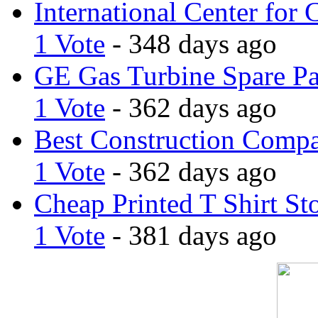
International Center for 
1 Vote
- 348 days ago
GE Gas Turbine Spare Pa
1 Vote
- 362 days ago
Best Construction Comp
1 Vote
- 362 days ago
Cheap Printed T Shirt St
1 Vote
- 381 days ago