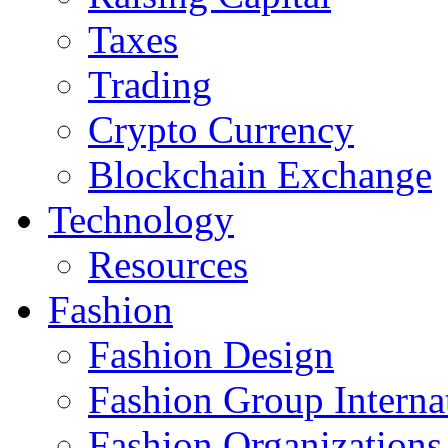
Taxes
Trading
Crypto Currency
Blockchain Exchange
Technology
Resources
Fashion
Fashion Design‎
Fashion Group Interna
Fashion Organizations‎