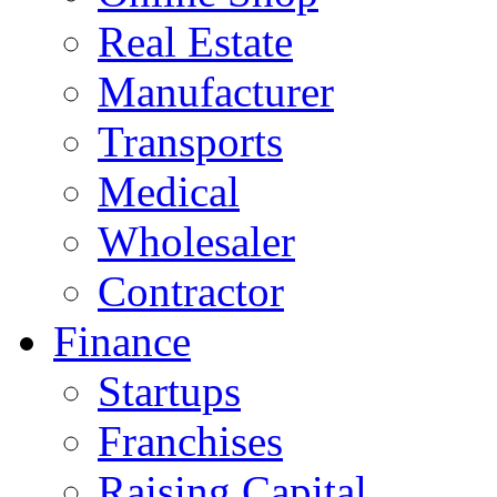
Real Estate
Manufacturer
Transports
Medical
Wholesaler
Contractor
Finance
Startups
Franchises
Raising Capital