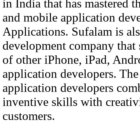
in India that has mastered 
and mobile application dev
Applications. Sufalam is al
development company that s
of other iPhone, iPad, An
application developers. The 
application developers com
inventive skills with creati
customers.