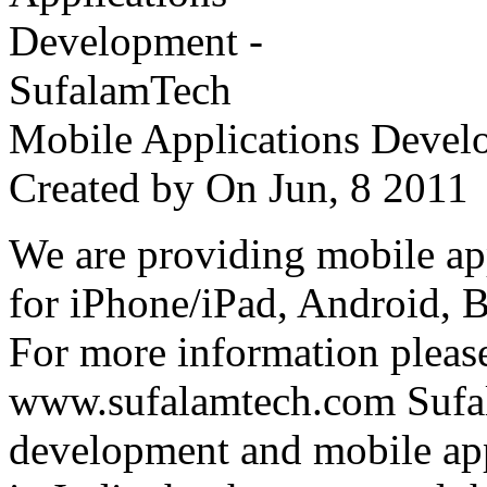
Mobile Applications Devel
Created by
On Jun, 8 201
We are providing mobile ap
for iPhone/iPad, Android, 
For more information please
www.sufalamtech.com Sufal
development and mobile ap