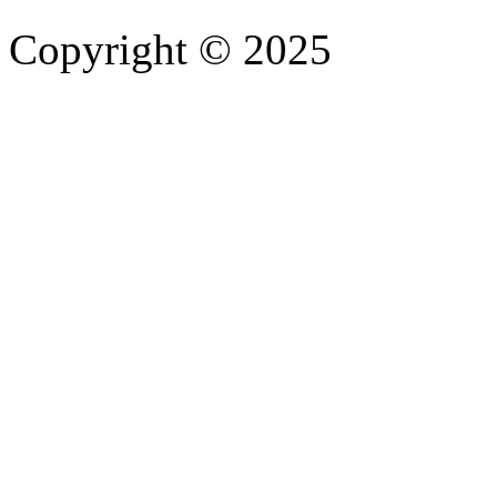
Copyright © 2025
- Athife