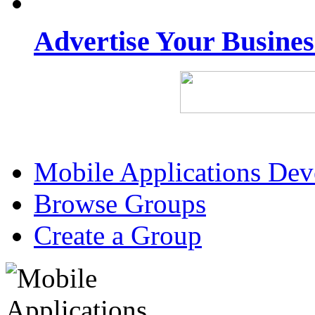
Advertise Your Busine
Mobile Applications De
Browse Groups
Create a Group