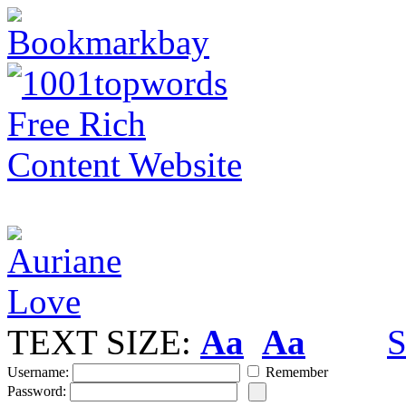
TEXT SIZE:
Aa
Aa
S
Username:
Remember
Password: