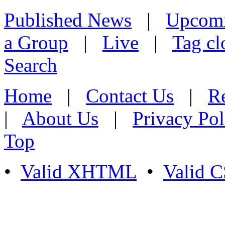
Published News
|
Upcom
a Group
|
Live
|
Tag cl
Search
Home
|
Contact Us
|
Re
|
About Us
|
Privacy Pol
Top
•
Valid XHTML
•
Valid 