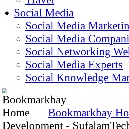
Social Media
Social Media Marketi
Social Media Companie
Social Networking Web
Social Media Experts‎
Social Knowledge Ma
Bookmarkbay H
Development - SufalamTec