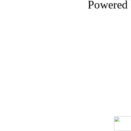
Powered