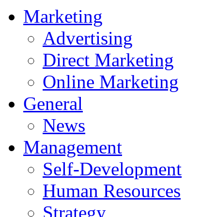
Marketing
Advertising
Direct Marketing
Online Marketing
General
News
Management
Self-Development
Human Resources
Strategy