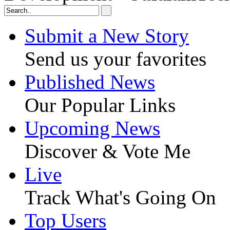
Submit a New Story
Send us your favorites
Published News
Our Popular Links
Upcoming News
Discover & Vote Me
Live
Track What's Going On
Top Users