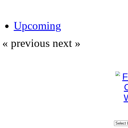
Upcoming
« previous
next »