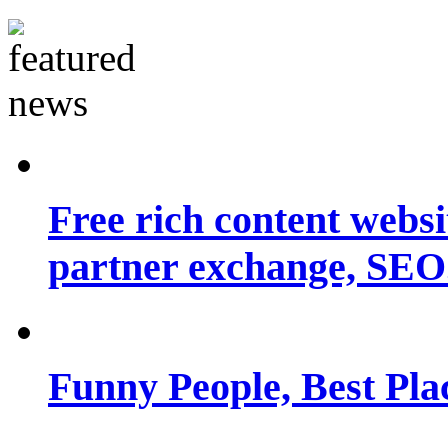
Free rich content websit
partner exchange, SEO.
Funny People, Best Pla