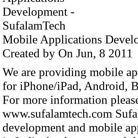
Mobile Applications Devel
Created by
On Jun, 8 201
We are providing mobile ap
for iPhone/iPad, Android, 
For more information please
www.sufalamtech.com Sufal
development and mobile ap