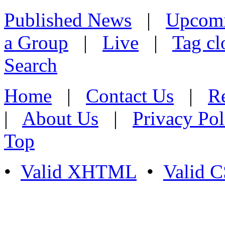
Published News
|
Upcom
a Group
|
Live
|
Tag cl
Search
Home
|
Contact Us
|
Re
|
About Us
|
Privacy Pol
Top
•
Valid XHTML
•
Valid 