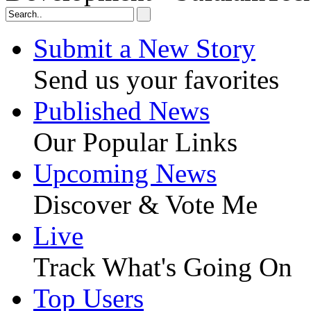
Submit a New Story
Send us your favorites
Published News
Our Popular Links
Upcoming News
Discover & Vote Me
Live
Track What's Going On
Top Users