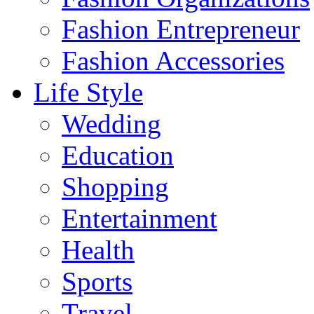
Fashion Entrepreneur
Fashion Accessories‎
Life Style
Wedding
Education
Shopping
Entertainment
Health
Sports
Travel