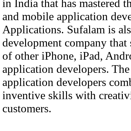
in India that has mastered 
and mobile application dev
Applications. Sufalam is al
development company that s
of other iPhone, iPad, An
application developers. The 
application developers com
inventive skills with creati
customers.