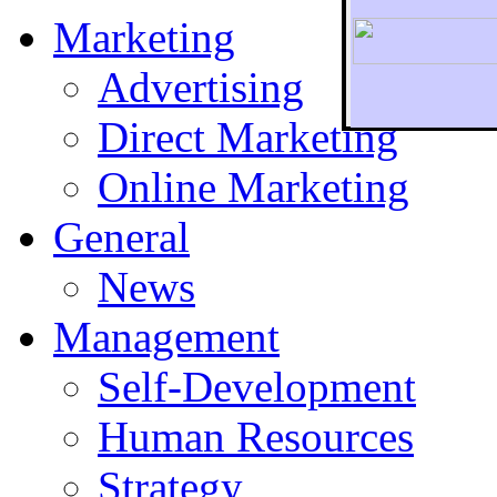
Marketing
Advertising
Direct Marketing
To r
Online Marketing
General
News
Management
Self-Development
Human Resources
Strategy