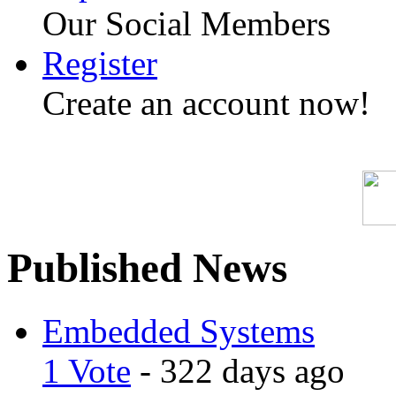
Our Social Members
Register
Create an account now!
Published News
Embedded Systems
1 Vote
- 322 days ago