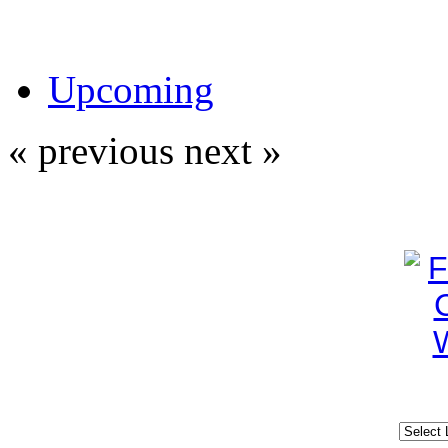
Upcoming
« previous
next »