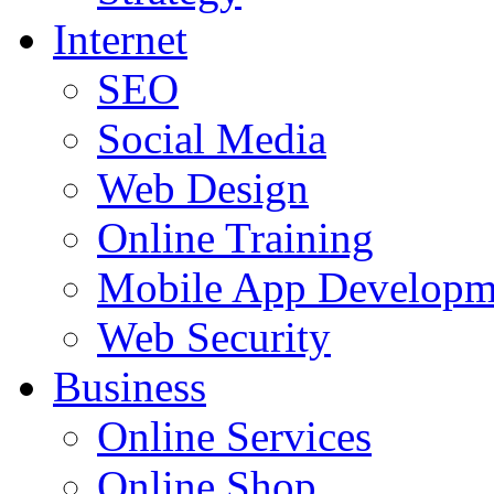
Internet
SEO
Social Media
Web Design
Online Training
Mobile App Developm
Web Security
Business
Online Services
Online Shop