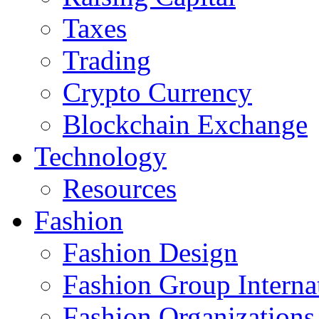
Taxes
Trading
Crypto Currency
Blockchain Exchange
Technology
Resources
Fashion
Fashion Design‎
Fashion Group Interna
Fashion Organizations‎