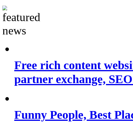
Free rich content websit
partner exchange, SEO.
Funny People, Best Pla