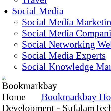
Social Media
Social Media Marketi
Social Media Companie
Social Networking Web
Social Media Experts‎
Social Knowledge Ma
Bookmarkbay H
Development - SufalamTec