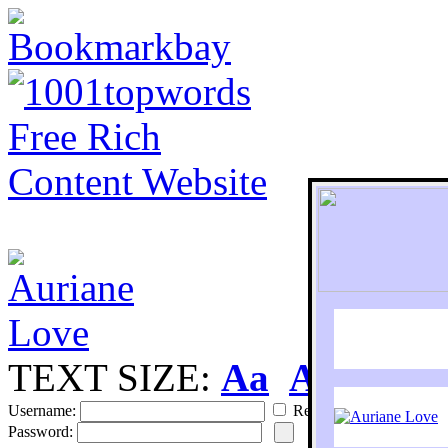
TEXT SIZE:
Aa
Aa
S
Username:
Remember
Password: