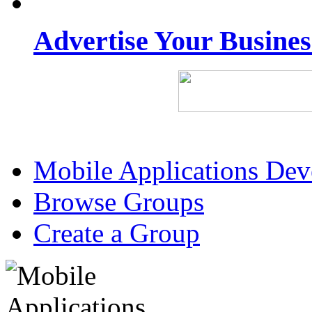
Advertise Your Busine
Mobile Applications De
Browse Groups
Create a Group