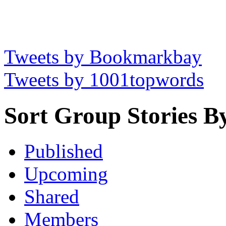
Tweets by Bookmarkbay
Tweets by 1001topwords
Sort Group Stories B
Published
Upcoming
Shared
Members