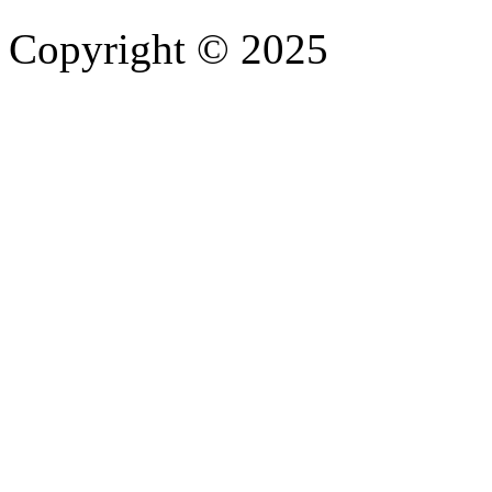
Copyright © 2025
- Athife