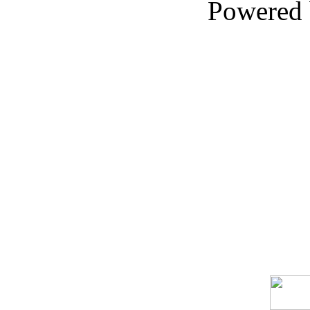
Powered