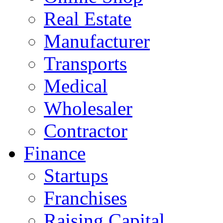
Real Estate
Manufacturer
Transports
Medical
Wholesaler
Contractor
Finance
Startups
Franchises
Raising Capital