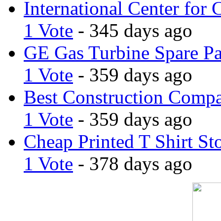
International Center for 
1 Vote
- 345 days ago
GE Gas Turbine Spare Pa
1 Vote
- 359 days ago
Best Construction Comp
1 Vote
- 359 days ago
Cheap Printed T Shirt St
1 Vote
- 378 days ago