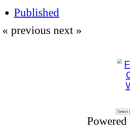
Published
« previous
next »
Powered