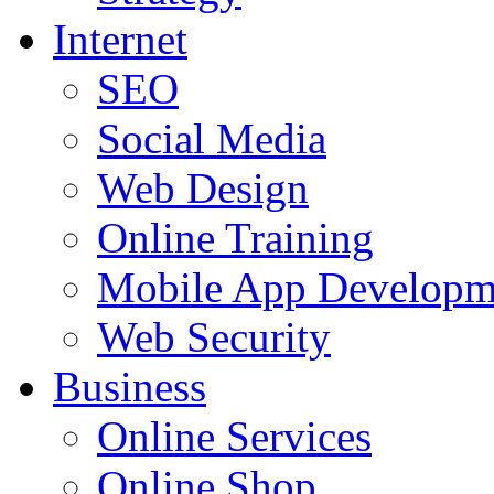
Internet
SEO
Social Media
Web Design
Online Training
Mobile App Developm
Web Security
Business
Online Services
Online Shop