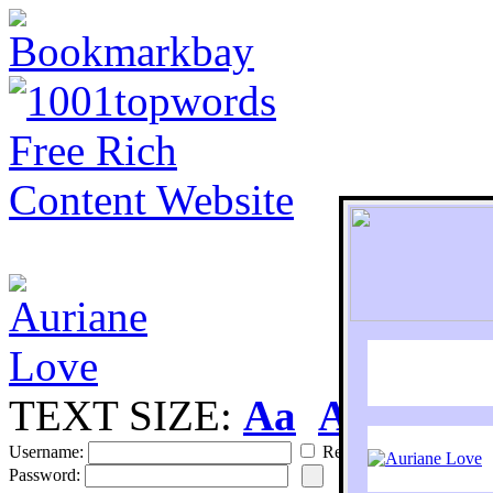
TEXT SIZE:
Aa
Aa
S
Username:
Remember
Password: