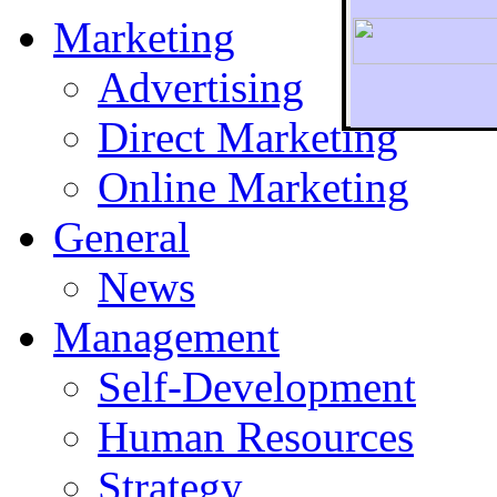
Marketing
Advertising
Direct Marketing
To r
Online Marketing
General
News
Management
Self-Development
Human Resources
Strategy