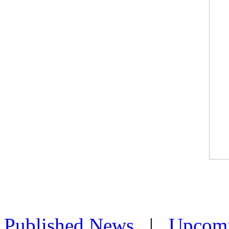
Published News
|
Upcom