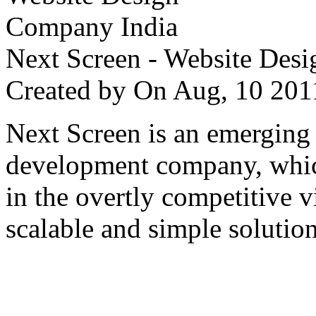
Next Screen - Website Des
Created by
On Aug, 10 2
Next Screen is an emerging
development company, which
in the overtly competitive v
scalable and simple solution