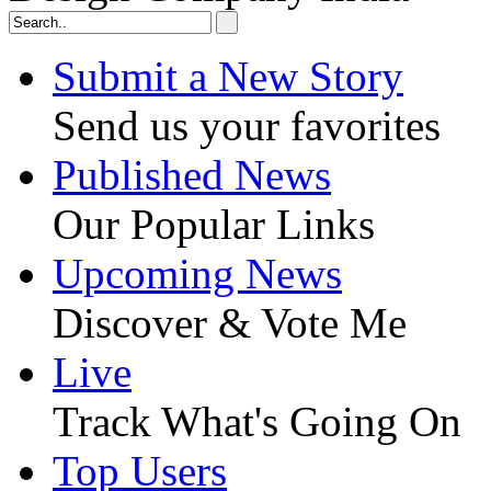
Submit a New Story
Send us your favorites
Published News
Our Popular Links
Upcoming News
Discover & Vote Me
Live
Track What's Going On
Top Users