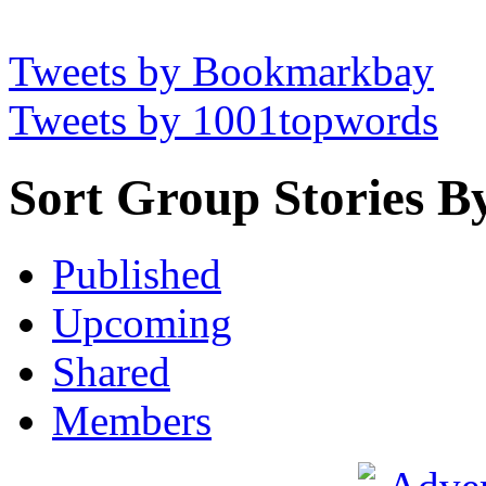
Tweets by Bookmarkbay
Tweets by 1001topwords
Sort Group Stories B
Published
Upcoming
Shared
Members