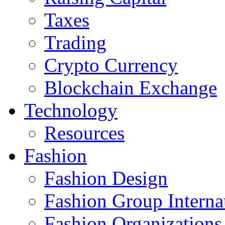
Taxes
Trading
Crypto Currency
Blockchain Exchange
Technology
Resources
Fashion
Fashion Design‎
Fashion Group Interna
Fashion Organizations‎