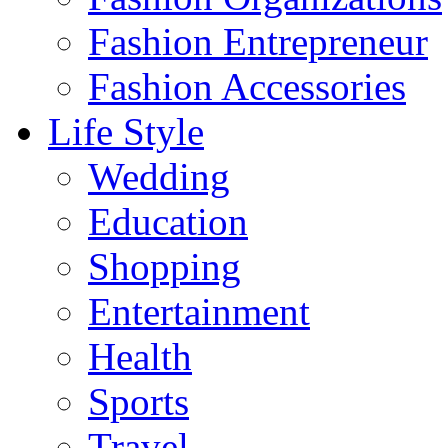
Fashion Entrepreneur
Fashion Accessories‎
Life Style
Wedding
Education
Shopping
Entertainment
Health
Sports
Travel