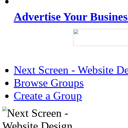
Advertise Your Busine
Next Screen - Website D
Browse Groups
Create a Group