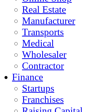
Real Estate
Manufacturer
Transports
Medical
Wholesaler
Contractor
Finance
Startups
Franchises
Raising Capital