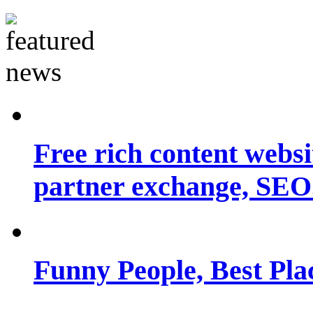
Free rich content websit
partner exchange, SEO.
Funny People, Best Pla