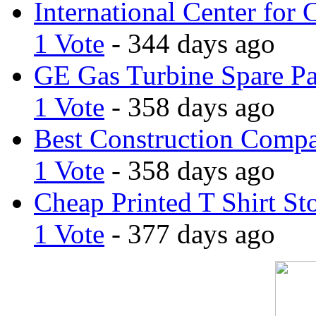
International Center for 
1 Vote
- 344 days ago
GE Gas Turbine Spare Pa
1 Vote
- 358 days ago
Best Construction Comp
1 Vote
- 358 days ago
Cheap Printed T Shirt St
1 Vote
- 377 days ago