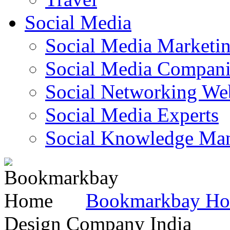
Social Media
Social Media Marketi
Social Media Companie
Social Networking Web
Social Media Experts‎
Social Knowledge Ma
Bookmarkbay H
Design Company India