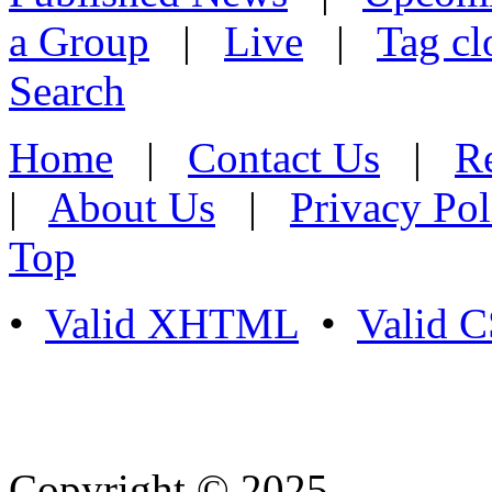
a Group
|
Live
|
Tag cl
Search
Home
|
Contact Us
|
Re
|
About Us
|
Privacy Pol
Top
•
Valid XHTML
•
Valid 
Copyright © 2025
- Athife