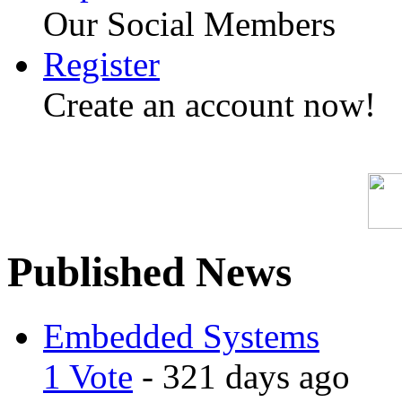
Our Social Members
Register
Create an account now!
Published News
Embedded Systems
1 Vote
- 321 days ago