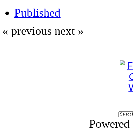
Published
« previous
next »
Powered