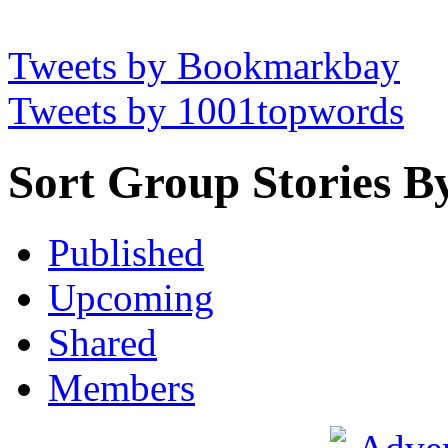
Tweets by Bookmarkbay
Tweets by 1001topwords
Sort Group Stories B
Published
Upcoming
Shared
Members