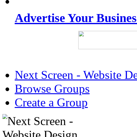
Advertise Your Busine
Next Screen - Website D
Browse Groups
Create a Group