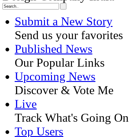
Submit a New Story
Send us your favorites
Published News
Our Popular Links
Upcoming News
Discover & Vote Me
Live
Track What's Going On
Top Users