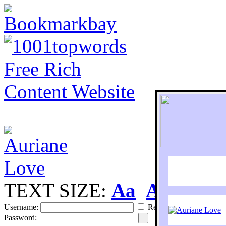
TEXT SIZE:
Aa
Aa
S
Username:
Remember
Password: