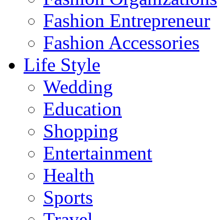
Fashion Entrepreneur
Fashion Accessories‎
Life Style
Wedding
Education
Shopping
Entertainment
Health
Sports
Travel