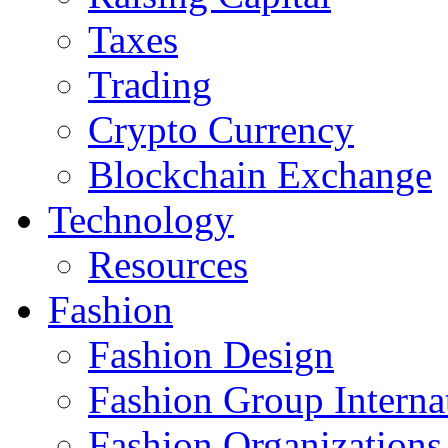
Taxes
Trading
Crypto Currency
Blockchain Exchange
Technology
Resources
Fashion
Fashion Design‎
Fashion Group Interna
Fashion Organizations‎