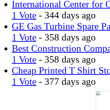
International Center for 
1 Vote
- 344 days ago
GE Gas Turbine Spare Pa
1 Vote
- 358 days ago
Best Construction Comp
1 Vote
- 358 days ago
Cheap Printed T Shirt St
1 Vote
- 377 days ago