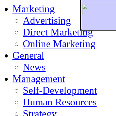
Marketing
Advertising
Direct Marketing
To r
Online Marketing
General
News
Management
Self-Development
Human Resources
Strategy