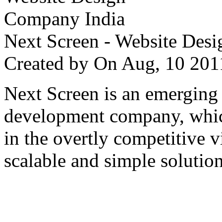
Next Screen - Website Des
Created by
On Aug, 10 2
Next Screen is an emerging
development company, which
in the overtly competitive v
scalable and simple solution