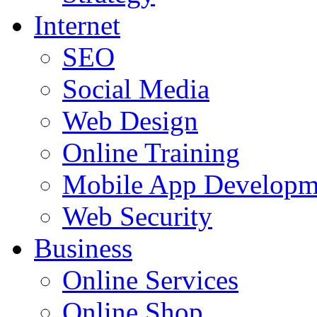
Internet
SEO
Social Media
Web Design
Online Training
Mobile App Developm
Web Security
Business
Online Services
Online Shop