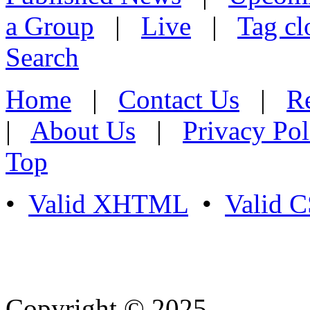
a Group
|
Live
|
Tag cl
Search
Home
|
Contact Us
|
Re
|
About Us
|
Privacy Pol
Top
•
Valid XHTML
•
Valid 
Copyright © 2025
- Athife