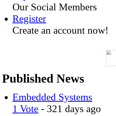
Our Social Members
Register
Create an account now!
Published News
Embedded Systems
1 Vote
- 321 days ago