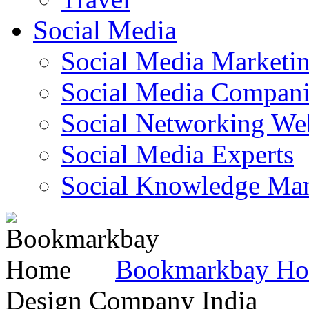
Social Media
Social Media Marketi
Social Media Companie
Social Networking Web
Social Media Experts‎
Social Knowledge Ma
Bookmarkbay H
Design Company India