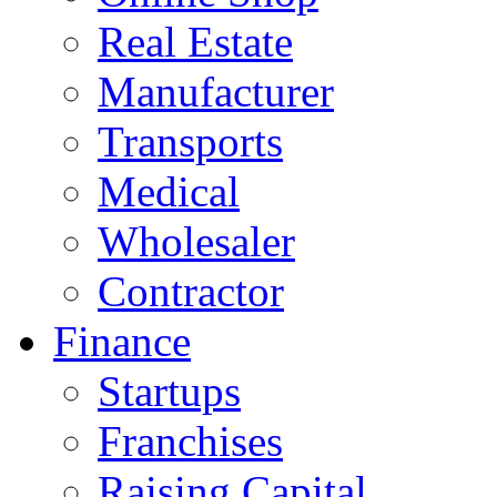
Real Estate
Manufacturer
Transports
Medical
Wholesaler
Contractor
Finance
Startups
Franchises
Raising Capital