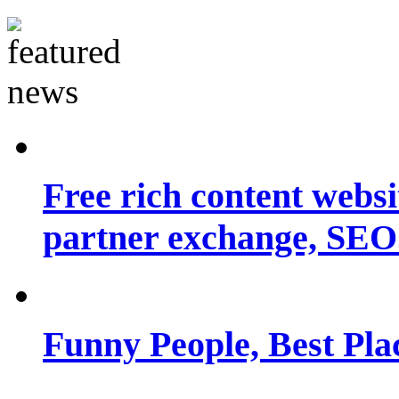
Free rich content websit
partner exchange, SEO.
Funny People, Best Pla