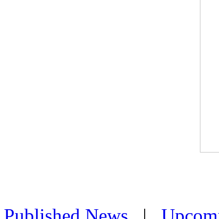
Published News
|
Upcom