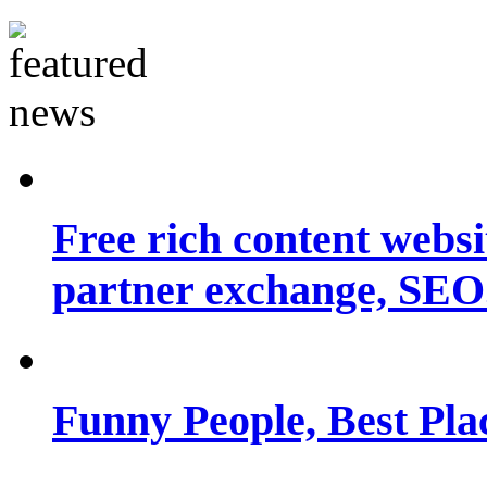
Free rich content websit
partner exchange, SEO.
Funny People, Best Pla