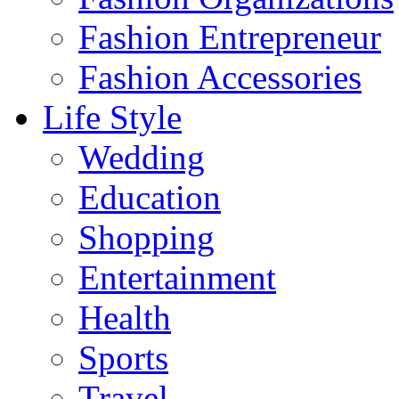
Fashion Entrepreneur
Fashion Accessories‎
Life Style
Wedding
Education
Shopping
Entertainment
Health
Sports
Travel