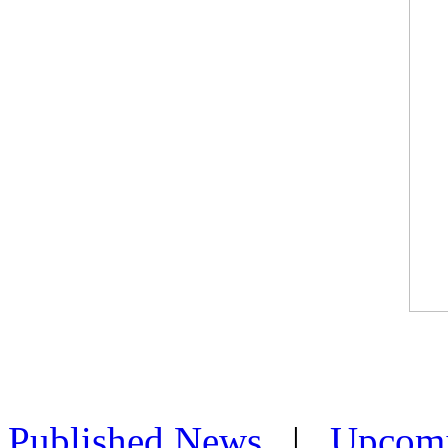
Published News
|
Upcom