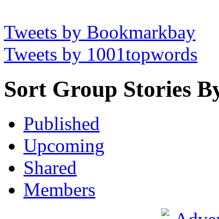
Tweets by Bookmarkbay
Tweets by 1001topwords
Sort Group Stories B
Published
Upcoming
Shared
Members