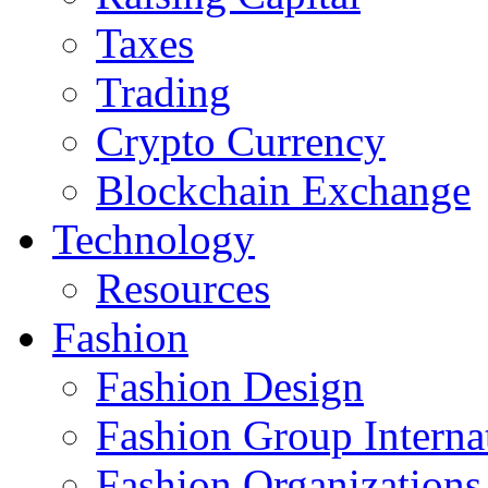
Taxes
Trading
Crypto Currency
Blockchain Exchange
Technology
Resources
Fashion
Fashion Design‎
Fashion Group Interna
Fashion Organizations‎