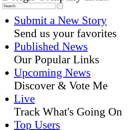
Submit a New Story
Send us your favorites
Published News
Our Popular Links
Upcoming News
Discover & Vote Me
Live
Track What's Going On
Top Users