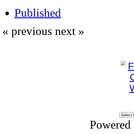
Published
« previous
next »
Powered