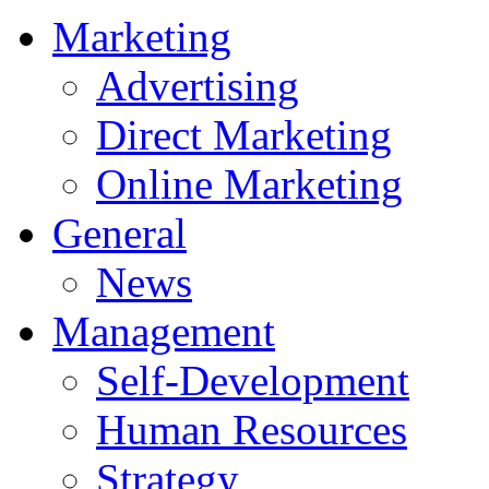
Marketing
Advertising
Direct Marketing
Online Marketing
General
News
Management
Self-Development
Human Resources
Strategy