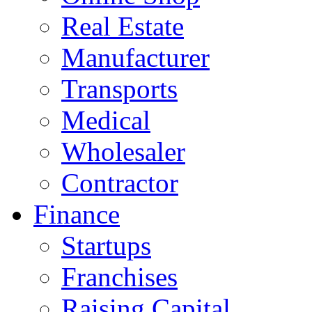
Real Estate
Manufacturer
Transports
Medical
Wholesaler
Contractor
Finance
Startups
Franchises
Raising Capital