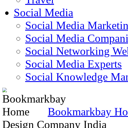
Social Media
Social Media Marketi
Social Media Companie
Social Networking Web
Social Media Experts‎
Social Knowledge Ma
Bookmarkbay H
Design Company India