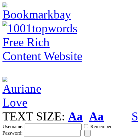
TEXT SIZE:
Aa
Aa
S
Username:
Remember
Password: