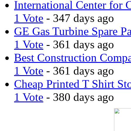
International Center for 
1 Vote
- 347 days ago
GE Gas Turbine Spare Pa
1 Vote
- 361 days ago
Best Construction Comp
1 Vote
- 361 days ago
Cheap Printed T Shirt St
1 Vote
- 380 days ago