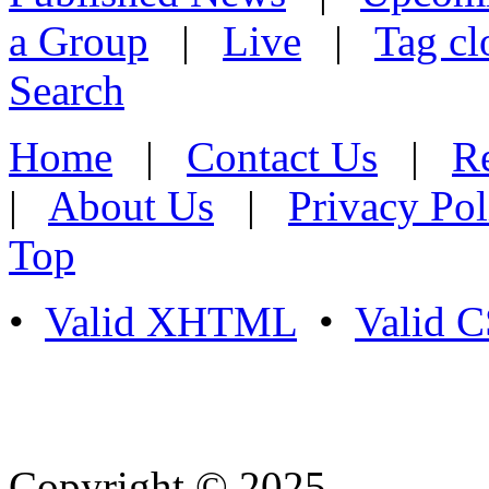
a Group
|
Live
|
Tag cl
Search
Home
|
Contact Us
|
Re
|
About Us
|
Privacy Pol
Top
•
Valid XHTML
•
Valid 
Copyright © 2025
- Athife