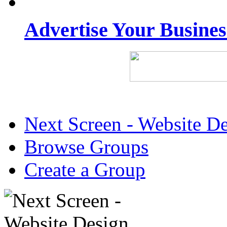
Advertise Your Busine
Next Screen - Website D
Browse Groups
Create a Group