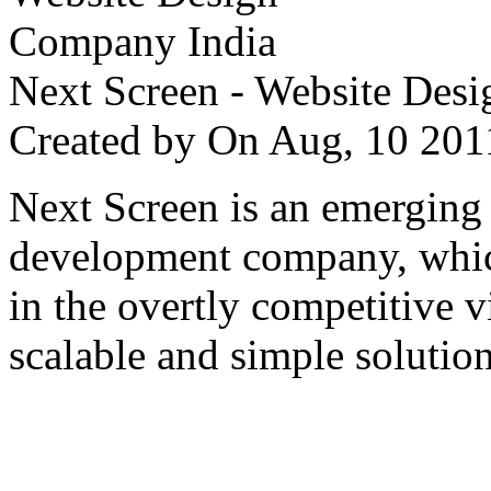
Next Screen - Website Des
Created by
On Aug, 10 2
Next Screen is an emerging
development company, which
in the overtly competitive v
scalable and simple solution