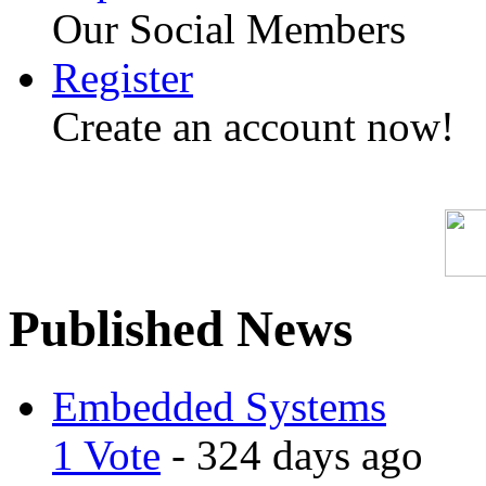
Our Social Members
Register
Create an account now!
Published News
Embedded Systems
1 Vote
- 324 days ago