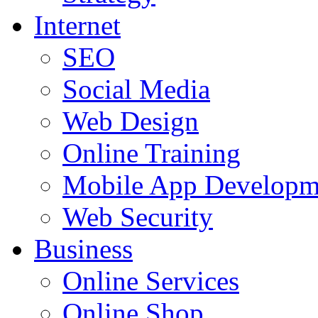
Internet
SEO
Social Media
Web Design
Online Training
Mobile App Developm
Web Security
Business
Online Services
Online Shop