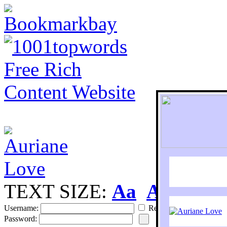
TEXT SIZE:
Aa
Aa
S
Username:
Remember
Password: