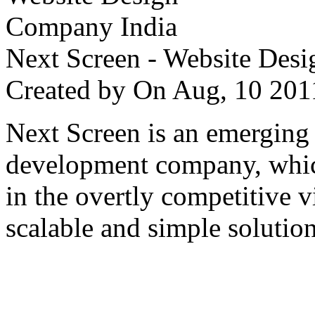
Next Screen - Website Des
Created by
On Aug, 10 2
Next Screen is an emerging
development company, which
in the overtly competitive v
scalable and simple solution