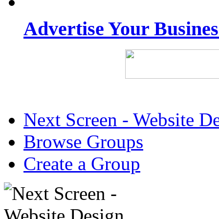
Advertise Your Busine
Next Screen - Website D
Browse Groups
Create a Group