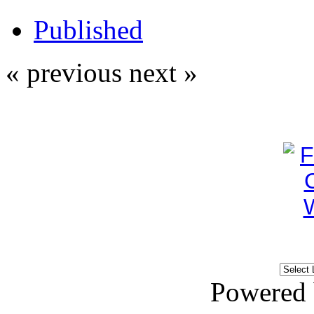
Published
« previous
next »
Powered