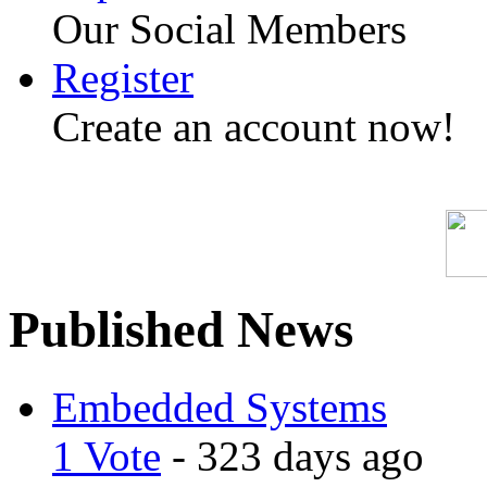
Our Social Members
Register
Create an account now!
Published News
Embedded Systems
1 Vote
- 323 days ago