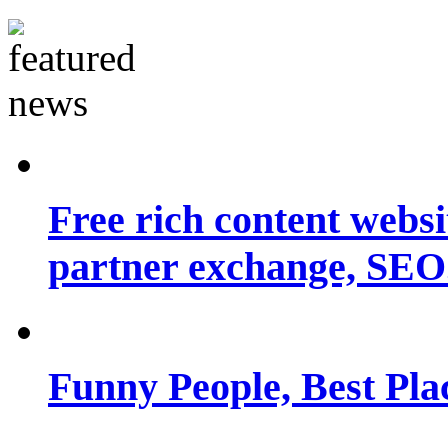
Free rich content websit
partner exchange, SEO.
Funny People, Best Pla