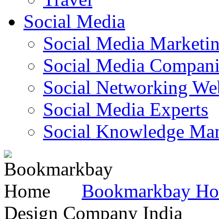
Social Media
Social Media Marketi
Social Media Companie
Social Networking Web
Social Media Experts‎
Social Knowledge Ma
Bookmarkbay H
Design Company India