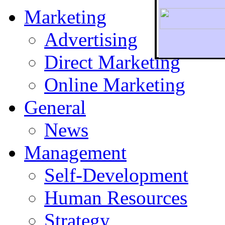
Marketing
Advertising
Direct Marketing
To r
Online Marketing
General
News
Management
Self-Development
Human Resources
Strategy