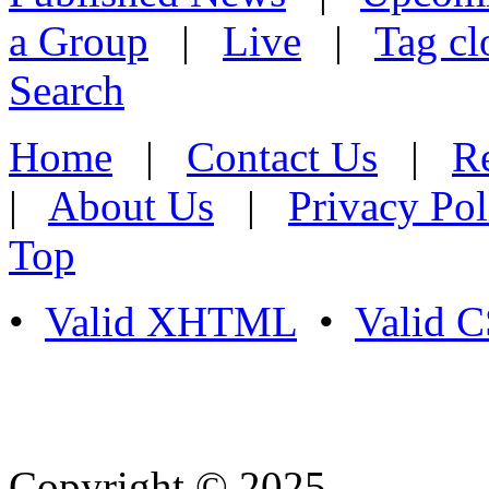
a Group
|
Live
|
Tag cl
Search
Home
|
Contact Us
|
Re
|
About Us
|
Privacy Pol
Top
•
Valid XHTML
•
Valid 
Copyright © 2025
- Athife