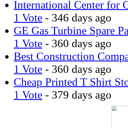
International Center for 
1 Vote
- 346 days ago
GE Gas Turbine Spare Pa
1 Vote
- 360 days ago
Best Construction Comp
1 Vote
- 360 days ago
Cheap Printed T Shirt St
1 Vote
- 379 days ago