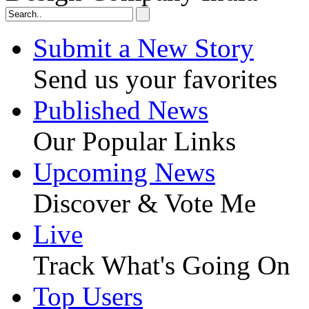
Submit a New Story
Send us your favorites
Published News
Our Popular Links
Upcoming News
Discover & Vote Me
Live
Track What's Going On
Top Users