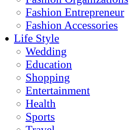
Fashion Entrepreneur
Fashion Accessories‎
Life Style
Wedding
Education
Shopping
Entertainment
Health
Sports
Travel