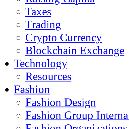
Taxes
Trading
Crypto Currency
Blockchain Exchange
Technology
Resources
Fashion
Fashion Design‎
Fashion Group Interna
Fashion Organizations‎