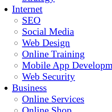
Internet
SEO
Social Media
Web Design
Online Training
Mobile App Developm
Web Security
Business
Online Services
Online Shop