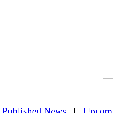
Published News
|
Upcom