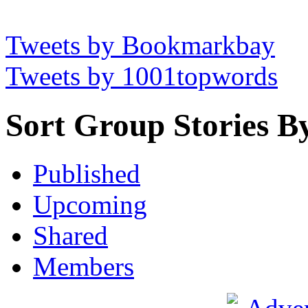
Tweets by Bookmarkbay
Tweets by 1001topwords
Sort Group Stories B
Published
Upcoming
Shared
Members