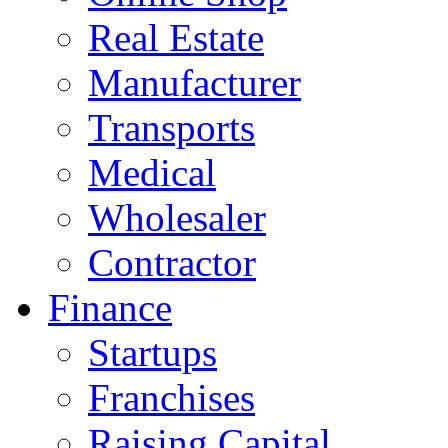
Real Estate
Manufacturer
Transports
Medical
Wholesaler
Contractor
Finance
Startups
Franchises
Raising Capital