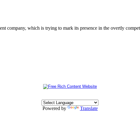
 company, which is trying to mark its presence in the overtly competit
Powered by
Translate