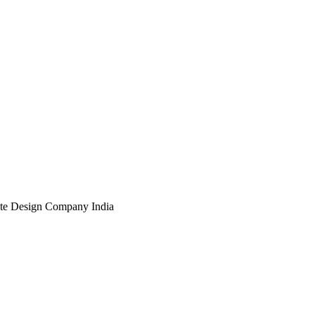
te Design Company India