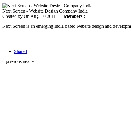
Next Screen - Website Design Company India
Created by
On Aug, 10 2011 |
Members
: 1
Next Screen is an emerging India based website design and development
Shared
« previous
next »