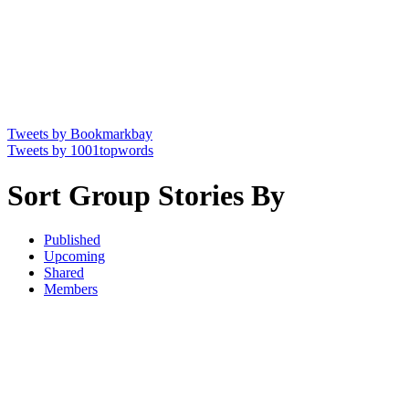
Tweets by Bookmarkbay
Tweets by 1001topwords
Sort Group Stories By
Published
Upcoming
Shared
Members