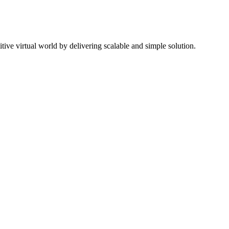
ive virtual world by delivering scalable and simple solution.