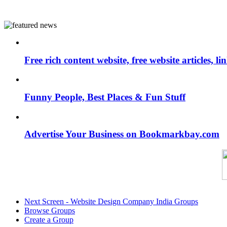
Free rich content website, free website articles, 
Funny People, Best Places & Fun Stuff
Advertise Your Business on Bookmarkbay.com
Next Screen - Website Design Company India Groups
Browse Groups
Create a Group