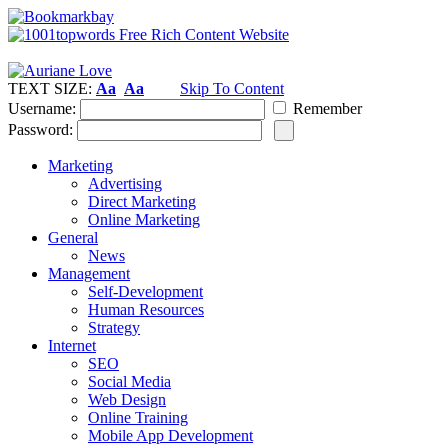
TEXT SIZE:
Aa
Aa
Skip To Content
Username:
Remember
Password:
Marketing
Advertising
Direct Marketing
Online Marketing
General
News
Management
Self-Development
Human Resources
Strategy
Internet
SEO
Social Media
Web Design
Online Training
Mobile App Development