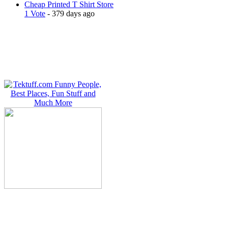
Cheap Printed T Shirt Store
1 Vote
- 379 days ago