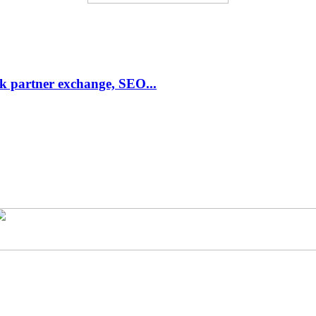
link partner exchange, SEO...