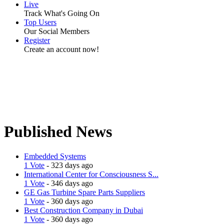
Live
Track What's Going On
Top Users
Our Social Members
Register
Create an account now!
Published News
Embedded Systems
1 Vote
- 323 days ago
International Center for Consciousness S...
1 Vote
- 346 days ago
GE Gas Turbine Spare Parts Suppliers
1 Vote
- 360 days ago
Best Construction Company in Dubai
1 Vote
- 360 days ago