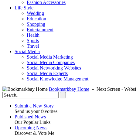
Fashion Accessories‎
Life Style
Wedding
Education
Shopping
Entertainment
Health
Sports
Travel
Social Media
Social Media Marketing
Social Media Companies‎
Social Networking Websites‎
Social Media Experts‎
Social Knowledge Management
Bookmarkbay Home
» Next Screen - Websi
Submit a New Story
Send us your favorites
Published News
Our Popular Links
Upcoming News
Discover & Vote Me