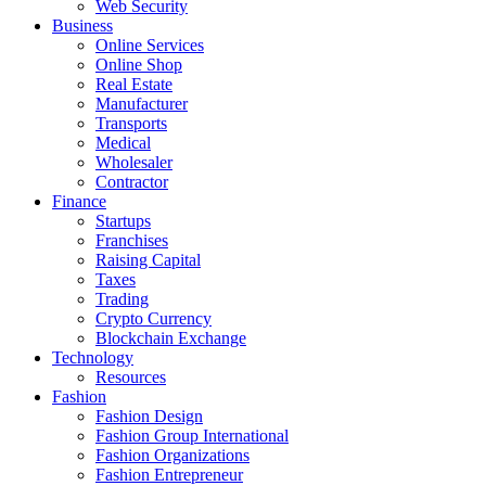
Web Security
Business
Online Services
Online Shop
Real Estate
Manufacturer
Transports
Medical
Wholesaler
Contractor
Finance
Startups
Franchises
Raising Capital
Taxes
Trading
Crypto Currency
Blockchain Exchange
Technology
Resources
Fashion
Fashion Design‎
Fashion Group International
Fashion Organizations‎
Fashion Entrepreneur