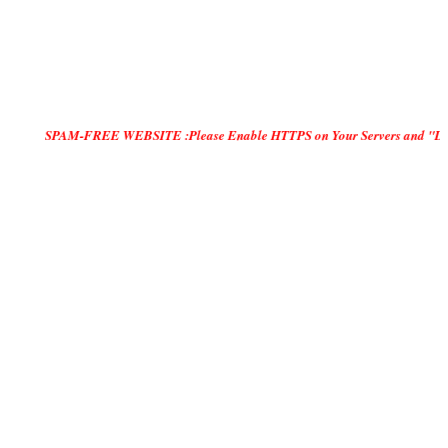
SPAM-FREE WEBSITE :Please Enable HTTPS on Your Servers and "DO ONLY MANU