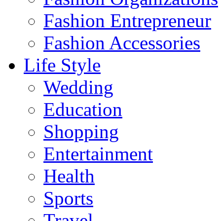
Fashion Entrepreneur
Fashion Accessories‎
Life Style
Wedding
Education
Shopping
Entertainment
Health
Sports
Travel