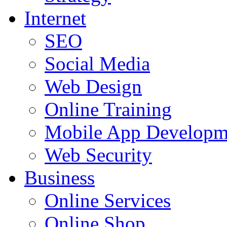
Internet
SEO
Social Media
Web Design
Online Training
Mobile App Developm
Web Security
Business
Online Services
Online Shop