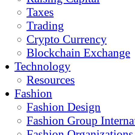
Taxes
Trading
Crypto Currency
Blockchain Exchange
Technology
Resources
Fashion
Fashion Design‎
Fashion Group Interna
Fashion Organizations‎