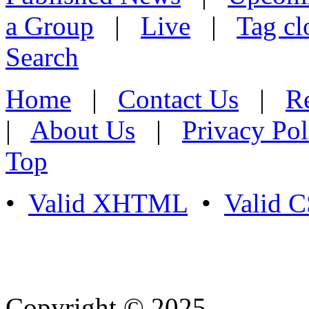
a Group
|
Live
|
Tag cl
Search
Home
|
Contact Us
|
Re
|
About Us
|
Privacy Pol
Top
•
Valid XHTML
•
Valid 
Copyright © 2025
- Athife