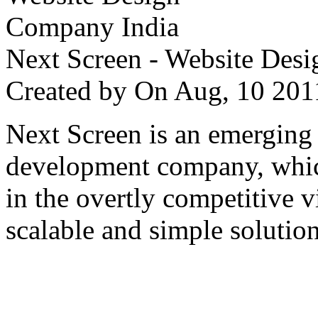
Next Screen - Website Des
Created by
On Aug, 10 2
Next Screen is an emerging
development company, which
in the overtly competitive v
scalable and simple solution