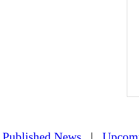
Published News
|
Upcom