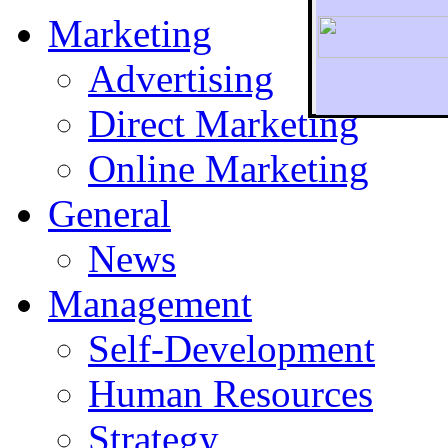
Marketing
Advertising
Direct Marketing
To r
Online Marketing
General
News
Management
Self-Development
Human Resources
Strategy