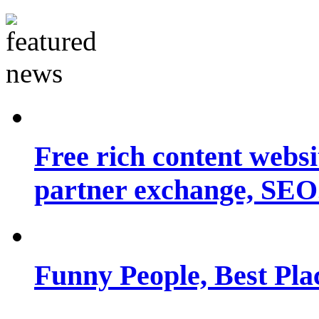
Free rich content websit
partner exchange, SEO.
Funny People, Best Pla