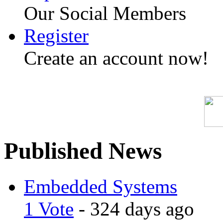
Our Social Members
Register
Create an account now!
Published News
Embedded Systems
1 Vote
- 324 days ago