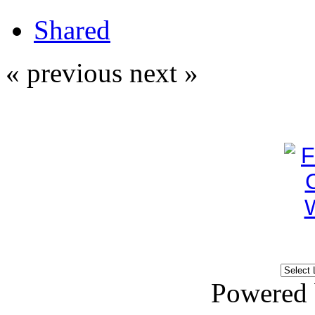
Shared
« previous
next »
Powered