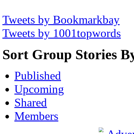
Tweets by Bookmarkbay
Tweets by 1001topwords
Sort Group Stories B
Published
Upcoming
Shared
Members