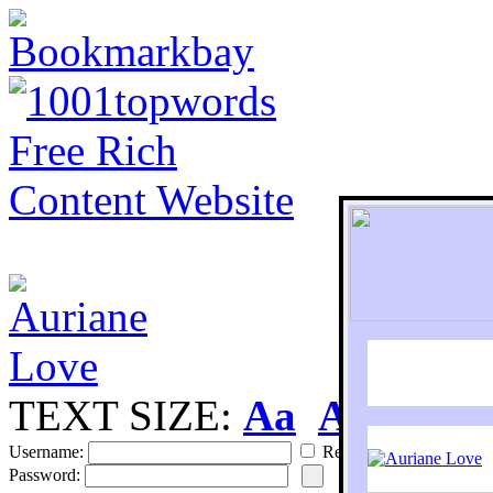
TEXT SIZE:
Aa
Aa
S
Username:
Remember
Password: