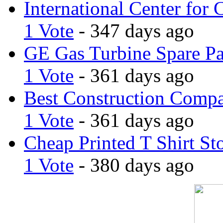
International Center for 
1 Vote
- 347 days ago
GE Gas Turbine Spare Pa
1 Vote
- 361 days ago
Best Construction Comp
1 Vote
- 361 days ago
Cheap Printed T Shirt St
1 Vote
- 380 days ago