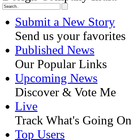
Submit a New Story
Send us your favorites
Published News
Our Popular Links
Upcoming News
Discover & Vote Me
Live
Track What's Going On
Top Users