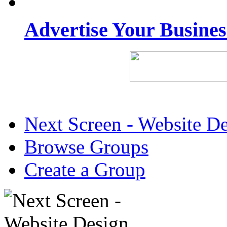
Advertise Your Busine
Next Screen - Website D
Browse Groups
Create a Group