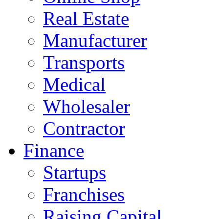
Real Estate
Manufacturer
Transports
Medical
Wholesaler
Contractor
Finance
Startups
Franchises
Raising Capital