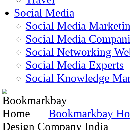
Social Media
Social Media Marketi
Social Media Companie
Social Networking Web
Social Media Experts‎
Social Knowledge Ma
Bookmarkbay H
Design Company India