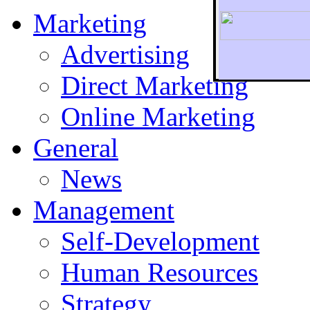
Marketing
Advertising
Direct Marketing
To r
Online Marketing
General
News
Management
Self-Development
Human Resources
Strategy