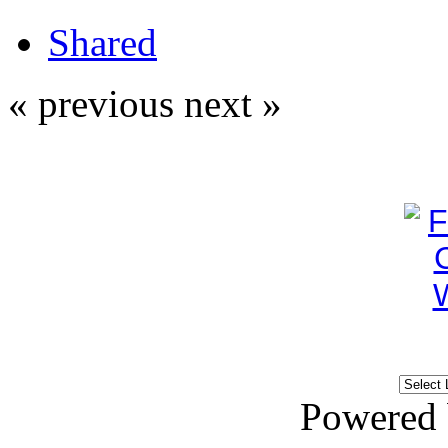
Shared
« previous
next »
Powered