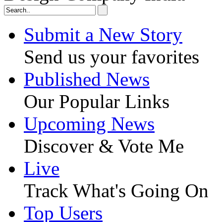
Submit a New Story
Send us your favorites
Published News
Our Popular Links
Upcoming News
Discover & Vote Me
Live
Track What's Going On
Top Users