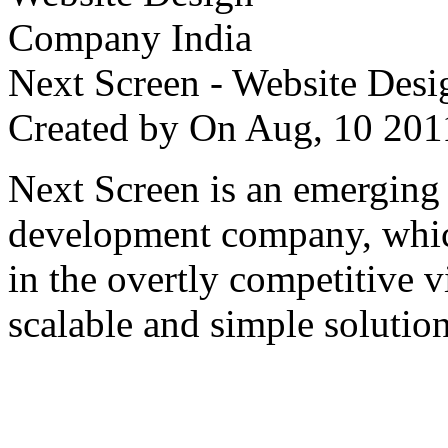
Next Screen - Website Des
Created by
On Aug, 10 2
Next Screen is an emerging
development company, which
in the overtly competitive v
scalable and simple solution