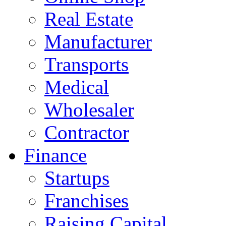
Real Estate
Manufacturer
Transports
Medical
Wholesaler
Contractor
Finance
Startups
Franchises
Raising Capital