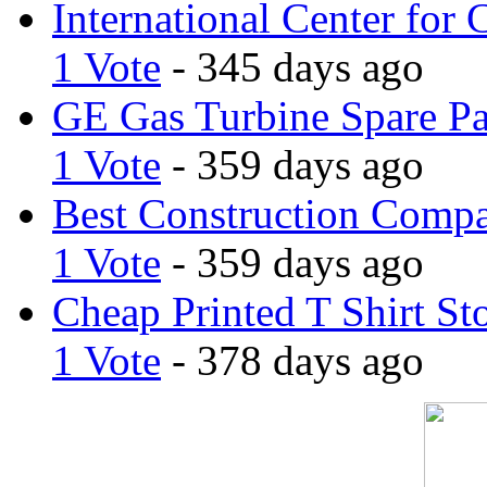
International Center for 
1 Vote
- 345 days ago
GE Gas Turbine Spare Pa
1 Vote
- 359 days ago
Best Construction Comp
1 Vote
- 359 days ago
Cheap Printed T Shirt St
1 Vote
- 378 days ago