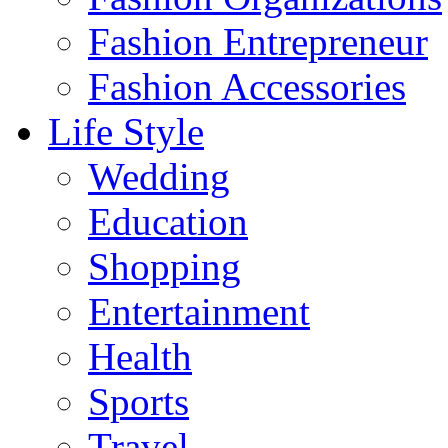
Fashion Entrepreneur
Fashion Accessories‎
Life Style
Wedding
Education
Shopping
Entertainment
Health
Sports
Travel