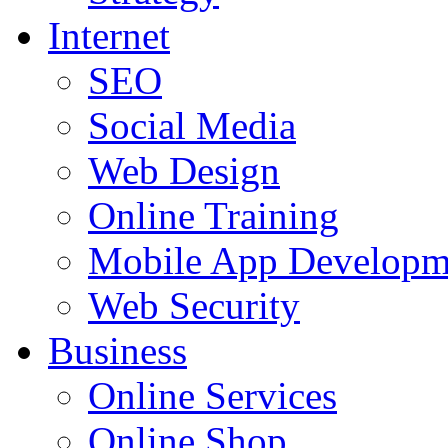
Internet
SEO
Social Media
Web Design
Online Training
Mobile App Developm
Web Security
Business
Online Services
Online Shop