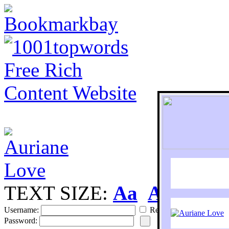
TEXT SIZE:
Aa
Aa
S
Username:
Remember
Password: