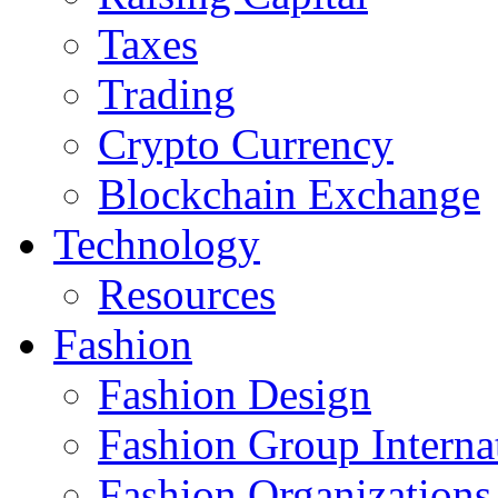
Taxes
Trading
Crypto Currency
Blockchain Exchange
Technology
Resources
Fashion
Fashion Design‎
Fashion Group Interna
Fashion Organizations‎