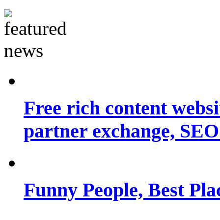
Free rich content websit
partner exchange, SEO.
Funny People, Best Pla