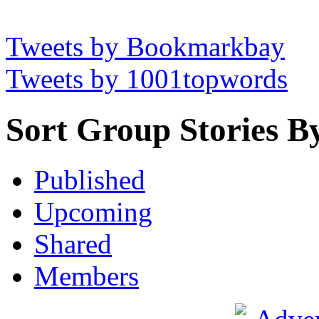
Tweets by Bookmarkbay
Tweets by 1001topwords
Sort Group Stories B
Published
Upcoming
Shared
Members