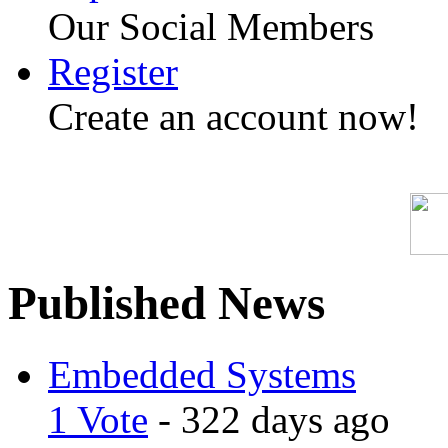
Our Social Members
Register
Create an account now!
Published News
Embedded Systems
1 Vote
- 322 days ago