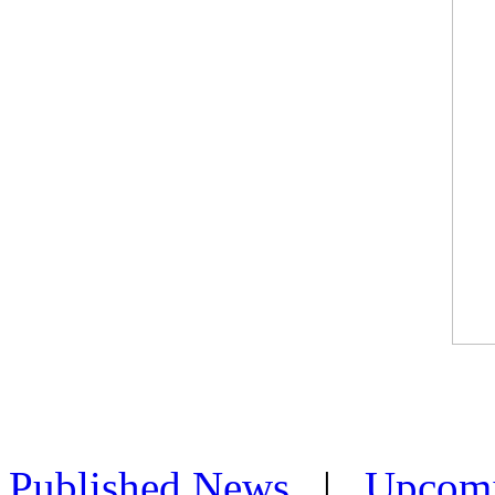
Published News
|
Upcom