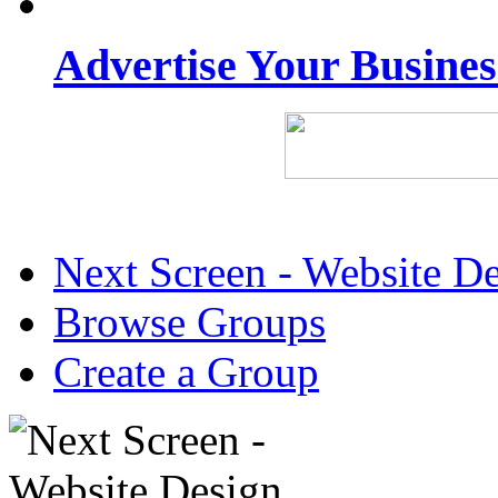
Advertise Your Busine
Next Screen - Website D
Browse Groups
Create a Group