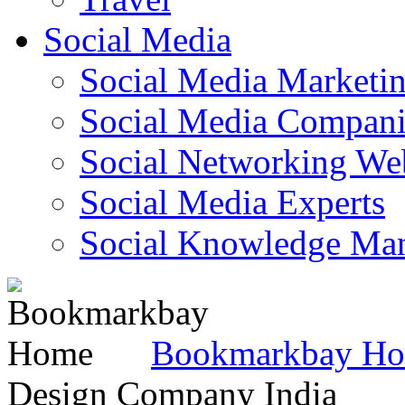
Social Media
Social Media Marketi
Social Media Companie
Social Networking Web
Social Media Experts‎
Social Knowledge Ma
Bookmarkbay H
Design Company India