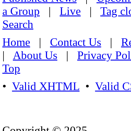
a Group
|
Live
|
Tag cl
Search
Home
|
Contact Us
|
Re
|
About Us
|
Privacy Pol
Top
•
Valid XHTML
•
Valid 
Copyright © 2025
- Athife