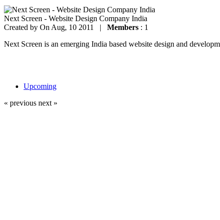
Next Screen - Website Design Company India
Created by
On Aug, 10 2011 |
Members
: 1
Next Screen is an emerging India based website design and development
Upcoming
« previous
next »