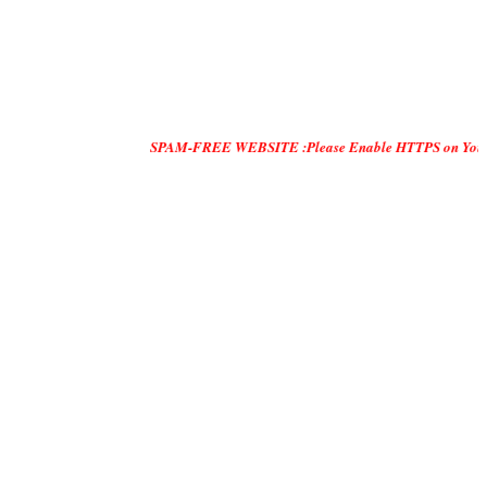
SPAM-FREE WEBSITE :Please Enable HTTPS on Your Servers and 