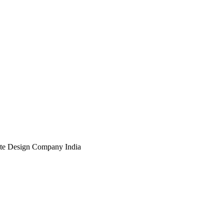
te Design Company India