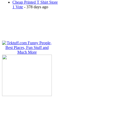
Cheap Printed T Shirt Store
1 Vote
- 378 days ago