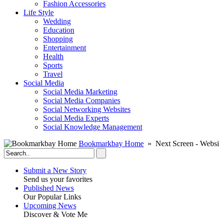
Fashion Accessories‎
Life Style
Wedding
Education
Shopping
Entertainment
Health
Sports
Travel
Social Media
Social Media Marketing
Social Media Companies‎
Social Networking Websites‎
Social Media Experts‎
Social Knowledge Management
Bookmarkbay Home
» Next Screen - Websi
Submit a New Story
Send us your favorites
Published News
Our Popular Links
Upcoming News
Discover & Vote Me