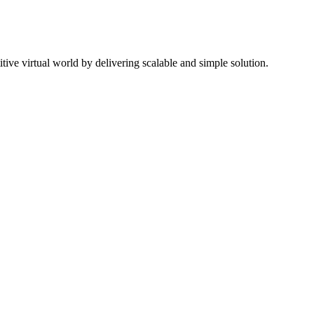
ive virtual world by delivering scalable and simple solution.