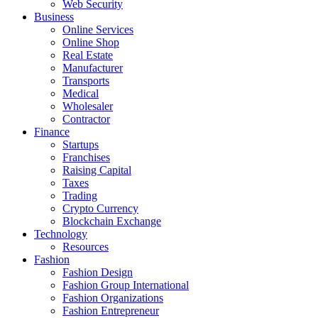
Web Security
Business
Online Services
Online Shop
Real Estate
Manufacturer
Transports
Medical
Wholesaler
Contractor
Finance
Startups
Franchises
Raising Capital
Taxes
Trading
Crypto Currency
Blockchain Exchange
Technology
Resources
Fashion
Fashion Design‎
Fashion Group International
Fashion Organizations‎
Fashion Entrepreneur