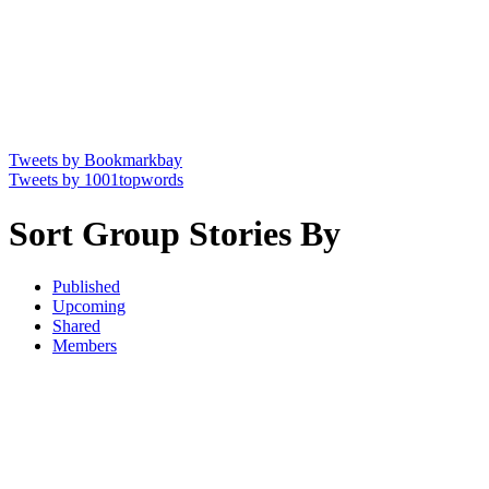
Tweets by Bookmarkbay
Tweets by 1001topwords
Sort Group Stories By
Published
Upcoming
Shared
Members