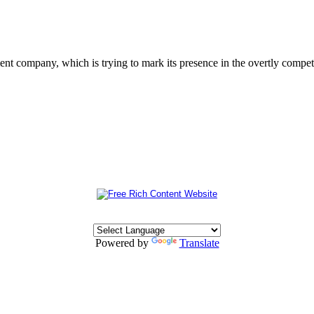
 company, which is trying to mark its presence in the overtly competit
Powered by
Translate