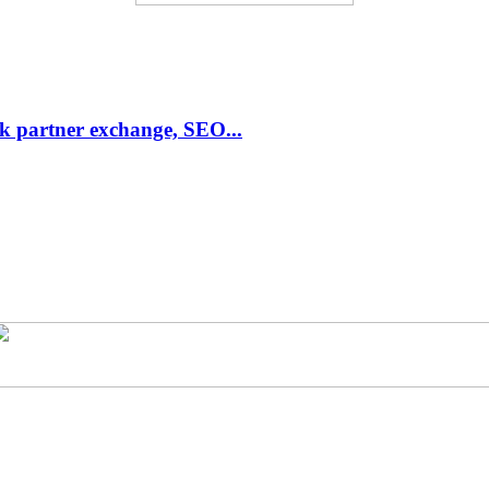
link partner exchange, SEO...