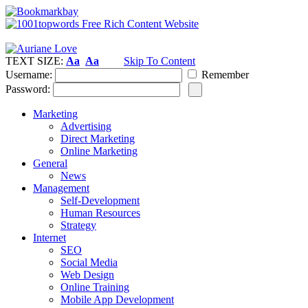
TEXT SIZE:
Aa
Aa
Skip To Content
Username:
Remember
Password:
Marketing
Advertising
Direct Marketing
Online Marketing
General
News
Management
Self-Development
Human Resources
Strategy
Internet
SEO
Social Media
Web Design
Online Training
Mobile App Development