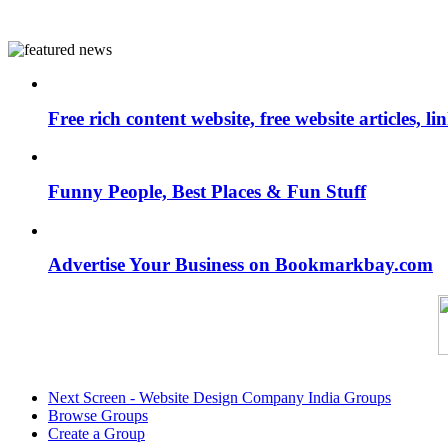
Free rich content website, free website articles, 
Funny People, Best Places & Fun Stuff
Advertise Your Business on Bookmarkbay.com
Next Screen - Website Design Company India Groups
Browse Groups
Create a Group