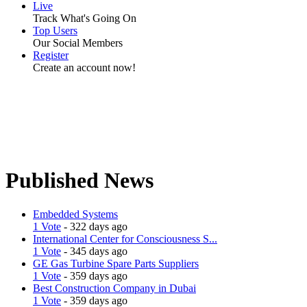
Live
Track What's Going On
Top Users
Our Social Members
Register
Create an account now!
Published News
Embedded Systems
1 Vote
- 322 days ago
International Center for Consciousness S...
1 Vote
- 345 days ago
GE Gas Turbine Spare Parts Suppliers
1 Vote
- 359 days ago
Best Construction Company in Dubai
1 Vote
- 359 days ago