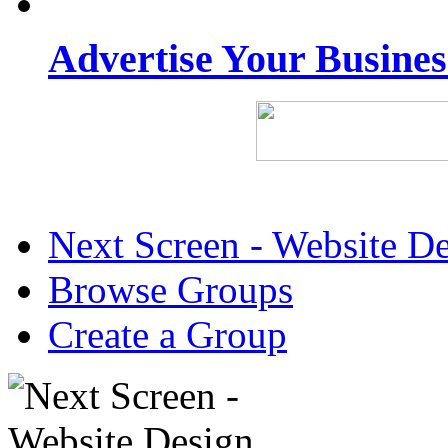
Advertise Your Busine
Next Screen - Website D
Browse Groups
Create a Group