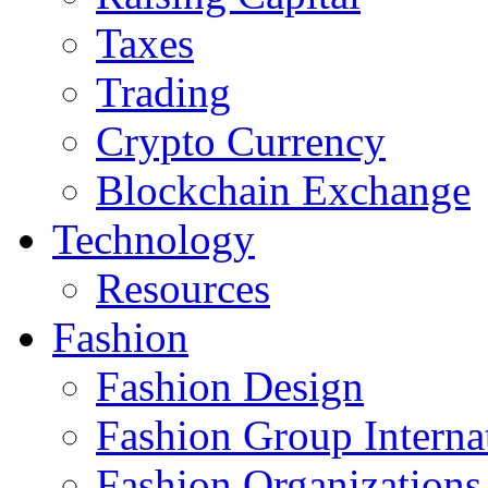
Taxes
Trading
Crypto Currency
Blockchain Exchange
Technology
Resources
Fashion
Fashion Design‎
Fashion Group Interna
Fashion Organizations‎