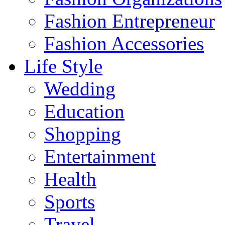
Fashion Entrepreneur
Fashion Accessories‎
Life Style
Wedding
Education
Shopping
Entertainment
Health
Sports
Travel