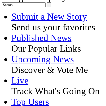
Submit a New Story
Send us your favorites
Published News
Our Popular Links
Upcoming News
Discover & Vote Me
Live
Track What's Going On
Top Users