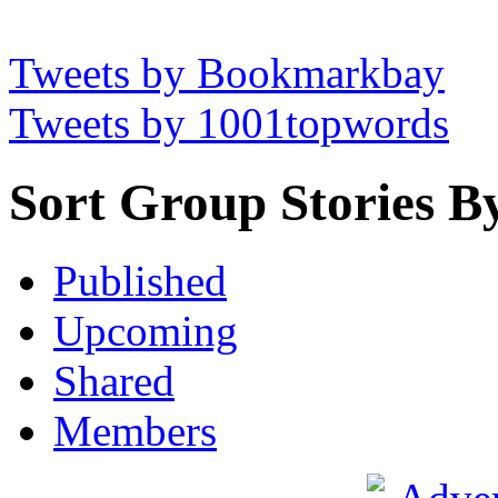
Tweets by Bookmarkbay
Tweets by 1001topwords
Sort Group Stories B
Published
Upcoming
Shared
Members