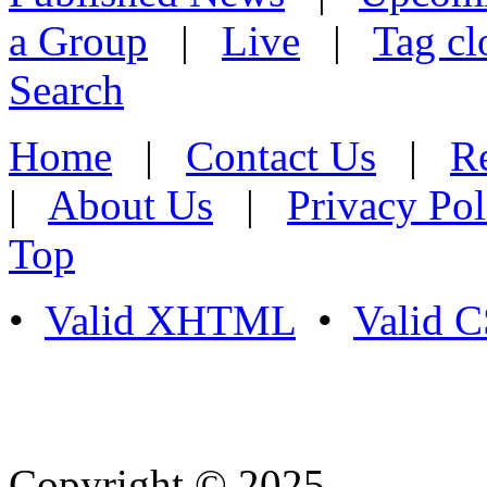
a Group
|
Live
|
Tag cl
Search
Home
|
Contact Us
|
Re
|
About Us
|
Privacy Pol
Top
•
Valid XHTML
•
Valid 
Copyright © 2025
- Athife