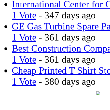
International Center for 
1 Vote
- 347 days ago
GE Gas Turbine Spare Pa
1 Vote
- 361 days ago
Best Construction Comp
1 Vote
- 361 days ago
Cheap Printed T Shirt St
1 Vote
- 380 days ago