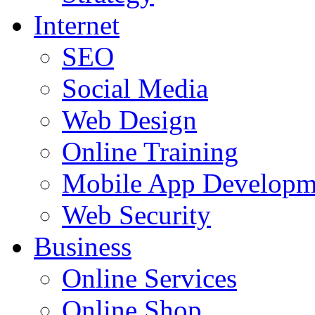
Internet
SEO
Social Media
Web Design
Online Training
Mobile App Developm
Web Security
Business
Online Services
Online Shop