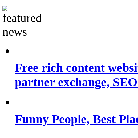
Free rich content websit
partner exchange, SEO.
Funny People, Best Pla