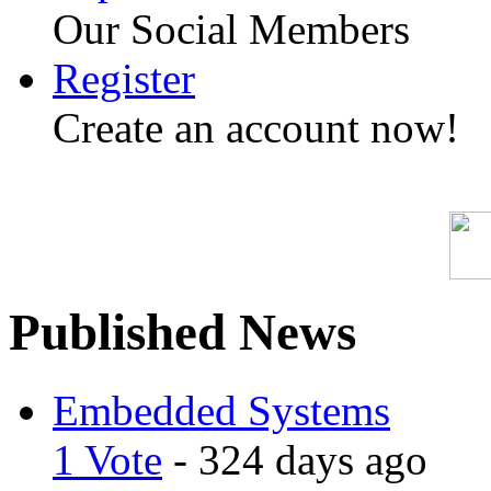
Our Social Members
Register
Create an account now!
Published News
Embedded Systems
1 Vote
- 324 days ago