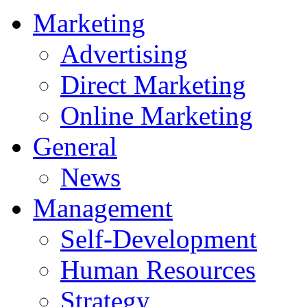
Marketing
Advertising
Direct Marketing
Online Marketing
General
News
Management
Self-Development
Human Resources
Strategy