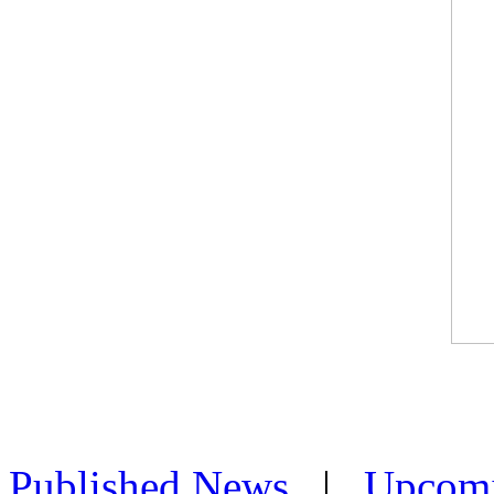
Published News
|
Upcom