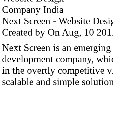
Next Screen - Website Des
Created by
On Aug, 10 2
Next Screen is an emerging
development company, which
in the overtly competitive v
scalable and simple solution