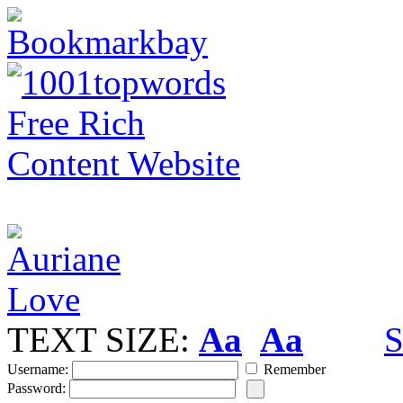
TEXT SIZE:
Aa
Aa
S
Username:
Remember
Password: