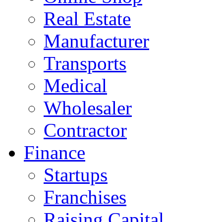
Real Estate
Manufacturer
Transports
Medical
Wholesaler
Contractor
Finance
Startups
Franchises
Raising Capital