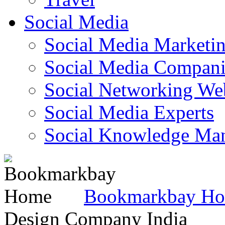
Social Media
Social Media Marketi
Social Media Companie
Social Networking Web
Social Media Experts‎
Social Knowledge Ma
Bookmarkbay H
Design Company India