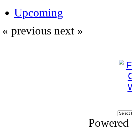
Upcoming
« previous
next »
Powered