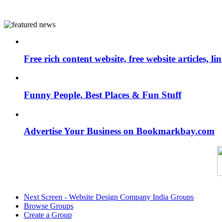
Free rich content website, free website articles, 
Funny People, Best Places & Fun Stuff
Advertise Your Business on Bookmarkbay.com
Next Screen - Website Design Company India Groups
Browse Groups
Create a Group