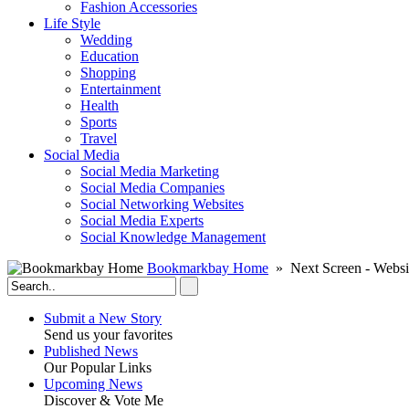
Fashion Accessories‎
Life Style
Wedding
Education
Shopping
Entertainment
Health
Sports
Travel
Social Media
Social Media Marketing
Social Media Companies‎
Social Networking Websites‎
Social Media Experts‎
Social Knowledge Management
Bookmarkbay Home
» Next Screen - Websi
Submit a New Story
Send us your favorites
Published News
Our Popular Links
Upcoming News
Discover & Vote Me