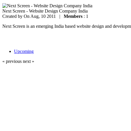
Next Screen - Website Design Company India
Created by
On Aug, 10 2011 |
Members
: 1
Next Screen is an emerging India based website design and development
Upcoming
« previous
next »