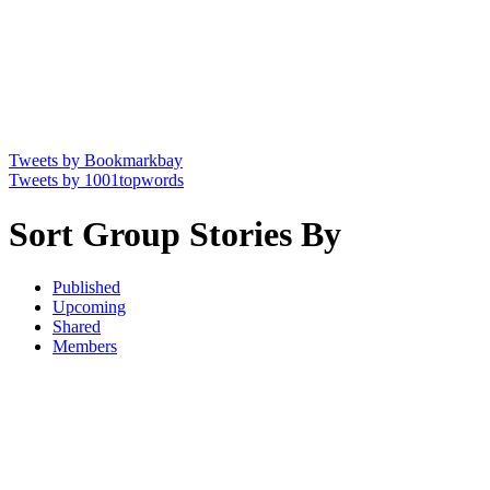
Tweets by Bookmarkbay
Tweets by 1001topwords
Sort Group Stories By
Published
Upcoming
Shared
Members