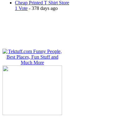
Cheap Printed T Shirt Store
1 Vote
- 378 days ago