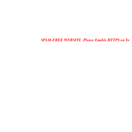
SPAM-FREE WEBSITE :Please Enable HTTPS on Your Servers and