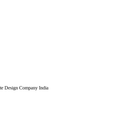
te Design Company India