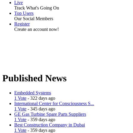
Live
Track What's Going On
Top Users
Our Social Members
Register
Create an account now!
Published News
Embedded Systems
1 Vote
- 322 days ago
International Center for Consciousness S...
1 Vote
- 345 days ago
GE Gas Turbine Spare Parts Suppliers
1 Vote
- 359 days ago
Best Construction Company in Dubai
1 Vote
- 359 days ago