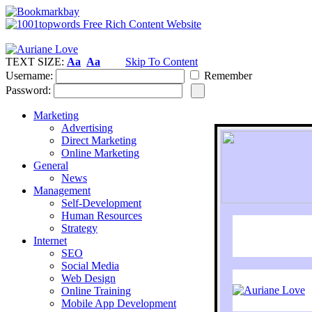
TEXT SIZE:
Aa
Aa
Skip To Content
Username:
Remember
Password:
Marketing
Advertising
Direct Marketing
Online Marketing
General
News
Management
Self-Development
Human Resources
Strategy
Internet
SEO
Social Media
Web Design
Online Training
Mobile App Development