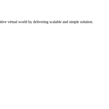
ive virtual world by delivering scalable and simple solution.