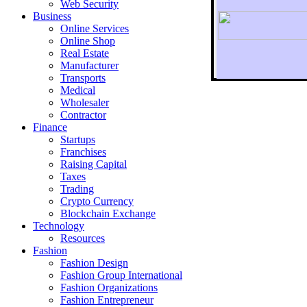
Web Security
Business
Online Services
Online Shop
Real Estate
Manufacturer
Transports
To r
Medical
Wholesaler
Contractor
Finance
Startups
Franchises
Raising Capital
Taxes
Trading
Crypto Currency
Blockchain Exchange
Technology
Resources
Fashion
Fashion Design‎
Fashion Group International
Fashion Organizations‎
Fashion Entrepreneur