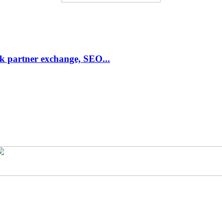
link partner exchange, SEO...