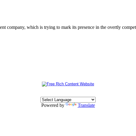
 company, which is trying to mark its presence in the overtly competit
Powered by
Translate