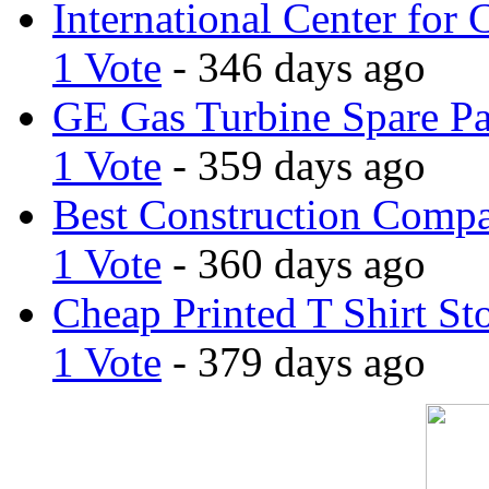
International Center for 
1 Vote
- 346 days ago
GE Gas Turbine Spare Pa
1 Vote
- 359 days ago
Best Construction Comp
1 Vote
- 360 days ago
Cheap Printed T Shirt St
1 Vote
- 379 days ago