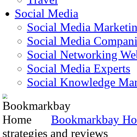
Social Media
Social Media Marketi
Social Media Companie
Social Networking Web
Social Media Experts‎
Social Knowledge Ma
Bookmarkbay H
strategies and reviews