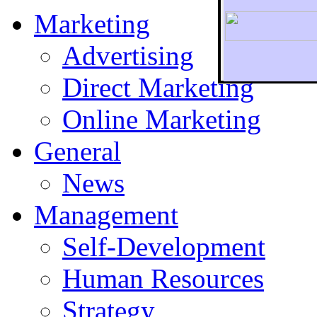
Marketing
Advertising
Direct Marketing
To r
Online Marketing
General
News
Management
Self-Development
Human Resources
Strategy