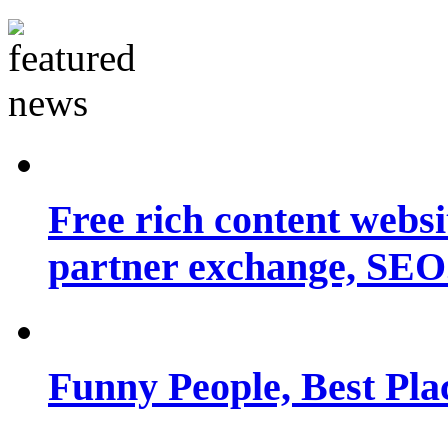
Free rich content websit
partner exchange, SEO.
Funny People, Best Pla