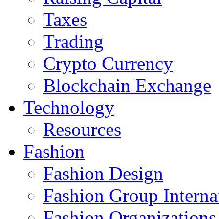
Taxes
Trading
Crypto Currency
Blockchain Exchange
Technology
Resources
Fashion
Fashion Design‎
Fashion Group Interna
Fashion Organizations‎