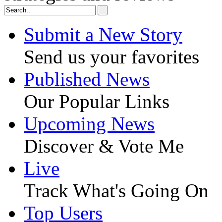
Submit a New Story
Send us your favorites
Published News
Our Popular Links
Upcoming News
Discover & Vote Me
Live
Track What's Going On
Top Users