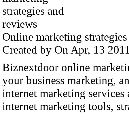
Online marketing strategies
Created by
On Apr, 13 20
Biznextdoor online marketi
your business marketing, an
internet marketing services
internet marketing tools, str