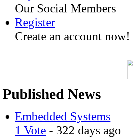
Our Social Members
Register
Create an account now!
Published News
Embedded Systems
1 Vote
- 322 days ago