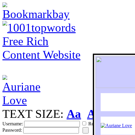
TEXT SIZE:
Aa
Aa
S
Username:
Remember
Password: