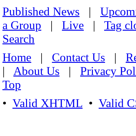
Published News
|
Upcom
a Group
|
Live
|
Tag cl
Search
Home
|
Contact Us
|
Re
|
About Us
|
Privacy Pol
Top
•
Valid XHTML
•
Valid 