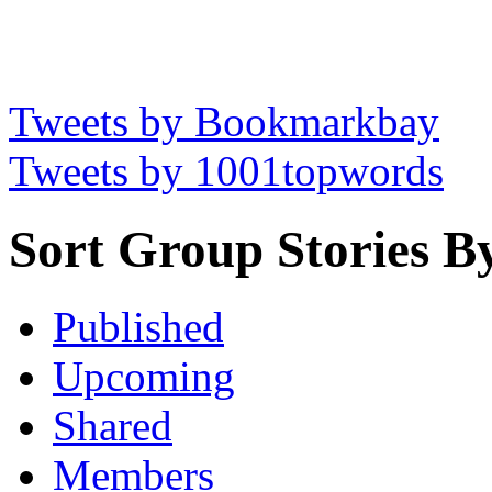
Tweets by Bookmarkbay
Tweets by 1001topwords
Sort Group Stories B
Published
Upcoming
Shared
Members