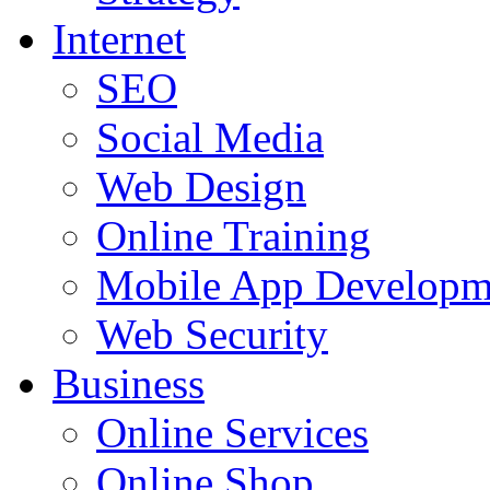
Internet
SEO
Social Media
Web Design
Online Training
Mobile App Developm
Web Security
Business
Online Services
Online Shop