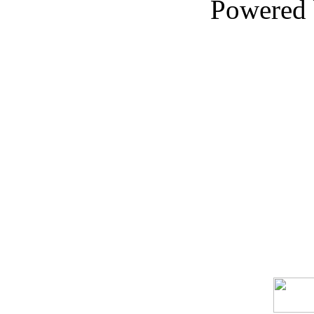
Powered