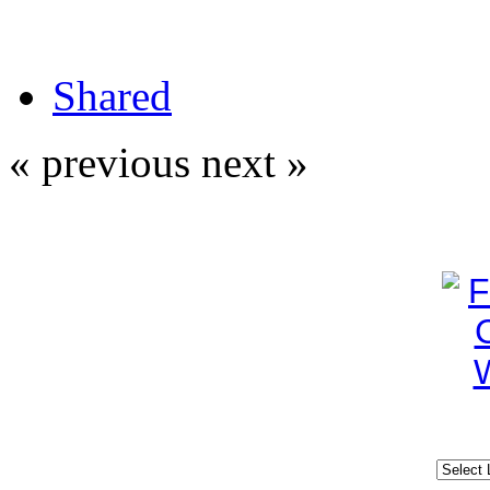
Shared
« previous
next »