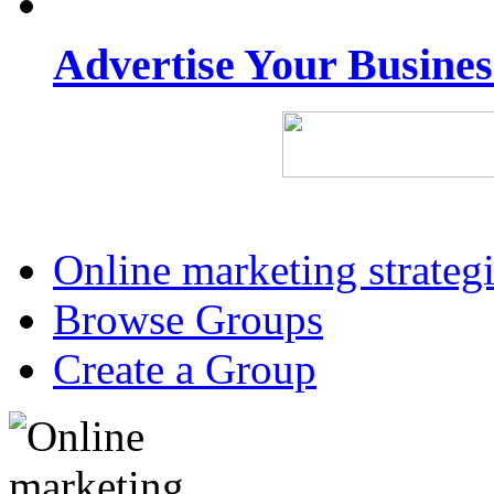
Advertise Your Busine
Online marketing strateg
Browse Groups
Create a Group