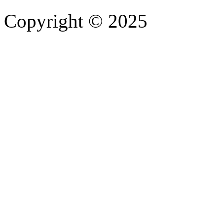
Copyright © 2025
- Athife