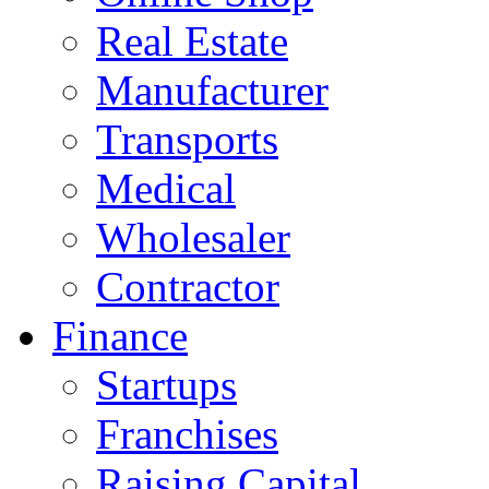
Real Estate
Manufacturer
Transports
Medical
Wholesaler
Contractor
Finance
Startups
Franchises
Raising Capital