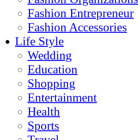
Fashion Entrepreneur
Fashion Accessories‎
Life Style
Wedding
Education
Shopping
Entertainment
Health
Sports
Travel