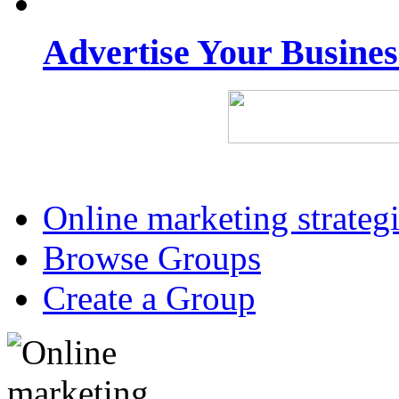
Advertise Your Busine
Online marketing strateg
Browse Groups
Create a Group