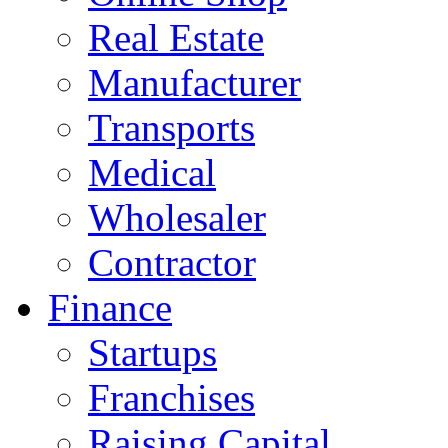
Real Estate
Manufacturer
Transports
Medical
Wholesaler
Contractor
Finance
Startups
Franchises
Raising Capital