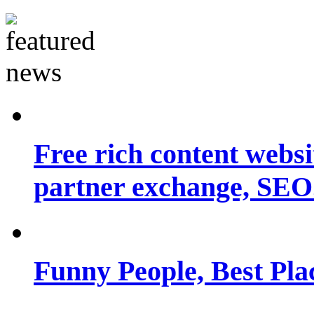
Free rich content websit
partner exchange, SEO.
Funny People, Best Pla