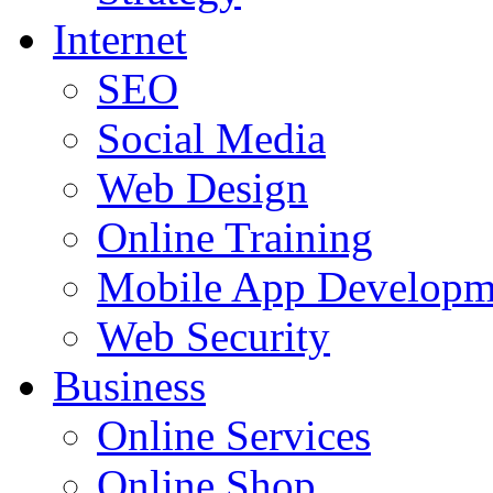
Internet
SEO
Social Media
Web Design
Online Training
Mobile App Developm
Web Security
Business
Online Services
Online Shop