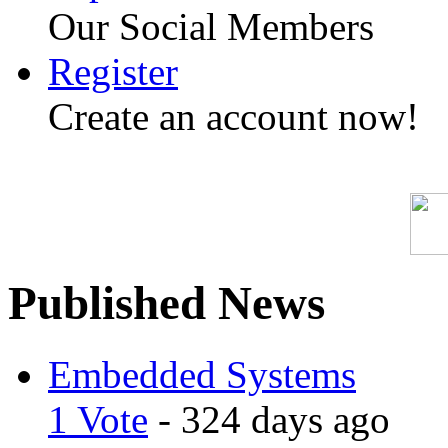
Our Social Members
Register
Create an account now!
Published News
Embedded Systems
1 Vote
- 324 days ago