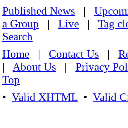
Published News
|
Upcom
a Group
|
Live
|
Tag cl
Search
Home
|
Contact Us
|
Re
|
About Us
|
Privacy Pol
Top
•
Valid XHTML
•
Valid 