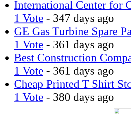
International Center for 
1 Vote
- 347 days ago
GE Gas Turbine Spare Pa
1 Vote
- 361 days ago
Best Construction Comp
1 Vote
- 361 days ago
Cheap Printed T Shirt St
1 Vote
- 380 days ago