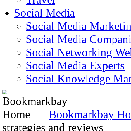
Social Media
Social Media Marketi
Social Media Companie
Social Networking Web
Social Media Experts‎
Social Knowledge Ma
Bookmarkbay H
strategies and reviews