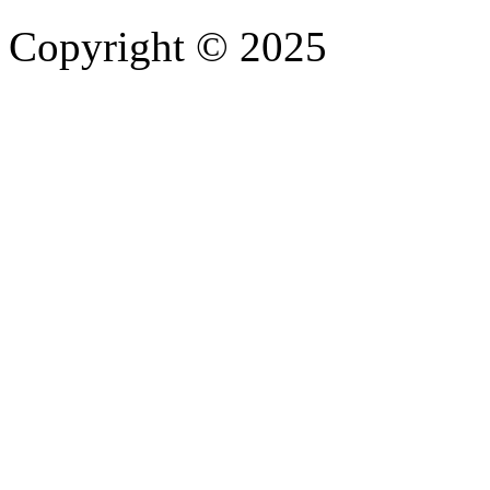
Copyright © 2025
- Athife