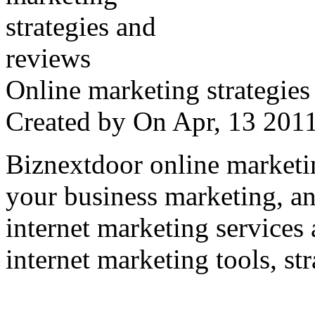
Online marketing strategies
Created by
On Apr, 13 20
Biznextdoor online marketi
your business marketing, an
internet marketing services
internet marketing tools, str