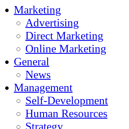
Marketing
Advertising
Direct Marketing
Online Marketing
General
News
Management
Self-Development
Human Resources
Strategy