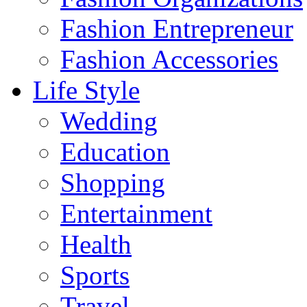
Fashion Entrepreneur
Fashion Accessories‎
Life Style
Wedding
Education
Shopping
Entertainment
Health
Sports
Travel