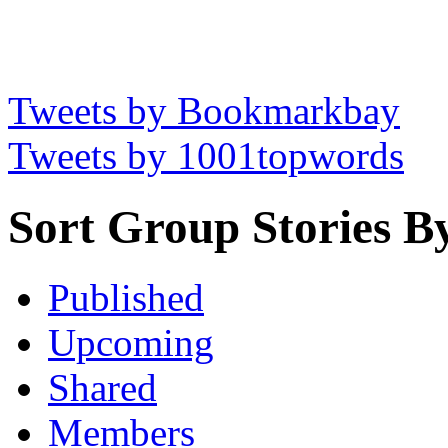
Tweets by Bookmarkbay
Tweets by 1001topwords
Sort Group Stories B
Published
Upcoming
Shared
Members