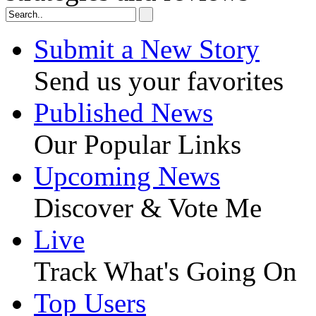
Submit a New Story
Send us your favorites
Published News
Our Popular Links
Upcoming News
Discover & Vote Me
Live
Track What's Going On
Top Users