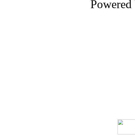
Powered