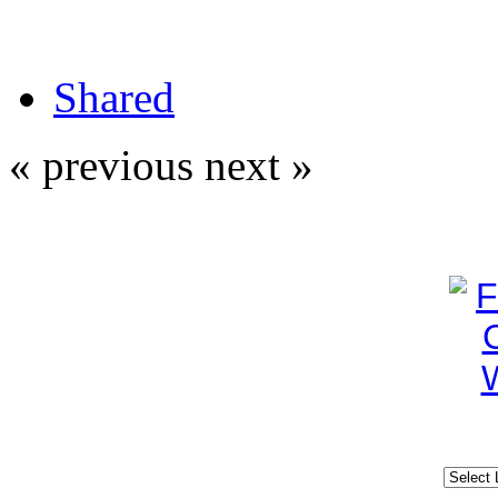
Shared
« previous
next »