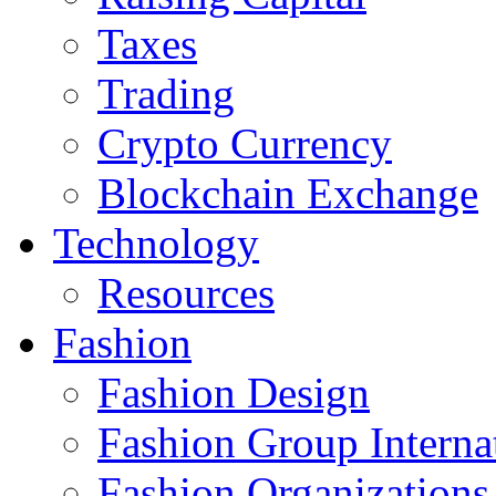
Taxes
Trading
Crypto Currency
Blockchain Exchange
Technology
Resources
Fashion
Fashion Design‎
Fashion Group Interna
Fashion Organizations‎