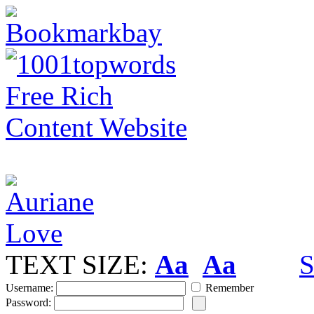
TEXT SIZE:
Aa
Aa
S
Username:
Remember
Password: