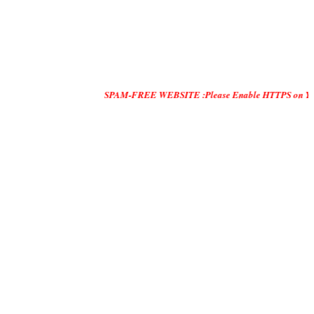
SPAM-FREE WEBSITE :Please Enable HTTPS on Your Servers an