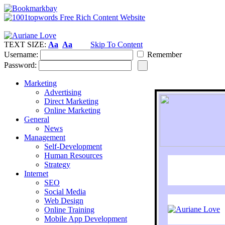
TEXT SIZE:
Aa
Aa
Skip To Content
Username:
Remember
Password:
Marketing
Advertising
Direct Marketing
Online Marketing
General
News
Management
Self-Development
Human Resources
Strategy
Internet
SEO
Social Media
Web Design
Online Training
Mobile App Development