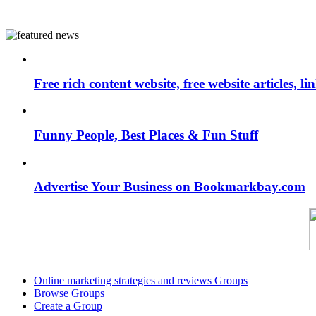
Free rich content website, free website articles, 
Funny People, Best Places & Fun Stuff
Advertise Your Business on Bookmarkbay.com
Online marketing strategies and reviews Groups
Browse Groups
Create a Group