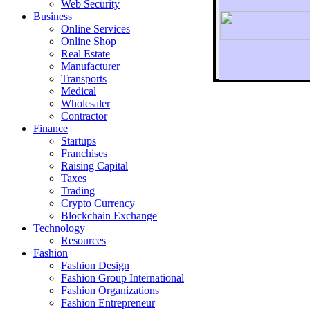
Web Security
Business
Online Services
Online Shop
Real Estate
Manufacturer
Transports
To r
Medical
Wholesaler
Contractor
Finance
Startups
Franchises
Raising Capital
Taxes
Trading
Crypto Currency
Blockchain Exchange
Technology
Resources
Fashion
Fashion Design‎
Fashion Group International
Fashion Organizations‎
Fashion Entrepreneur