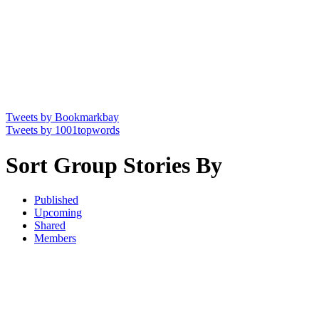
Tweets by Bookmarkbay
Tweets by 1001topwords
Sort Group Stories By
Published
Upcoming
Shared
Members