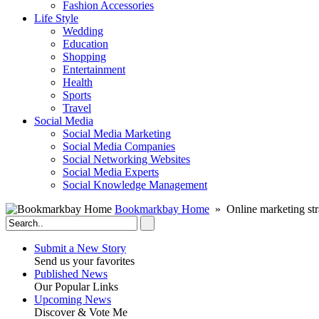
Fashion Accessories‎
Life Style
Wedding
Education
Shopping
Entertainment
Health
Sports
Travel
Social Media
Social Media Marketing
Social Media Companies‎
Social Networking Websites‎
Social Media Experts‎
Social Knowledge Management
Bookmarkbay Home
» Online marketing str
Submit a New Story
Send us your favorites
Published News
Our Popular Links
Upcoming News
Discover & Vote Me