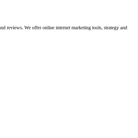
nd reviews. We offer online internet marketing tools, strategy and