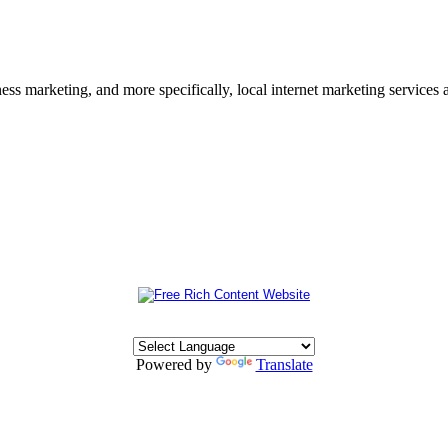
s marketing, and more specifically, local internet marketing services a
Powered by
Translate