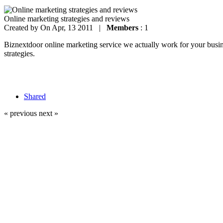
Online marketing strategies and reviews
Created by
On Apr, 13 2011 |
Members
: 1
Biznextdoor online marketing service we actually work for your busines
strategies.
Shared
« previous
next »