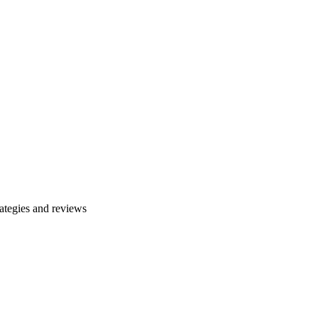
ategies and reviews