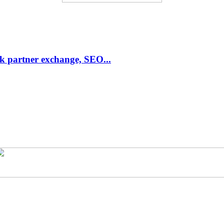
link partner exchange, SEO...