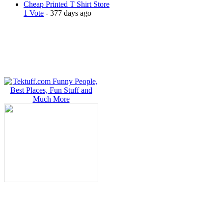
Cheap Printed T Shirt Store
1 Vote
- 377 days ago