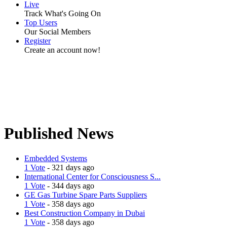
Live
Track What's Going On
Top Users
Our Social Members
Register
Create an account now!
Published News
Embedded Systems
1 Vote
- 321 days ago
International Center for Consciousness S...
1 Vote
- 344 days ago
GE Gas Turbine Spare Parts Suppliers
1 Vote
- 358 days ago
Best Construction Company in Dubai
1 Vote
- 358 days ago