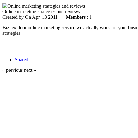
Online marketing strategies and reviews
Created by
On Apr, 13 2011 |
Members
: 1
Biznextdoor online marketing service we actually work for your busines
strategies.
Shared
« previous
next »