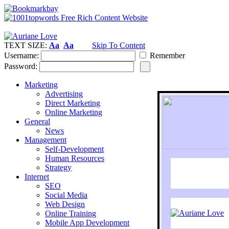
TEXT SIZE:
Aa
Aa
Skip To Content
Username:
Remember
Password:
Marketing
Advertising
Direct Marketing
Online Marketing
General
News
Management
Self-Development
Human Resources
Strategy
Internet
SEO
Social Media
Web Design
Online Training
Mobile App Development