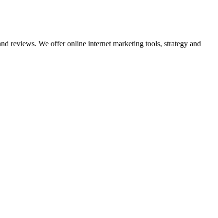
nd reviews. We offer online internet marketing tools, strategy and