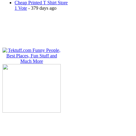
Cheap Printed T Shirt Store
1 Vote
- 379 days ago