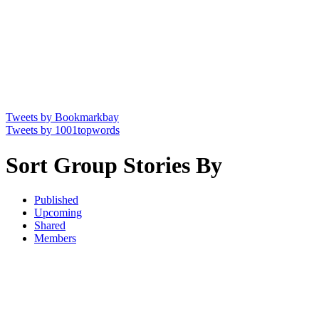
Tweets by Bookmarkbay
Tweets by 1001topwords
Sort Group Stories By
Published
Upcoming
Shared
Members