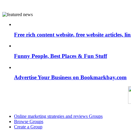
Free rich content website, free website articles, 
Funny People, Best Places & Fun Stuff
Advertise Your Business on Bookmarkbay.com
Online marketing strategies and reviews Groups
Browse Groups
Create a Group