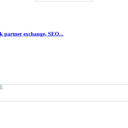
link partner exchange, SEO...