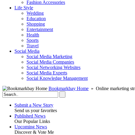
Fashion Accessories‎
Life Style
Wedding
Education
Shopping
Entertainment
Health
Sports
Travel
Social Media
Social Media Marketing
Social Media Companies‎
Social Networking Websites‎
Social Media Experts‎
Social Knowledge Management
Bookmarkbay Home
» Online marketing str
Submit a New Story
Send us your favorites
Published News
Our Popular Links
Upcoming News
Discover & Vote Me