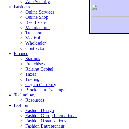
Web Security
Business
Online Services
Online Shop
Real Estate
Manufacturer
Transports
To r
Medical
Wholesaler
Contractor
Finance
Startups
Franchises
Raising Capital
Taxes
Trading
Crypto Currency
Blockchain Exchange
Technology
Resources
Fashion
Fashion Design‎
Fashion Group International
Fashion Organizations‎
Fashion Entrepreneur