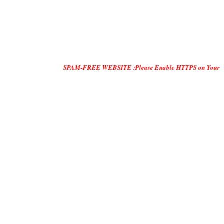
SPAM-FREE WEBSITE :Please Enable HTTPS on Your Servers and 