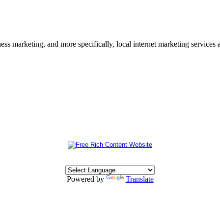
s marketing, and more specifically, local internet marketing services a
Powered by
Translate