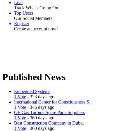
Live
Track What's Going On
Top Users
Our Social Members
Register
Create an account now!
Published News
Embedded Systems
1 Vote
- 323 days ago
International Center for Consciousness S...
1 Vote
- 346 days ago
GE Gas Turbine Spare Parts Suppliers
1 Vote
- 360 days ago
Best Construction Company in Dubai
1 Vote
- 360 days ago