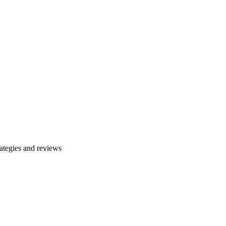
ategies and reviews