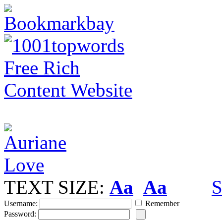
TEXT SIZE:
Aa
Aa
S
Username:
Remember
Password: