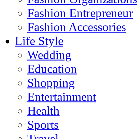
Fashion Entrepreneur
Fashion Accessories‎
Life Style
Wedding
Education
Shopping
Entertainment
Health
Sports
Travel