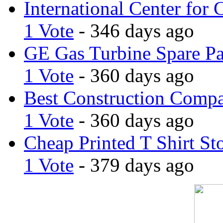
International Center for 
1 Vote
- 346 days ago
GE Gas Turbine Spare Pa
1 Vote
- 360 days ago
Best Construction Comp
1 Vote
- 360 days ago
Cheap Printed T Shirt St
1 Vote
- 379 days ago