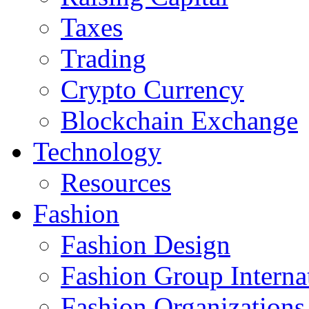
Taxes
Trading
Crypto Currency
Blockchain Exchange
Technology
Resources
Fashion
Fashion Design‎
Fashion Group Interna
Fashion Organizations‎