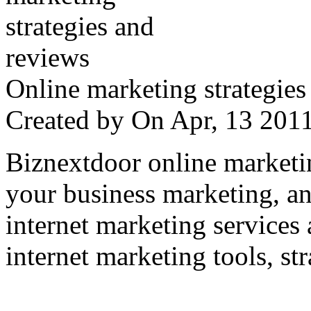
Online marketing strategies
Created by
On Apr, 13 20
Biznextdoor online marketi
your business marketing, an
internet marketing services
internet marketing tools, str