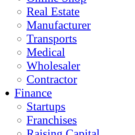
Real Estate
Manufacturer
Transports
Medical
Wholesaler
Contractor
Finance
Startups
Franchises
Raising Capital