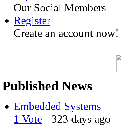
Our Social Members
Register
Create an account now!
Published News
Embedded Systems
1 Vote
- 323 days ago