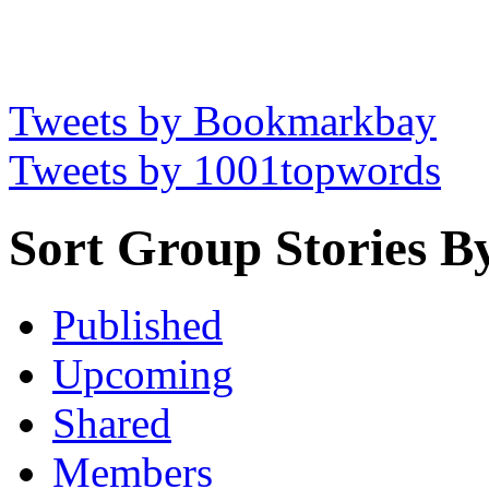
Tweets by Bookmarkbay
Tweets by 1001topwords
Sort Group Stories B
Published
Upcoming
Shared
Members