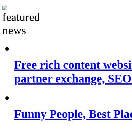
Free rich content websit
partner exchange, SEO.
Funny People, Best Pla