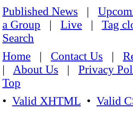
Published News
|
Upcom
a Group
|
Live
|
Tag cl
Search
Home
|
Contact Us
|
Re
|
About Us
|
Privacy Pol
Top
•
Valid XHTML
•
Valid 