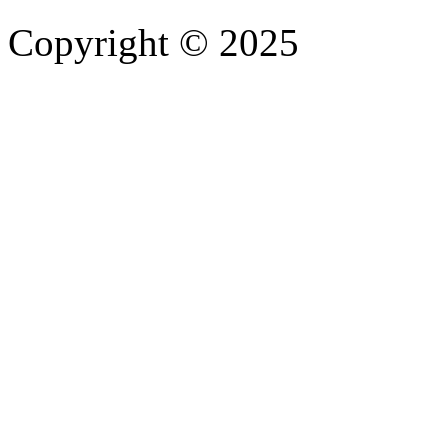
Copyright © 2025
- Athife