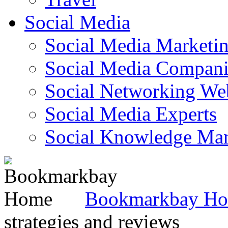
Social Media
Social Media Marketi
Social Media Companie
Social Networking Web
Social Media Experts‎
Social Knowledge Ma
Bookmarkbay H
strategies and reviews