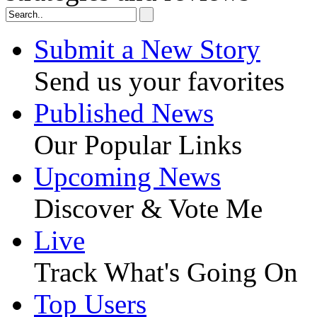
Submit a New Story
Send us your favorites
Published News
Our Popular Links
Upcoming News
Discover & Vote Me
Live
Track What's Going On
Top Users