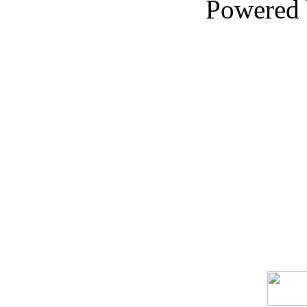
Powered