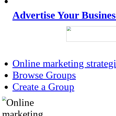
Advertise Your Busine
Online marketing strateg
Browse Groups
Create a Group