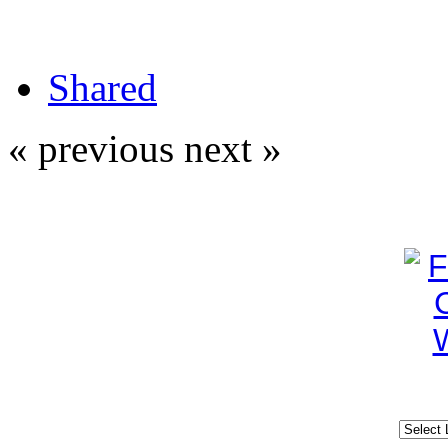
Shared
« previous
next »