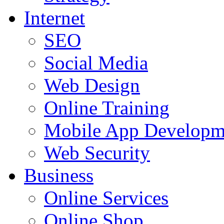
Internet
SEO
Social Media
Web Design
Online Training
Mobile App Developm
Web Security
Business
Online Services
Online Shop