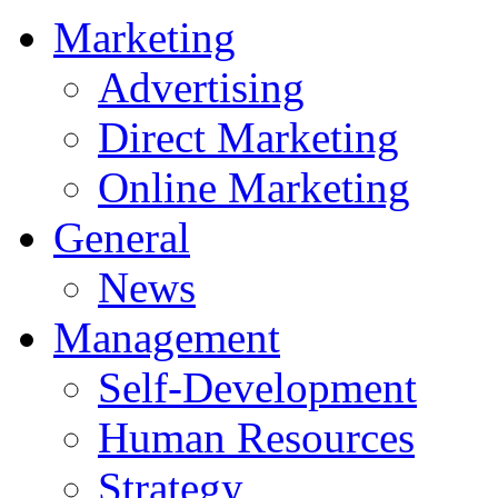
Marketing
Advertising
Direct Marketing
Online Marketing
General
News
Management
Self-Development
Human Resources
Strategy