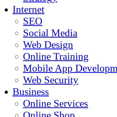
Internet
SEO
Social Media
Web Design
Online Training
Mobile App Developm
Web Security
Business
Online Services
Online Shop