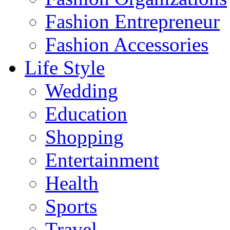
Fashion Entrepreneur
Fashion Accessories‎
Life Style
Wedding
Education
Shopping
Entertainment
Health
Sports
Travel