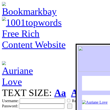
TEXT SIZE:
Aa
Aa
S
Username:
Remember
Password: