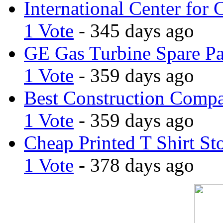
International Center for 
1 Vote
- 345 days ago
GE Gas Turbine Spare Pa
1 Vote
- 359 days ago
Best Construction Comp
1 Vote
- 359 days ago
Cheap Printed T Shirt St
1 Vote
- 378 days ago