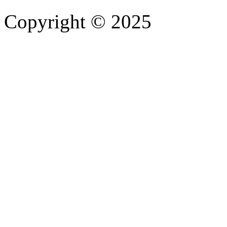
Copyright © 2025
- Athife