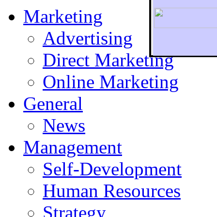
Marketing
Advertising
Direct Marketing
To r
Online Marketing
General
News
Management
Self-Development
Human Resources
Strategy