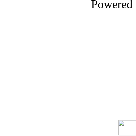
Powered