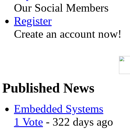
Our Social Members
Register
Create an account now!
Published News
Embedded Systems
1 Vote
- 322 days ago