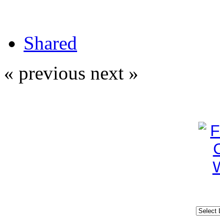
Shared
« previous
next »