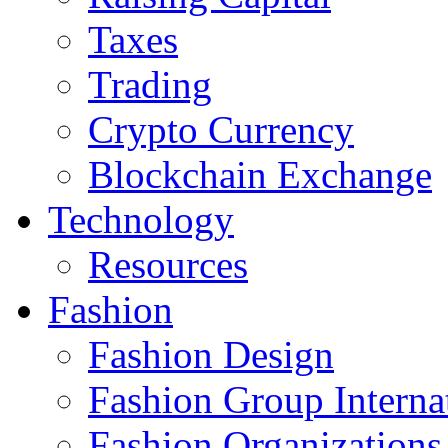
Taxes
Trading
Crypto Currency
Blockchain Exchange
Technology
Resources
Fashion
Fashion Design‎
Fashion Group Interna
Fashion Organizations‎