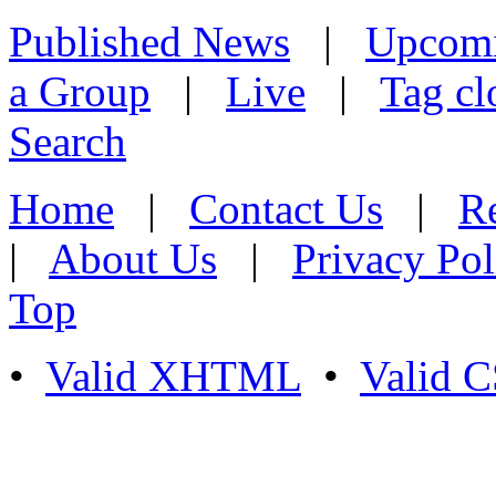
Published News
|
Upcom
a Group
|
Live
|
Tag cl
Search
Home
|
Contact Us
|
Re
|
About Us
|
Privacy Pol
Top
•
Valid XHTML
•
Valid 