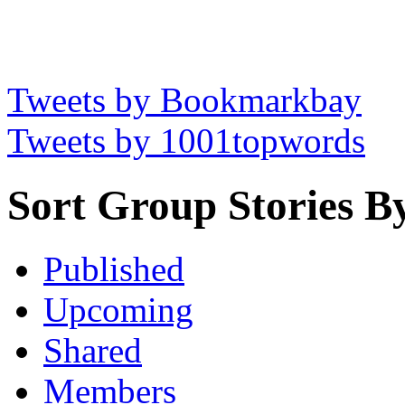
Tweets by Bookmarkbay
Tweets by 1001topwords
Sort Group Stories B
Published
Upcoming
Shared
Members