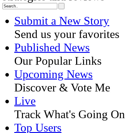
Submit a New Story
Send us your favorites
Published News
Our Popular Links
Upcoming News
Discover & Vote Me
Live
Track What's Going On
Top Users