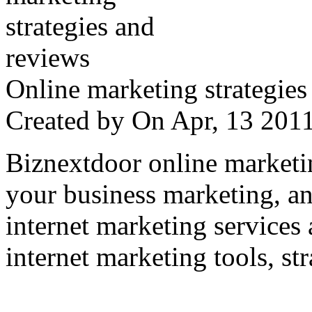
Online marketing strategies
Created by
On Apr, 13 20
Biznextdoor online marketi
your business marketing, an
internet marketing services
internet marketing tools, str