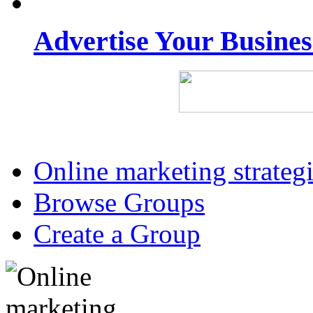
Advertise Your Busine
Online marketing strateg
Browse Groups
Create a Group