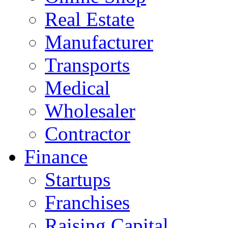
Real Estate
Manufacturer
Transports
Medical
Wholesaler
Contractor
Finance
Startups
Franchises
Raising Capital