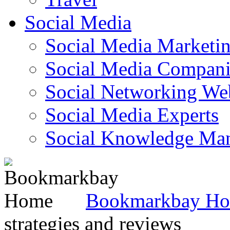
Social Media
Social Media Marketi
Social Media Companie
Social Networking Web
Social Media Experts‎
Social Knowledge Ma
Bookmarkbay H
strategies and reviews