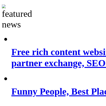
Free rich content websit
partner exchange, SEO.
Funny People, Best Pla