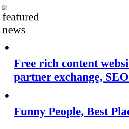
Free rich content websit
partner exchange, SEO.
Funny People, Best Pla