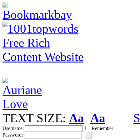
TEXT SIZE:
Aa
Aa
S
Username:
Remember
Password: