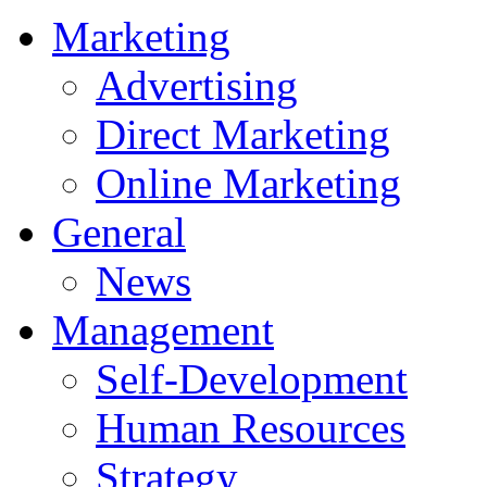
Marketing
Advertising
Direct Marketing
Online Marketing
General
News
Management
Self-Development
Human Resources
Strategy