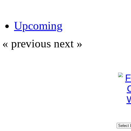
Upcoming
« previous
next »