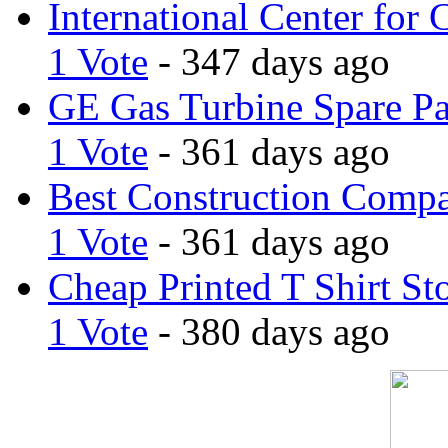
International Center for 
1 Vote
- 347 days ago
GE Gas Turbine Spare Pa
1 Vote
- 361 days ago
Best Construction Comp
1 Vote
- 361 days ago
Cheap Printed T Shirt St
1 Vote
- 380 days ago