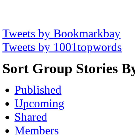
Tweets by Bookmarkbay
Tweets by 1001topwords
Sort Group Stories B
Published
Upcoming
Shared
Members