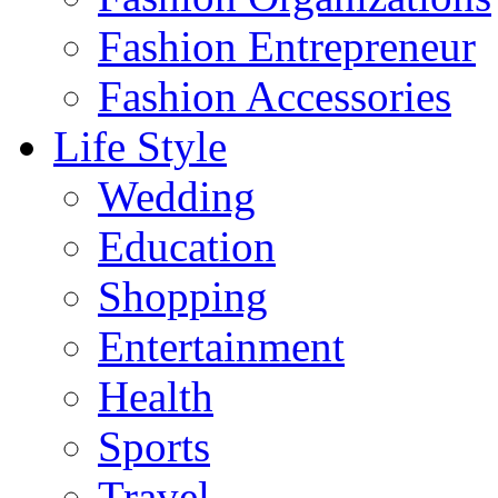
Fashion Entrepreneur
Fashion Accessories‎
Life Style
Wedding
Education
Shopping
Entertainment
Health
Sports
Travel