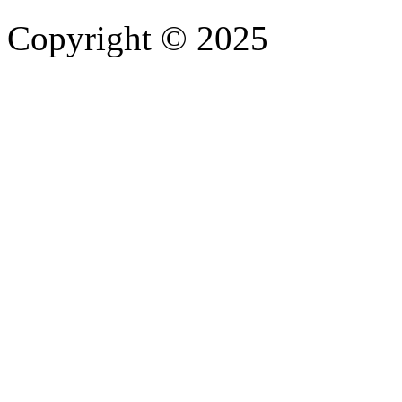
Copyright © 2025
- Athife