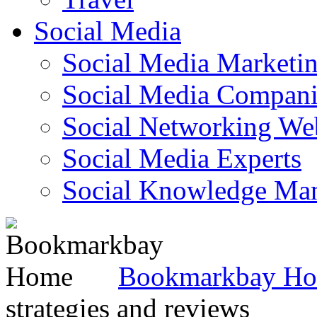
Social Media
Social Media Marketi
Social Media Companie
Social Networking Web
Social Media Experts‎
Social Knowledge Ma
Bookmarkbay H
strategies and reviews