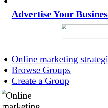
Advertise Your Busine
Online marketing strateg
Browse Groups
Create a Group