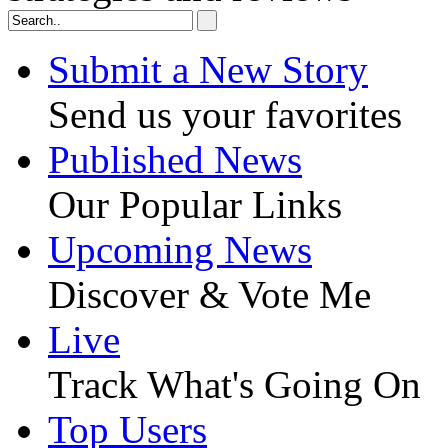
Submit a New Story
Send us your favorites
Published News
Our Popular Links
Upcoming News
Discover & Vote Me
Live
Track What's Going On
Top Users