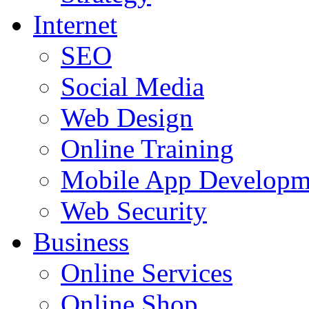
Internet
SEO
Social Media
Web Design
Online Training
Mobile App Developm
Web Security
Business
Online Services
Online Shop