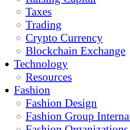
Taxes
Trading
Crypto Currency
Blockchain Exchange
Technology
Resources
Fashion
Fashion Design‎
Fashion Group Interna
Fashion Organizations‎