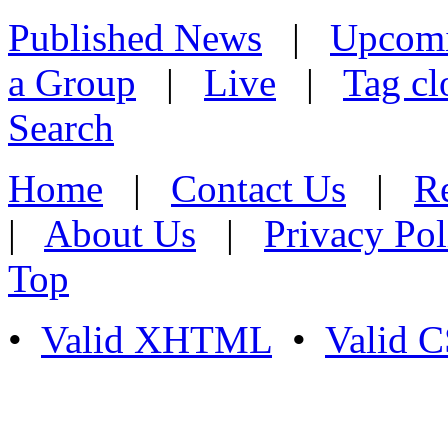
Published News
|
Upcom
a Group
|
Live
|
Tag cl
Search
Home
|
Contact Us
|
Re
|
About Us
|
Privacy Pol
Top
•
Valid XHTML
•
Valid 