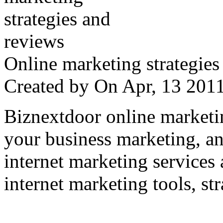
Online marketing strategies
Created by
On Apr, 13 20
Biznextdoor online marketi
your business marketing, an
internet marketing services
internet marketing tools, str