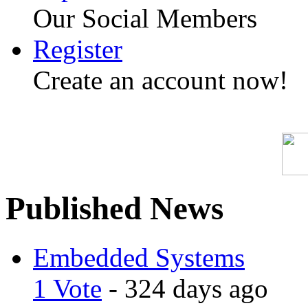
Our Social Members
Register
Create an account now!
Published News
Embedded Systems
1 Vote
- 324 days ago