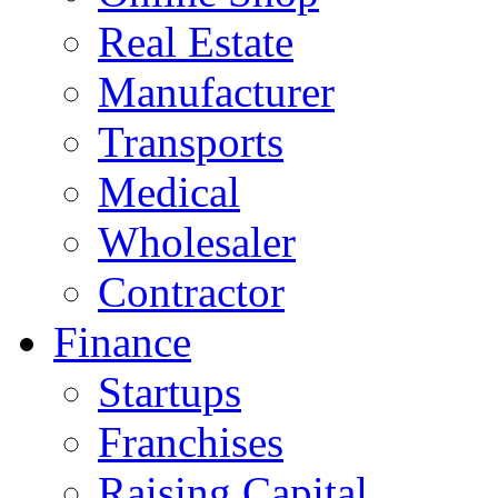
Real Estate
Manufacturer
Transports
Medical
Wholesaler
Contractor
Finance
Startups
Franchises
Raising Capital