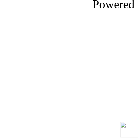
Powered