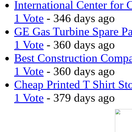
International Center for 
1 Vote
- 346 days ago
GE Gas Turbine Spare Pa
1 Vote
- 360 days ago
Best Construction Comp
1 Vote
- 360 days ago
Cheap Printed T Shirt St
1 Vote
- 379 days ago