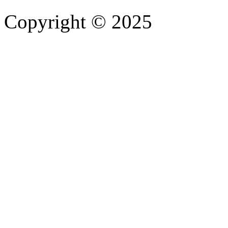
Copyright © 2025
- Athife