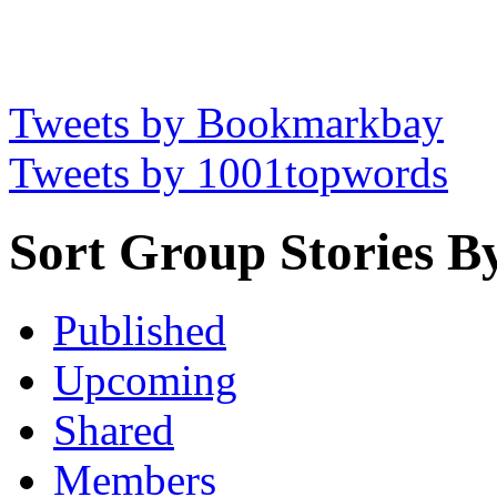
Tweets by Bookmarkbay
Tweets by 1001topwords
Sort Group Stories B
Published
Upcoming
Shared
Members