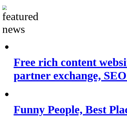
Free rich content websit
partner exchange, SEO.
Funny People, Best Pla