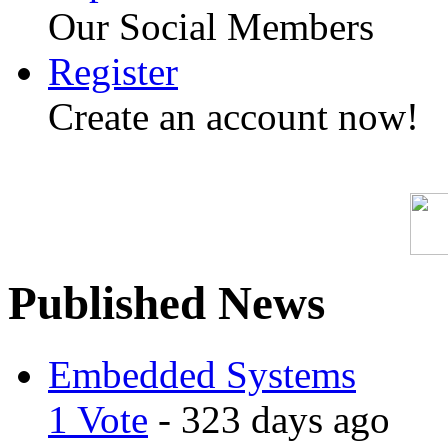
Our Social Members
Register
Create an account now!
Published News
Embedded Systems
1 Vote
- 323 days ago