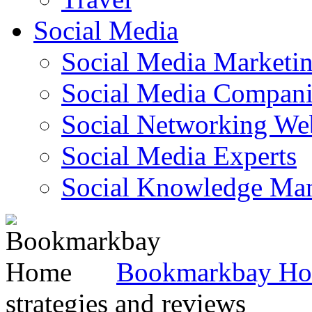
Social Media
Social Media Marketi
Social Media Companie
Social Networking Web
Social Media Experts‎
Social Knowledge Ma
Bookmarkbay H
strategies and reviews