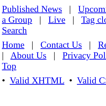
Published News
|
Upcom
a Group
|
Live
|
Tag cl
Search
Home
|
Contact Us
|
Re
|
About Us
|
Privacy Pol
Top
•
Valid XHTML
•
Valid 