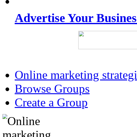
Advertise Your Busine
Online marketing strateg
Browse Groups
Create a Group