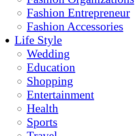
Fashion Entrepreneur
Fashion Accessories‎
Life Style
Wedding
Education
Shopping
Entertainment
Health
Sports
Travel