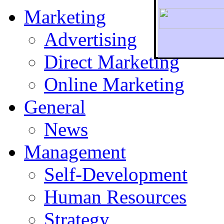
Marketing
Advertising
Direct Marketing
To r
Online Marketing
General
News
Management
Self-Development
Human Resources
Strategy