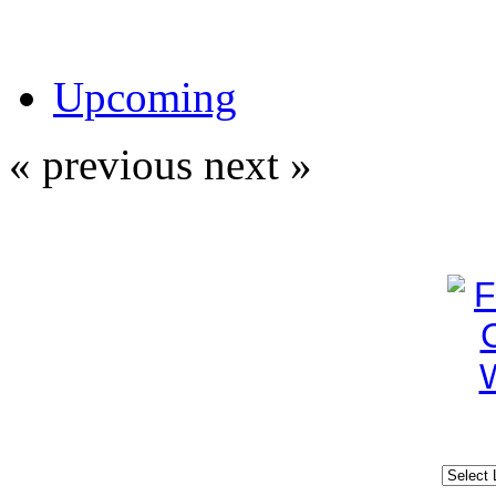
Upcoming
« previous
next »