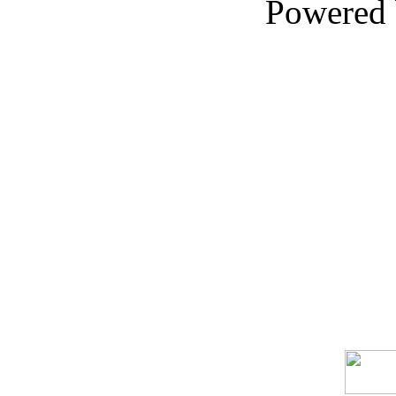
Powered