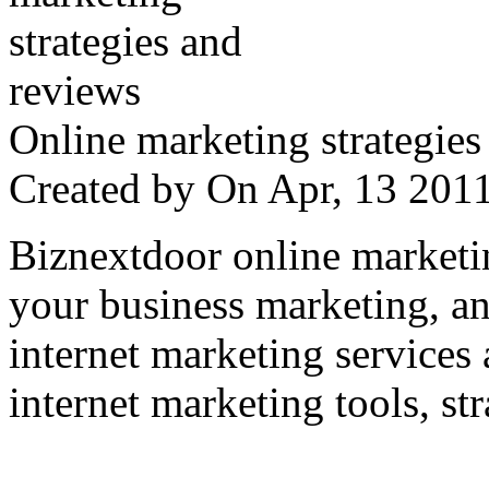
Online marketing strategies
Created by
On Apr, 13 20
Biznextdoor online marketi
your business marketing, an
internet marketing services
internet marketing tools, str