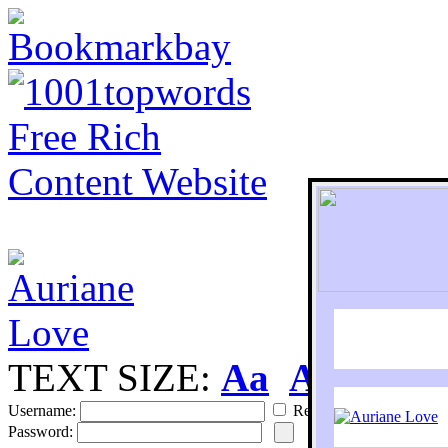
TEXT SIZE:
Aa
Aa
S
Username:
Remember
Password: