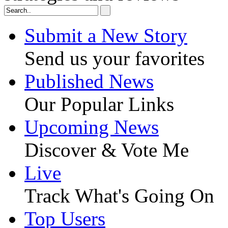
Submit a New Story
Send us your favorites
Published News
Our Popular Links
Upcoming News
Discover & Vote Me
Live
Track What's Going On
Top Users