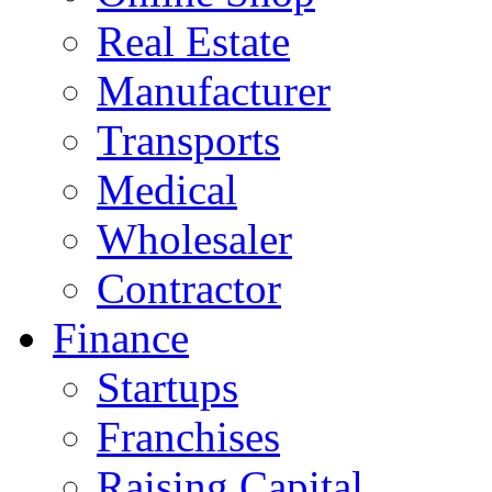
Real Estate
Manufacturer
Transports
Medical
Wholesaler
Contractor
Finance
Startups
Franchises
Raising Capital