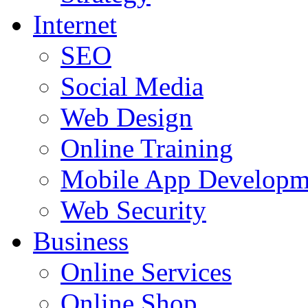
Internet
SEO
Social Media
Web Design
Online Training
Mobile App Developm
Web Security
Business
Online Services
Online Shop