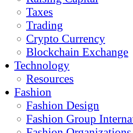
Taxes
Trading
Crypto Currency
Blockchain Exchange
Technology
Resources
Fashion
Fashion Design‎
Fashion Group Interna
Fashion Organizations‎