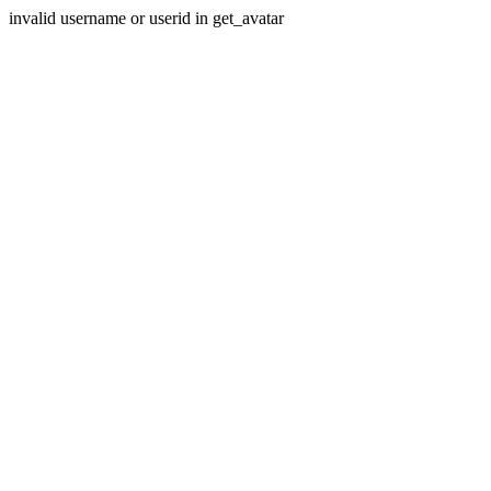
invalid username or userid in get_avatar