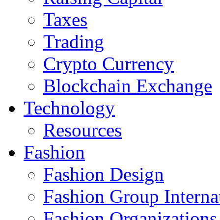
Taxes
Trading
Crypto Currency
Blockchain Exchange
Technology
Resources
Fashion
Fashion Design‎
Fashion Group Interna
Fashion Organizations‎