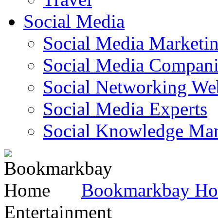
Social Media
Social Media Marketi
Social Media Companie
Social Networking Web
Social Media Experts‎
Social Knowledge Ma
Bookmarkbay H
Entertainment