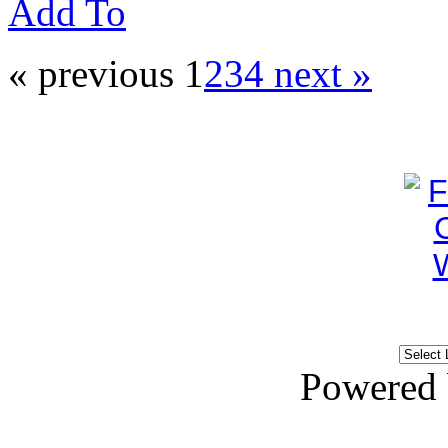
Add To
« previous
1
2
3
4
next »
Powered