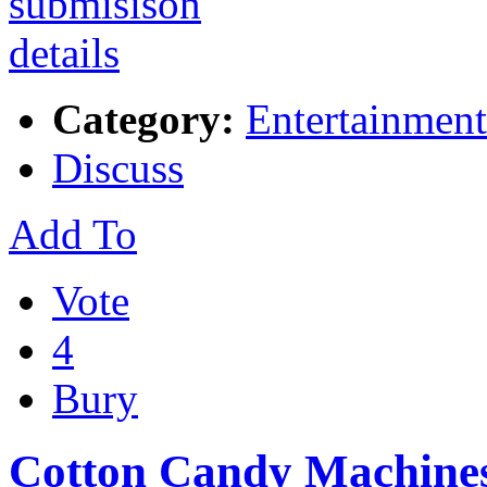
Category:
Entertainment
Discuss
Add To
Vote
4
Bury
Cotton Candy Machine