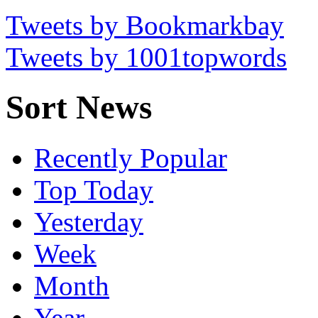
Tweets by Bookmarkbay
Tweets by 1001topwords
Sort News
Recently Popular
Top Today
Yesterday
Week
Month
Year