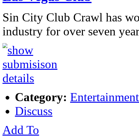
Sin City Club Crawl has wo
industry for over seven yea
Category:
Entertainment
Discuss
Add To