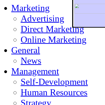
Marketing
Advertising
Direct Marketing
To r
Online Marketing
General
News
Management
Self-Development
Human Resources
Strategy