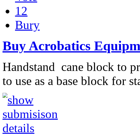
12
Bury
Buy Acrobatics Equipm
Handstand cane block to pra
to use as a base block for s