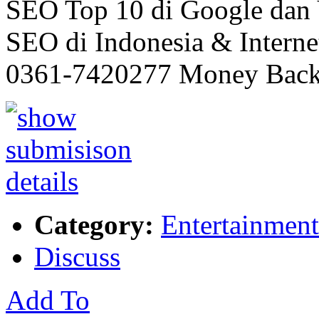
SEO Top 10 di Google dan 
SEO di Indonesia & Interne
0361-7420277 Money Back
Category:
Entertainment
Discuss
Add To