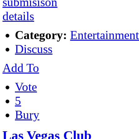
Category:
Entertainment
Discuss
Add To
Vote
5
Bury
Las Vegas Club