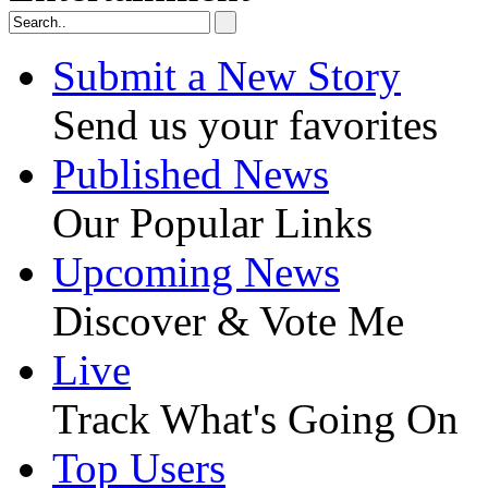
Submit a New Story
Send us your favorites
Published News
Our Popular Links
Upcoming News
Discover & Vote Me
Live
Track What's Going On
Top Users