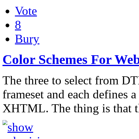
Vote
8
Bury
Color Schemes For Web
The three to select from DTD
frameset and each defines a 
XHTML. The thing is that t