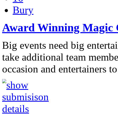
Bury
Award Winning Magic C
Big events need big entert
take additional team member
occasion and entertainers to