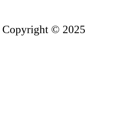
Copyright © 2025
- Athife