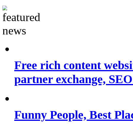
Free rich content websit
partner exchange, SEO.
Funny People, Best Pla