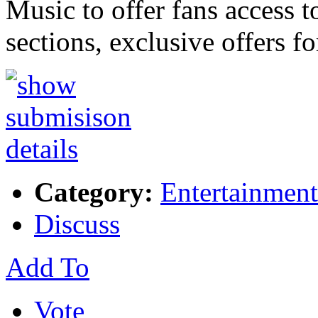
Music to offer fans access t
sections, exclusive offers f
Category:
Entertainment
Discuss
Add To
Vote