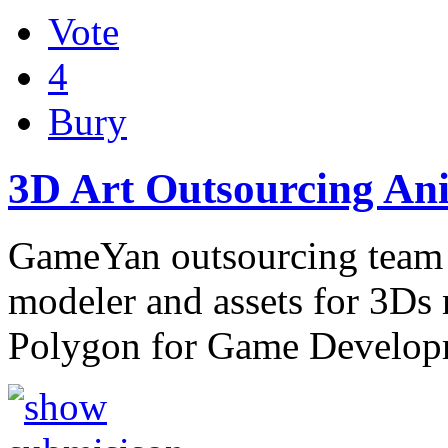
Vote
4
Bury
3D Art Outsourcing An
GameYan outsourcing team d
modeler and assets for 3D
Polygon for Game Develo