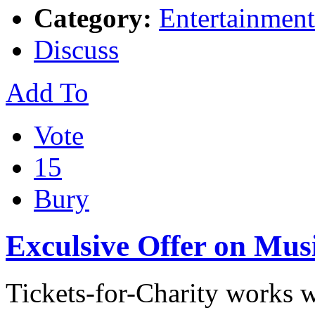
Category:
Entertainment
Discuss
Add To
Vote
15
Bury
Exculsive Offer on Musi
Tickets-for-Charity works w