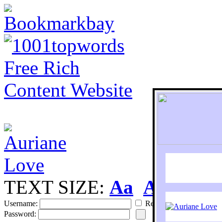
TEXT SIZE:
Aa
Aa
S
Username:
Remember
Password: