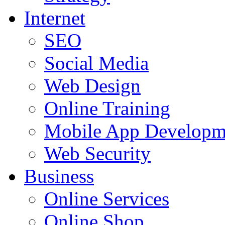
Internet
SEO
Social Media
Web Design
Online Training
Mobile App Developm
Web Security
Business
Online Services
Online Shop