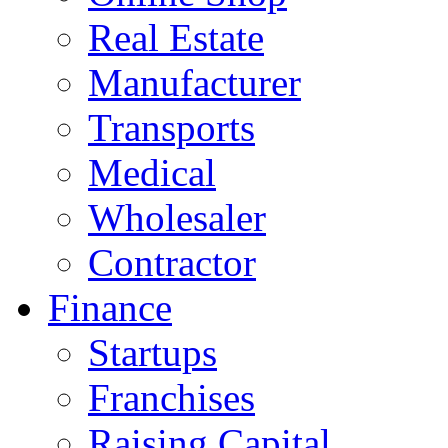
Real Estate
Manufacturer
Transports
Medical
Wholesaler
Contractor
Finance
Startups
Franchises
Raising Capital