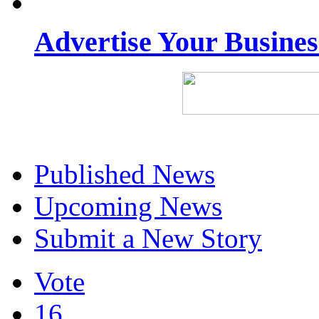
Advertise Your Busine
Published News
Upcoming News
Submit a New Story
Vote
16