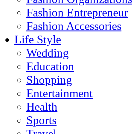
Fashion Entrepreneur
Fashion Accessories‎
Life Style
Wedding
Education
Shopping
Entertainment
Health
Sports
Travel