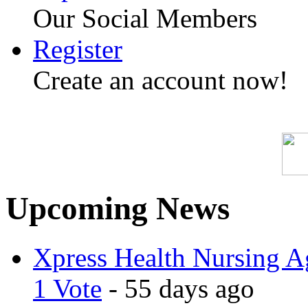
Our Social Members
Register
Create an account now!
Upcoming News
Xpress Health Nursing Ag
1 Vote
- 55 days ago