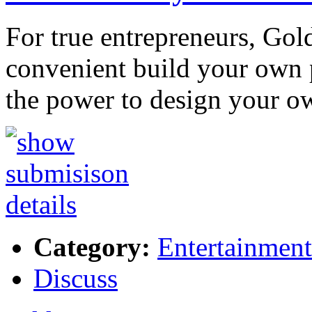
For true entrepreneurs, Gol
convenient build your own 
the power to design your o
Category:
Entertainment
Discuss