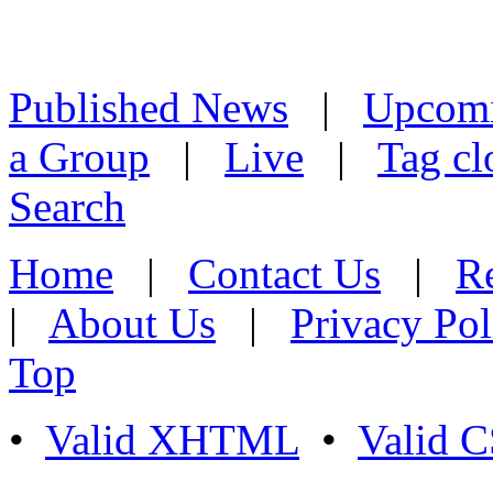
Published News
|
Upcom
a Group
|
Live
|
Tag cl
Search
Home
|
Contact Us
|
Re
|
About Us
|
Privacy Pol
Top
•
Valid XHTML
•
Valid 