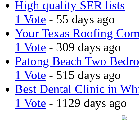
High quality SER lists
1 Vote
- 55 days ago
Your Texas Roofing Co
1 Vote
- 309 days ago
Patong Beach Two Bedro
1 Vote
- 515 days ago
Best Dental Clinic in Whi
1 Vote
- 1129 days ago