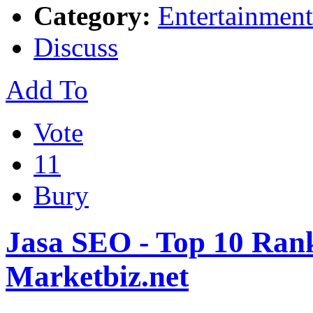
Category:
Entertainment
Discuss
Add To
Vote
11
Bury
Jasa SEO - Top 10 Rank
Marketbiz.net