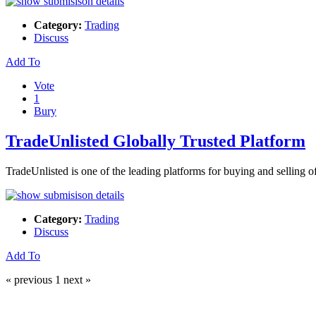
Category:
Trading
Discuss
Add To
Vote
1
Bury
TradeUnlisted Globally Trusted Platform
TradeUnlisted is one of the leading platforms for buying and sellin
Category:
Trading
Discuss
Add To
« previous
1
next »