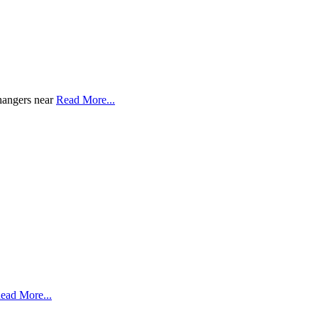
changers near
Read More...
ead More...