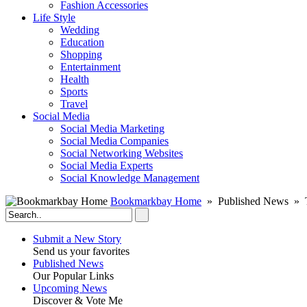
Fashion Accessories‎
Life Style
Wedding
Education
Shopping
Entertainment
Health
Sports
Travel
Social Media
Social Media Marketing
Social Media Companies‎
Social Networking Websites‎
Social Media Experts‎
Social Knowledge Management
Bookmarkbay Home
» Published News » T
Submit a New Story
Send us your favorites
Published News
Our Popular Links
Upcoming News
Discover & Vote Me