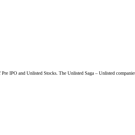
g of Pre IPO and Unlisted Stocks. The Unlisted Saga – Unlisted compani