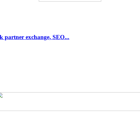
link partner exchange, SEO...