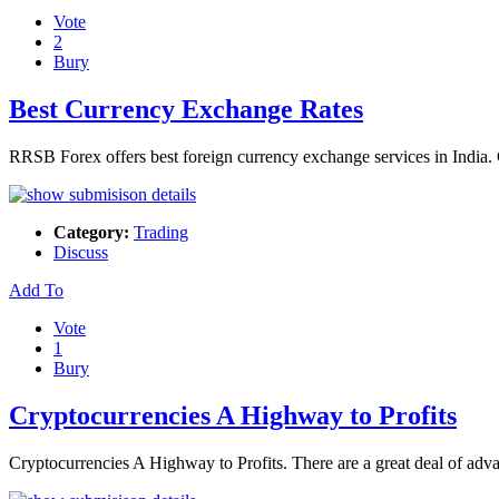
Vote
2
Bury
Best Currency Exchange Rates
RRSB Forex offers best foreign currency exchange services in India.
Category:
Trading
Discuss
Add To
Vote
1
Bury
Cryptocurrencies A Highway to Profits
Cryptocurrencies A Highway to Profits. There are a great deal of adv