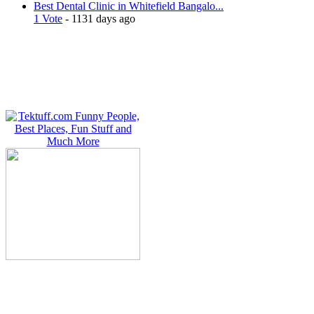
Best Dental Clinic in Whitefield Bangalo...
1 Vote
- 1131 days ago