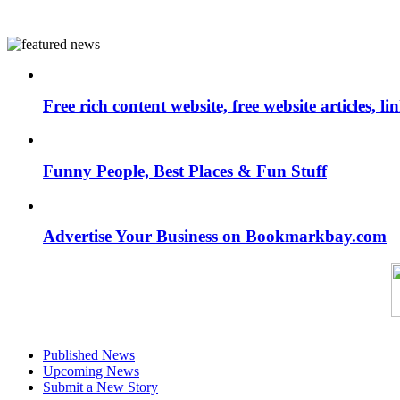
Free rich content website, free website articles, 
Funny People, Best Places & Fun Stuff
Advertise Your Business on Bookmarkbay.com
Published News
Upcoming News
Submit a New Story