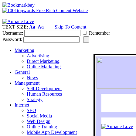
TEXT SIZE:
Aa
Aa
Skip To Content
Username:
Remember
Password:
Marketing
Advertising
Direct Marketing
Online Marketing
General
News
Management
Self-Development
Human Resources
Strategy
Internet
SEO
Social Media
Web Design
Online Training
Mobile App Development