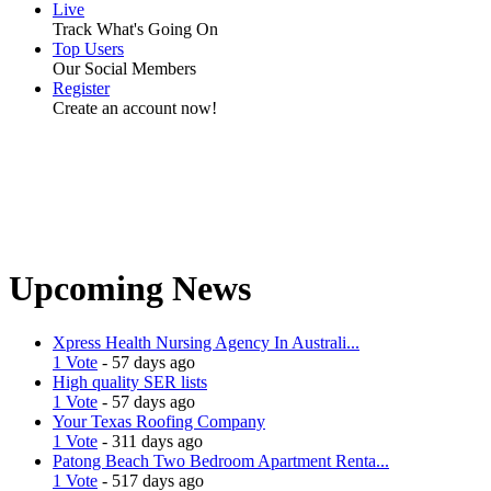
Live
Track What's Going On
Top Users
Our Social Members
Register
Create an account now!
Upcoming News
Xpress Health Nursing Agency In Australi...
1 Vote
- 57 days ago
High quality SER lists
1 Vote
- 57 days ago
Your Texas Roofing Company
1 Vote
- 311 days ago
Patong Beach Two Bedroom Apartment Renta...
1 Vote
- 517 days ago