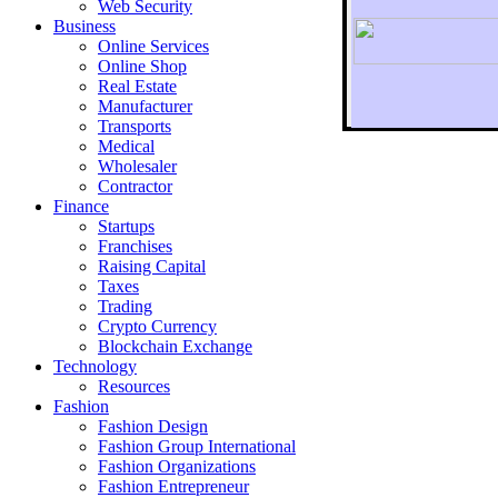
Web Security
Business
Online Services
Online Shop
Real Estate
Manufacturer
Transports
To r
Medical
Wholesaler
Contractor
Finance
Startups
Franchises
Raising Capital
Taxes
Trading
Crypto Currency
Blockchain Exchange
Technology
Resources
Fashion
Fashion Design‎
Fashion Group International
Fashion Organizations‎
Fashion Entrepreneur