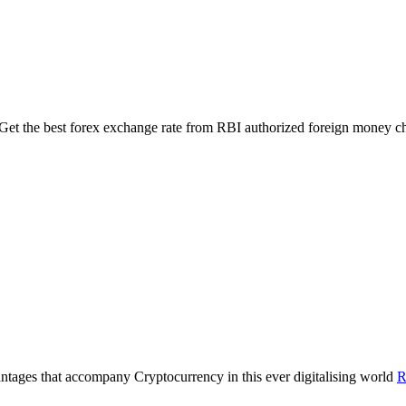
 Get the best forex exchange rate from RBI authorized foreign money 
antages that accompany Cryptocurrency in this ever digitalising world
R