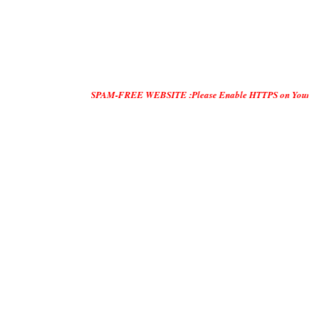
SPAM-FREE WEBSITE :Please Enable HTTPS on Your Servers and