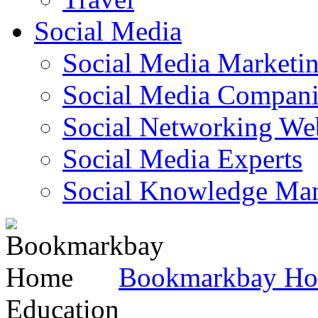
Social Media
Social Media Marketi
Social Media Companie
Social Networking Web
Social Media Experts‎
Social Knowledge Ma
Bookmarkbay H
Education