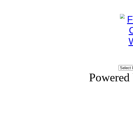
Powered