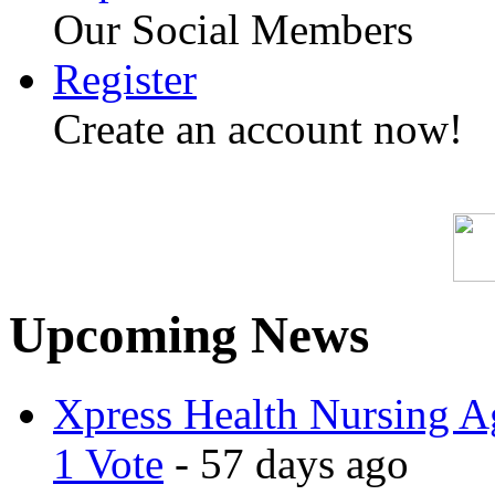
Our Social Members
Register
Create an account now!
Upcoming News
Xpress Health Nursing Ag
1 Vote
- 57 days ago