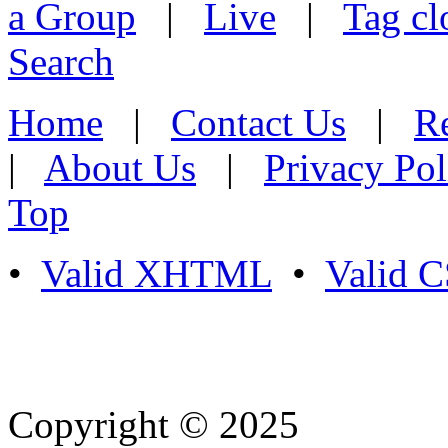
a Group
|
Live
|
Tag cl
Search
Home
|
Contact Us
|
Re
|
About Us
|
Privacy Pol
Top
•
Valid XHTML
•
Valid 
Copyright © 2025
- Athife