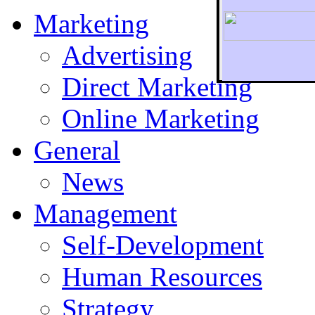
Marketing
Advertising
Direct Marketing
To r
Online Marketing
General
News
Management
Self-Development
Human Resources
Strategy