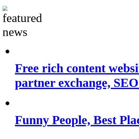
Free rich content websit
partner exchange, SEO.
Funny People, Best Pla