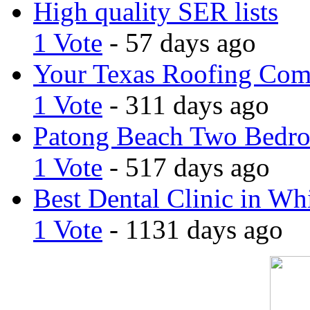
High quality SER lists
1 Vote
- 57 days ago
Your Texas Roofing Co
1 Vote
- 311 days ago
Patong Beach Two Bedro
1 Vote
- 517 days ago
Best Dental Clinic in Whi
1 Vote
- 1131 days ago