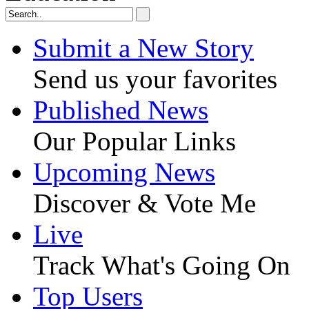
Submit a New Story
Send us your favorites
Published News
Our Popular Links
Upcoming News
Discover & Vote Me
Live
Track What's Going On
Top Users