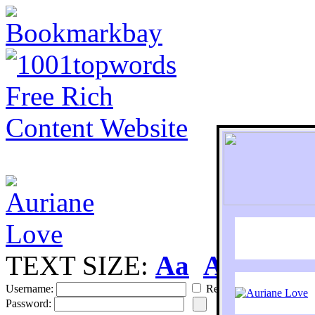
TEXT SIZE:
Aa
Aa
S
Username:
Remember
Password: