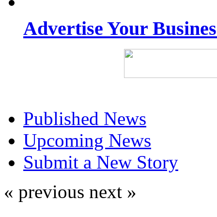
Advertise Your Busine
Published News
Upcoming News
Submit a New Story
« previous
next »