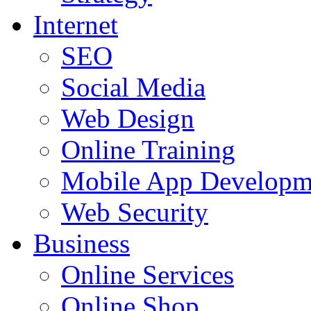
Internet
SEO
Social Media
Web Design
Online Training
Mobile App Developm
Web Security
Business
Online Services
Online Shop