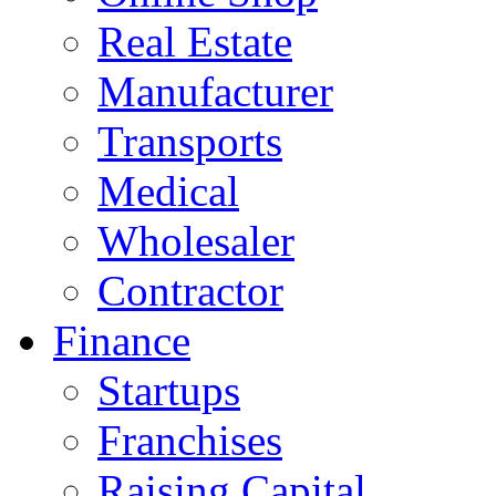
Real Estate
Manufacturer
Transports
Medical
Wholesaler
Contractor
Finance
Startups
Franchises
Raising Capital