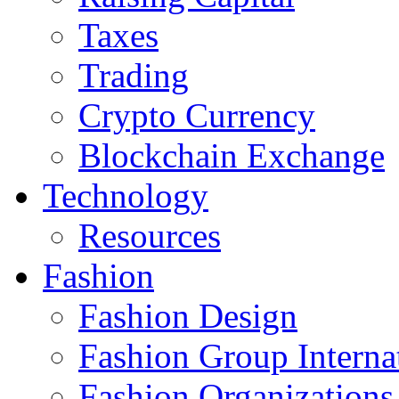
Taxes
Trading
Crypto Currency
Blockchain Exchange
Technology
Resources
Fashion
Fashion Design‎
Fashion Group Interna
Fashion Organizations‎