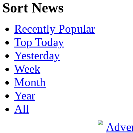
Sort News
Recently Popular
Top Today
Yesterday
Week
Month
Year
All