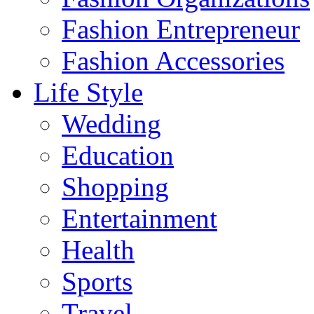
Fashion Entrepreneur
Fashion Accessories‎
Life Style
Wedding
Education
Shopping
Entertainment
Health
Sports
Travel