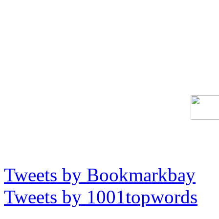
Tweets by Bookmarkbay
Tweets by 1001topwords