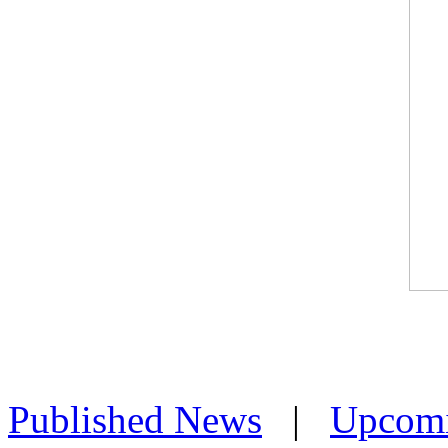
Published News
|
Upcom