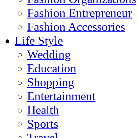
Fashion Entrepreneur
Fashion Accessories‎
Life Style
Wedding
Education
Shopping
Entertainment
Health
Sports
Travel