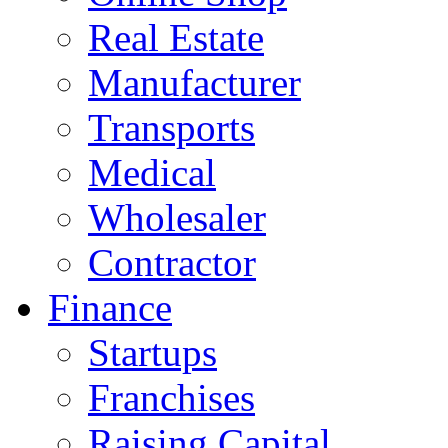
Real Estate
Manufacturer
Transports
Medical
Wholesaler
Contractor
Finance
Startups
Franchises
Raising Capital