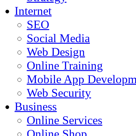
Internet
SEO
Social Media
Web Design
Online Training
Mobile App Developm
Web Security
Business
Online Services
Online Shop