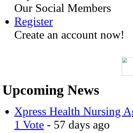
Our Social Members
Register
Create an account now!
Upcoming News
Xpress Health Nursing Ag
1 Vote
- 57 days ago