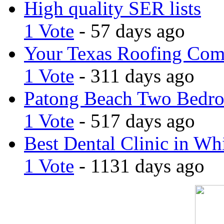
High quality SER lists
1 Vote
- 57 days ago
Your Texas Roofing Co
1 Vote
- 311 days ago
Patong Beach Two Bedro
1 Vote
- 517 days ago
Best Dental Clinic in Whi
1 Vote
- 1131 days ago