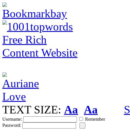
TEXT SIZE:
Aa
Aa
S
Username:
Remember
Password: