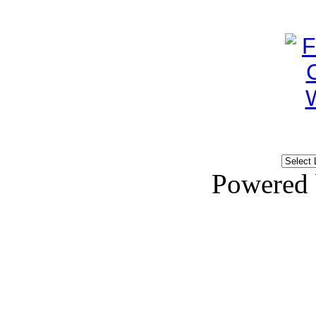
Powered