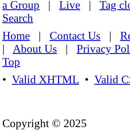
a Group
|
Live
|
Tag cl
Search
Home
|
Contact Us
|
Re
|
About Us
|
Privacy Pol
Top
•
Valid XHTML
•
Valid 
Copyright © 2025
- Athife