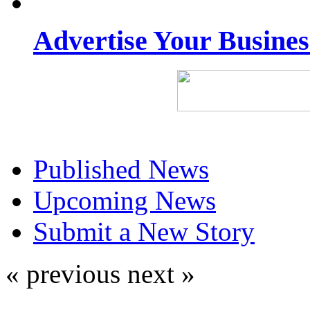
Advertise Your Busine
Published News
Upcoming News
Submit a New Story
« previous
next »