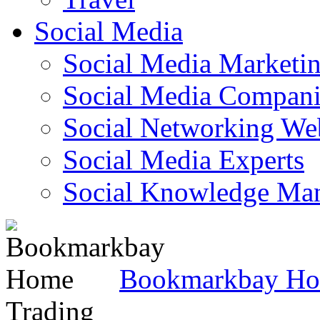
Social Media
Social Media Marketi
Social Media Companie
Social Networking Web
Social Media Experts‎
Social Knowledge Ma
Bookmarkbay H
Trading