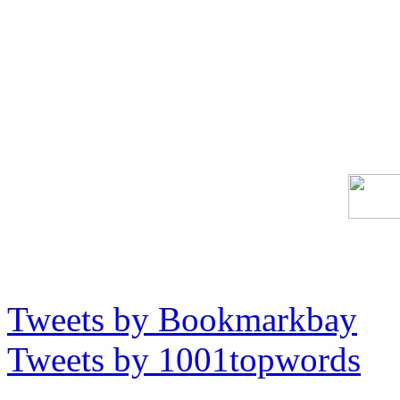
Tweets by Bookmarkbay
Tweets by 1001topwords