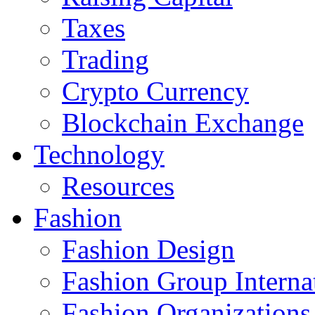
Taxes
Trading
Crypto Currency
Blockchain Exchange
Technology
Resources
Fashion
Fashion Design‎
Fashion Group Interna
Fashion Organizations‎