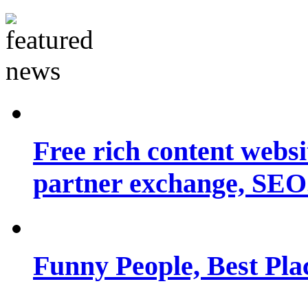
Free rich content websit
partner exchange, SEO.
Funny People, Best Pla