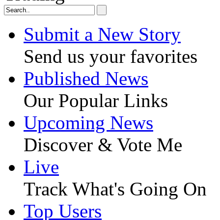
Submit a New Story
Send us your favorites
Published News
Our Popular Links
Upcoming News
Discover & Vote Me
Live
Track What's Going On
Top Users