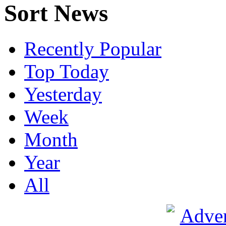
Sort News
Recently Popular
Top Today
Yesterday
Week
Month
Year
All