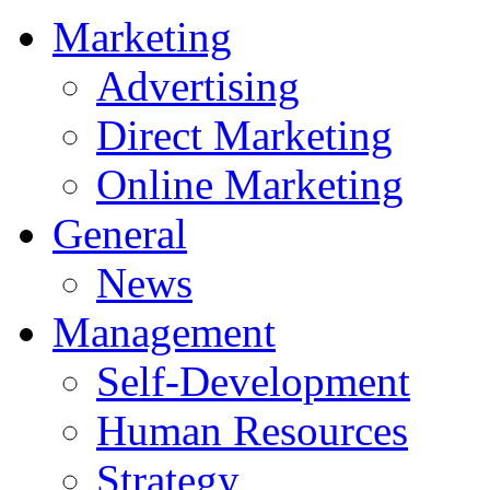
Marketing
Advertising
Direct Marketing
Online Marketing
General
News
Management
Self-Development
Human Resources
Strategy