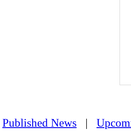
Published News
|
Upcom