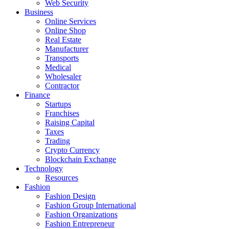
Web Security
Business
Online Services
Online Shop
Real Estate
Manufacturer
Transports
Medical
Wholesaler
Contractor
Finance
Startups
Franchises
Raising Capital
Taxes
Trading
Crypto Currency
Blockchain Exchange
Technology
Resources
Fashion
Fashion Design‎
Fashion Group International
Fashion Organizations‎
Fashion Entrepreneur