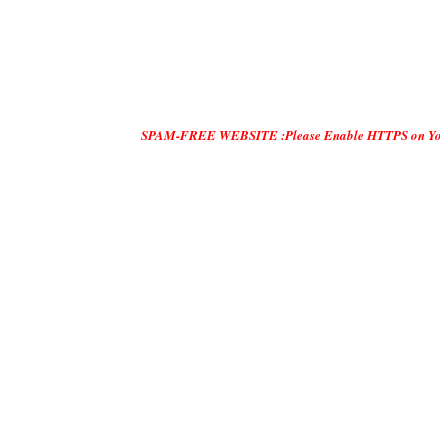
SPAM-FREE WEBSITE :Please Enable HTTPS on Your Servers and