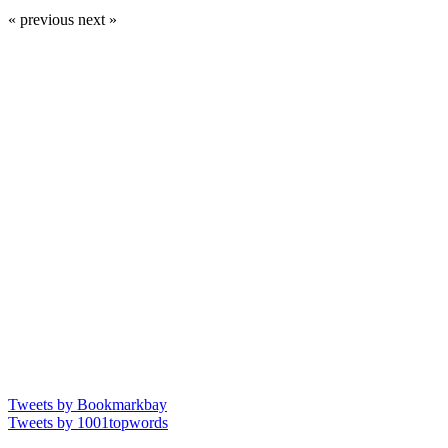
« previous
next »
Tweets by Bookmarkbay
Tweets by 1001topwords