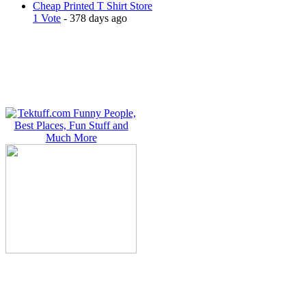
Cheap Printed T Shirt Store
1 Vote
- 378 days ago