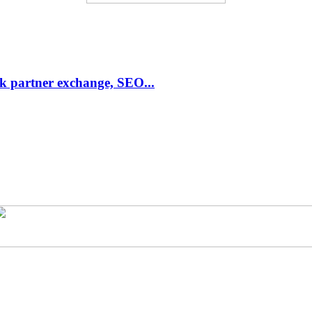
link partner exchange, SEO...