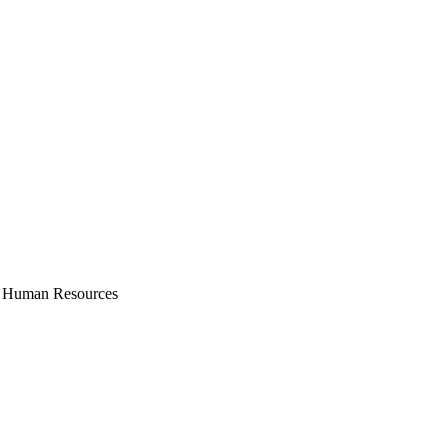
Human Resources