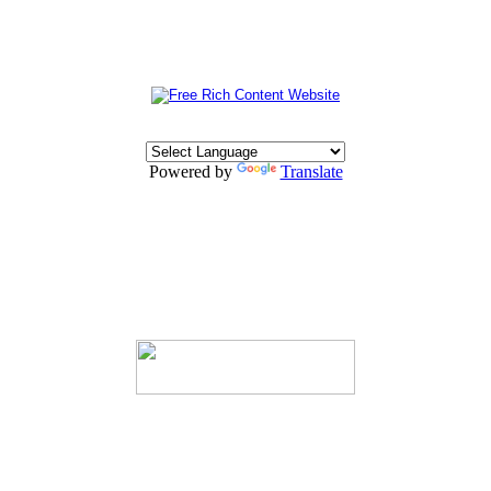
Powered by
Translate