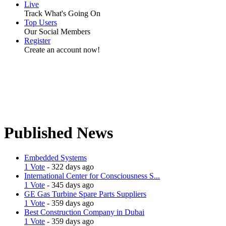
Live
Track What's Going On
Top Users
Our Social Members
Register
Create an account now!
Published News
Embedded Systems
1 Vote
- 322 days ago
International Center for Consciousness S...
1 Vote
- 345 days ago
GE Gas Turbine Spare Parts Suppliers
1 Vote
- 359 days ago
Best Construction Company in Dubai
1 Vote
- 359 days ago