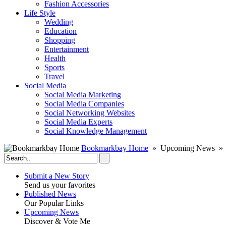
Fashion Accessories‎
Life Style
Wedding
Education
Shopping
Entertainment
Health
Sports
Travel
Social Media
Social Media Marketing
Social Media Companies‎
Social Networking Websites‎
Social Media Experts‎
Social Knowledge Management
Bookmarkbay Home
» Upcoming News » 
Submit a New Story
Send us your favorites
Published News
Our Popular Links
Upcoming News
Discover & Vote Me