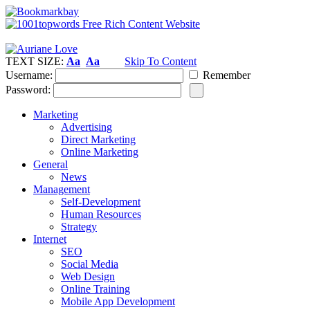
TEXT SIZE:
Aa
Aa
Skip To Content
Username:
Remember
Password:
Marketing
Advertising
Direct Marketing
Online Marketing
General
News
Management
Self-Development
Human Resources
Strategy
Internet
SEO
Social Media
Web Design
Online Training
Mobile App Development