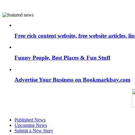
Free rich content website, free website articles, 
Funny People, Best Places & Fun Stuff
Advertise Your Business on Bookmarkbay.com
Published News
Upcoming News
Submit a New Story