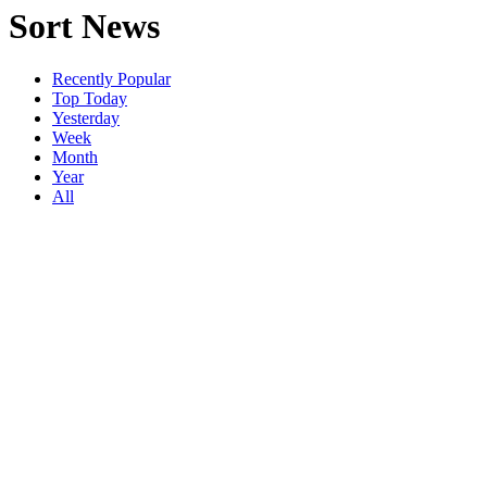
Sort News
Recently Popular
Top Today
Yesterday
Week
Month
Year
All