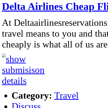
Delta Airlines Cheap Fl
At Deltaairlinesreservation
travel means to you and tha
cheaply is what all of us ar
Category:
Travel
Discuss