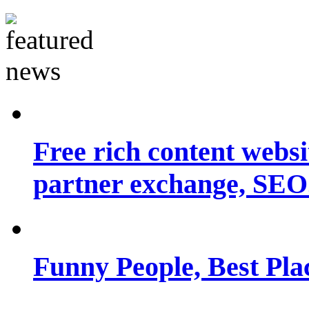
Free rich content websit
partner exchange, SEO.
Funny People, Best Pla