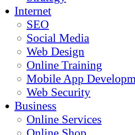
Internet
SEO
Social Media
Web Design
Online Training
Mobile App Developm
Web Security
Business
Online Services
Online Shop