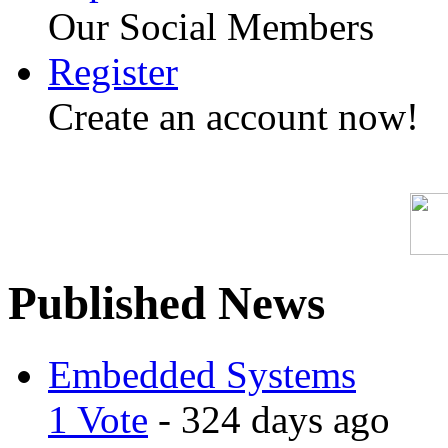
Our Social Members
Register
Create an account now!
Published News
Embedded Systems
1 Vote
- 324 days ago