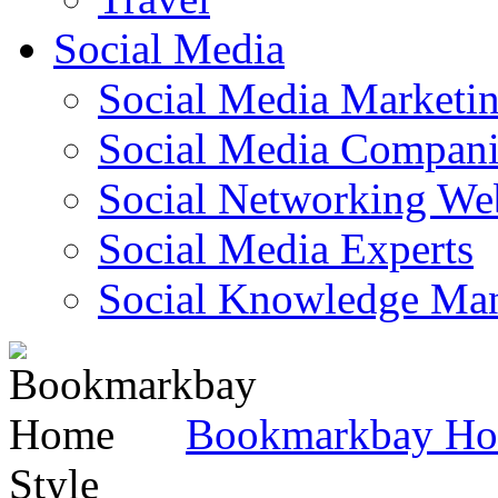
Social Media
Social Media Marketi
Social Media Companie
Social Networking Web
Social Media Experts‎
Social Knowledge Ma
Bookmarkbay H
Style