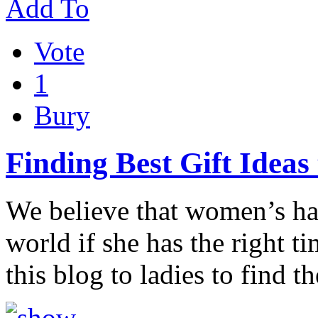
Add To
Vote
1
Bury
Finding Best Gift Ideas 
We believe that women’s ha
world if she has the right t
this blog to ladies to find t