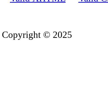
Copyright © 2025
- Athife