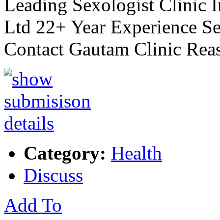
Leading Sexologist Clinic 
Ltd 22+ Year Experience Se
Contact Gautam Clinic Rea
Category:
Health
Discuss
Add To