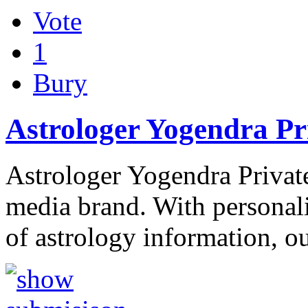
Vote
1
Bury
Astrologer Yogendra Pri
Astrologer Yogendra Private
media brand. With personali
of astrology information, o