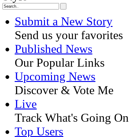
Submit a New Story
Send us your favorites
Published News
Our Popular Links
Upcoming News
Discover & Vote Me
Live
Track What's Going On
Top Users