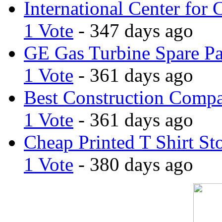
International Center for 
1 Vote
- 347 days ago
GE Gas Turbine Spare Pa
1 Vote
- 361 days ago
Best Construction Comp
1 Vote
- 361 days ago
Cheap Printed T Shirt St
1 Vote
- 380 days ago