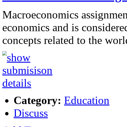
Macroeconomics assignment 
economics and is considered
concepts related to the wor
Category:
Education
Discuss