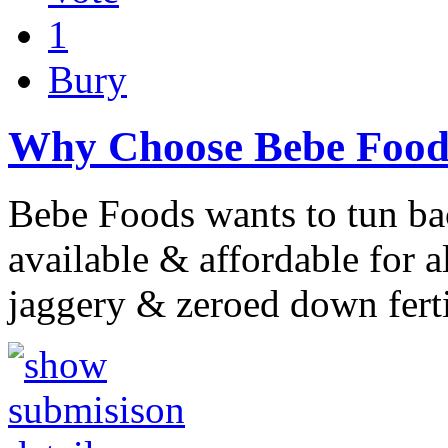
1
Bury
Why Choose Bebe Food
Bebe Foods wants to tun ba
available & affordable for 
jaggery & zeroed down fert