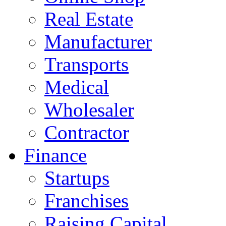
Real Estate
Manufacturer
Transports
Medical
Wholesaler
Contractor
Finance
Startups
Franchises
Raising Capital