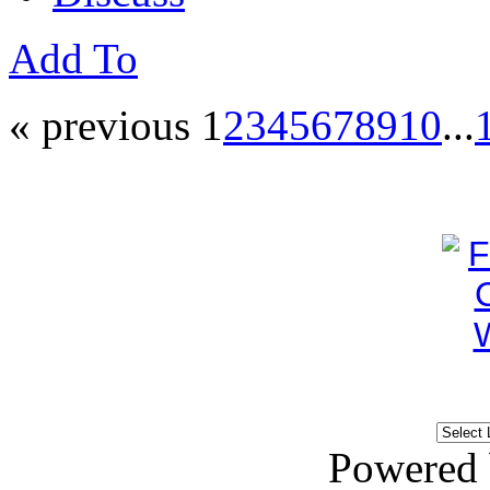
Add To
« previous
1
2
3
4
5
6
7
8
9
10
...
Powered