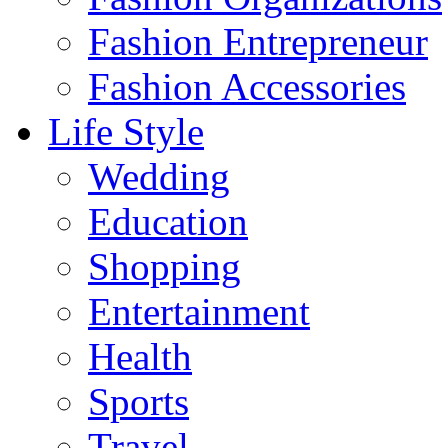
Fashion Entrepreneur
Fashion Accessories‎
Life Style
Wedding
Education
Shopping
Entertainment
Health
Sports
Travel