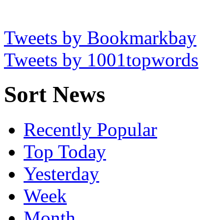
Tweets by Bookmarkbay
Tweets by 1001topwords
Sort News
Recently Popular
Top Today
Yesterday
Week
Month