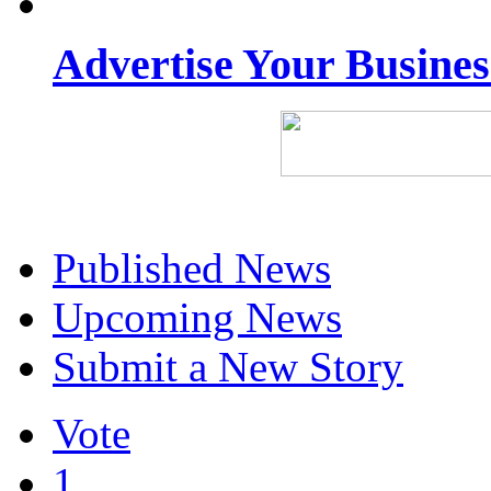
Advertise Your Busine
Published News
Upcoming News
Submit a New Story
Vote
1