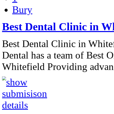
Bury
Best Dental Clinic in W
Best Dental Clinic in White
Dental has a team of Best O
Whitefield Providing advan