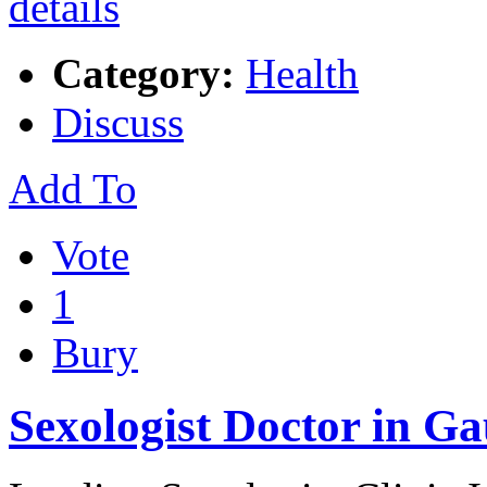
Category:
Health
Discuss
Add To
Vote
1
Bury
Sexologist Doctor in Ga