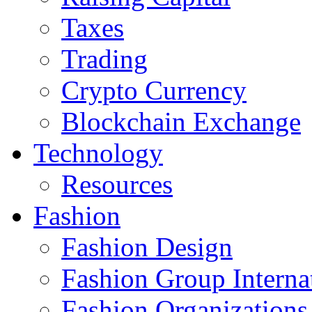
Taxes
Trading
Crypto Currency
Blockchain Exchange
Technology
Resources
Fashion
Fashion Design‎
Fashion Group Interna
Fashion Organizations‎