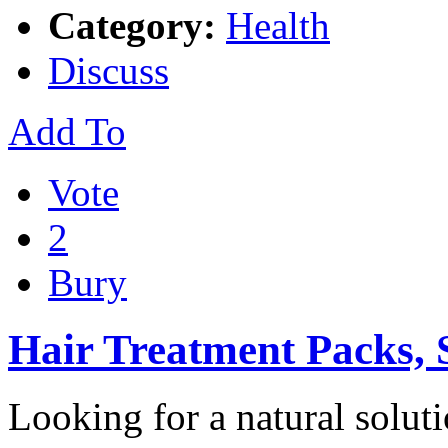
Category:
Health
Discuss
Add To
Vote
2
Bury
Hair Treatment Packs,
Looking for a natural solut