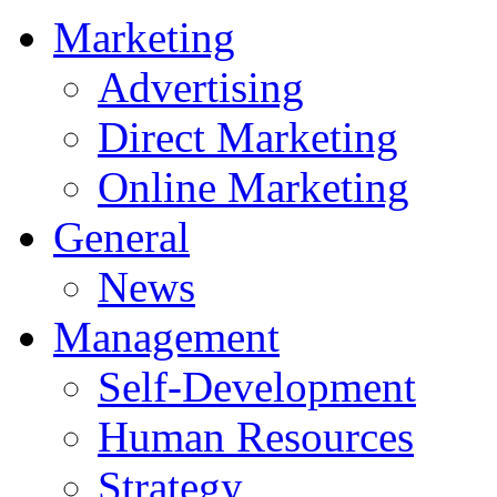
Marketing
Advertising
Direct Marketing
Online Marketing
General
News
Management
Self-Development
Human Resources
Strategy