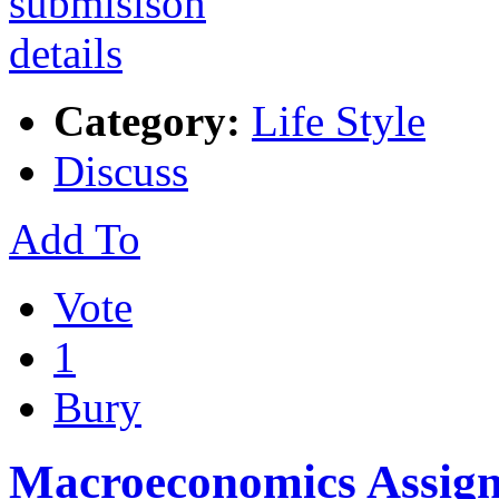
Category:
Life Style
Discuss
Add To
Vote
1
Bury
Macroeconomics Assig