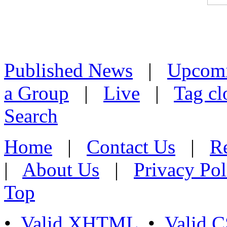
Published News
|
Upcom
a Group
|
Live
|
Tag cl
Search
Home
|
Contact Us
|
Re
|
About Us
|
Privacy Pol
Top
•
Valid XHTML
•
Valid 