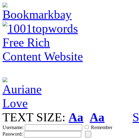
TEXT SIZE:
Aa
Aa
S
Username:
Remember
Password: