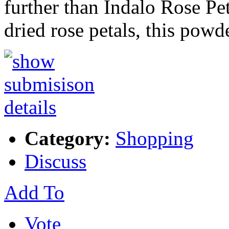
further than Indalo Rose P
dried rose petals, this powd
Category:
Shopping
Discuss
Add To
Vote