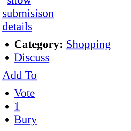
Category:
Shopping
Discuss
Add To
Vote
1
Bury