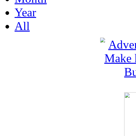
Year
All